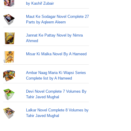
by Kashif Zubair
Maut Ke Sodagar Novel Complete 27
Parts by Aqleem Aleem
Jannat Ke Pattay Novel by Nimra
Ahmed
Misar Ki Malka Novel By A Hameed
Ambar Naag Maria Ki Wapsi Series
Complete list by A Hameed
Devi Novel Complete 7 Volumes By
Tahir Javed Mughal
Lalkar Novel Complete 8 Volumes by
Tahir Javed Mughal