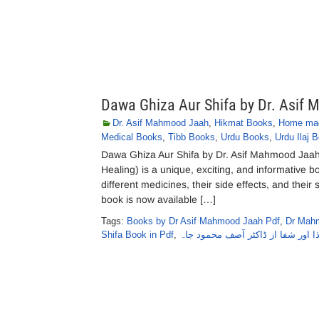
Dawa Ghiza Aur Shifa by Dr. Asif
Dr. Asif Mahmood Jaah
,
Hikmat Books
,
Home mad
Medical Books
,
Tibb Books
,
Urdu Books
,
Urdu Ilaj 
Dawa Ghiza Aur Shifa by Dr. Asif Mahmood Jaa
Healing) is a unique, exciting, and informative
different medicines, their side effects, and thei
book is now available […]
Tags:
Books by Dr Asif Mahmood Jaah Pdf
,
Dr Mah
Shifa Book in Pdf
,
دوا غذا اور شفا از ڈاکٹر آصف محم