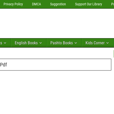
Privacy Policy
DMCA
Suggestion
Support Our Library
P
ks
English Books
Pashto Books
Kids Corner
 Pdf