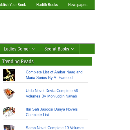
ublish Your Book
Hadith Books
Newspapers
Ladies Corner
Seerat Books
Trending Reads
Complete List of Ambar Naag and
Maria Series By A. Hameed
Urdu Novel Devta Complete 56
Volumes By Mohiuddin Nawab
Ibn Safi Jasoosi Dunya Novels
Complete List
Sarab Novel Complete 19 Volumes