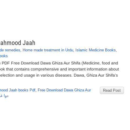
 Mahmood Jaah
e remedies
,
Home made treatment in Urdu
,
Islamic Medicine Books
,
Books
h PDF Free Download Dawa Ghiza Aur Shifa (Medicine, food and
 book that contains comprehensive and important information about
r selection and usage in various diseases. Dawa, Ghiza Aur Shifa’s
mood Jaah books Pdf
,
Free Download Dawa Ghiza Aur
Read Post
ود جاہ