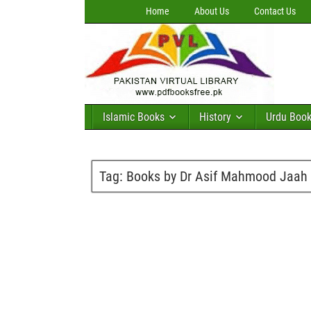
Home
About Us
Contact Us
Islamic Books
History
Urdu Boo
Tag:
Books by Dr Asif Mahmood Jaah