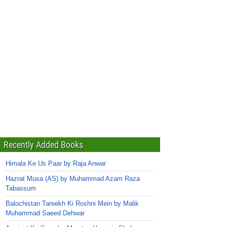
Recently Added Books
Himala Ke Us Paar by Raja Anwar
Hazrat Musa (AS) by Muhammad Azam Raza
Tabassum
Balochistan Tareekh Ki Roshni Mein by Malik
Muhammad Saeed Dehwar