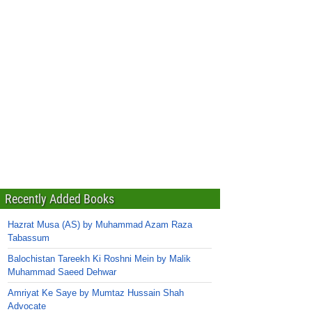
Recently Added Books
Hazrat Musa (AS) by Muhammad Azam Raza
Tabassum
Balochistan Tareekh Ki Roshni Mein by Malik
Muhammad Saeed Dehwar
Amriyat Ke Saye by Mumtaz Hussain Shah
Advocate