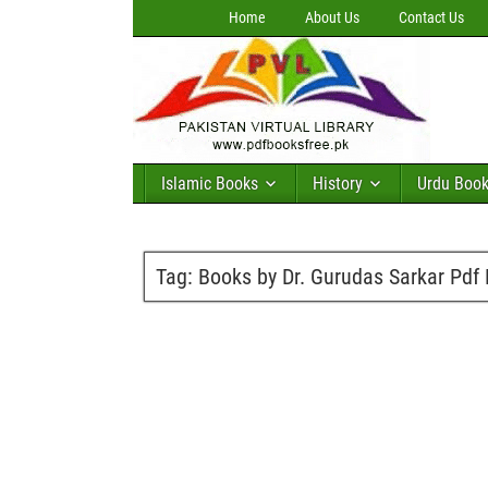
Home
About Us
Contact Us
Islamic Books
History
Urdu Boo
Tag:
Books by Dr. Gurudas Sarkar Pdf