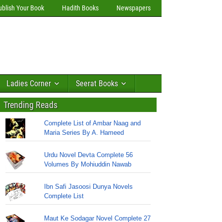
ublish Your Book
Hadith Books
Newspapers
Ladies Corner
Seerat Books
Trending Reads
Complete List of Ambar Naag and
Maria Series By A. Hameed
Urdu Novel Devta Complete 56
Volumes By Mohiuddin Nawab
Ibn Safi Jasoosi Dunya Novels
Complete List
Maut Ke Sodagar Novel Complete 27