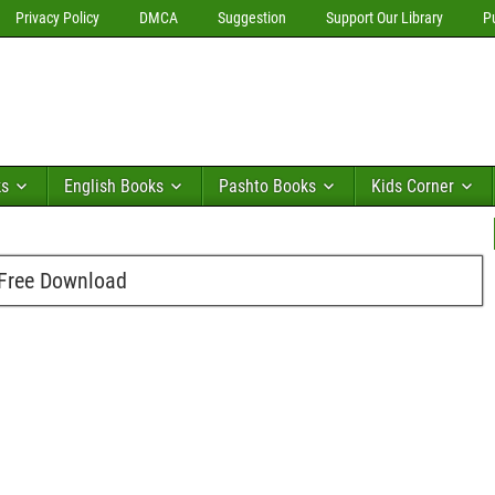
Privacy Policy
DMCA
Suggestion
Support Our Library
P
ks
English Books
Pashto Books
Kids Corner
 Free Download