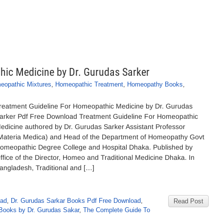
ic Medicine by Dr. Gurudas Sarker
eopathic Mixtures
,
Homeopathic Treatment
,
Homeopathy Books
,
reatment Guideline For Homeopathic Medicine by Dr. Gurudas
arker Pdf Free Download Treatment Guideline For Homeopathic
edicine authored by Dr. Gurudas Sarker Assistant Professor
Materia Medica) and Head of the Department of Homeopathy Govt
omeopathic Degree College and Hospital Dhaka. Published by
ffice of the Director, Homeo and Traditional Medicine Dhaka. In
angladesh, Traditional and […]
oad
,
Dr. Gurudas Sarkar Books Pdf Free Download
,
Read Post
ooks by Dr. Gurudas Sakar
,
The Complete Guide To