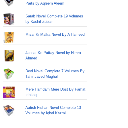
Parts by Aqleem Aleem
Sarab Novel Complete 19 Volumes
by Kashif Zubair
Misar Ki Malka Novel By A Hameed
Jannat Ke Pattay Novel by Nimra
Ahmed
Devi Novel Complete 7 Volumes By
Tahir Javed Mughal
Mere Hamdam Mere Dost By Farhat
Ishtiaq
Aatish Fishan Novel Complete 13
Volumes by Iqbal Kazmi