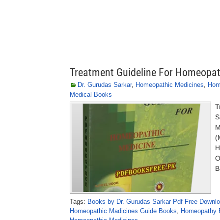
Treatment Guideline For Homeopath
Dr. Gurudas Sarkar
,
Homeopathic Medicines
,
Hom
Medical Books
T
S
M
(
H
O
B
Tags:
Books by Dr. Gurudas Sarkar Pdf Free Downl
Homeopathic Madicines Guide Books
,
Homeopathy B