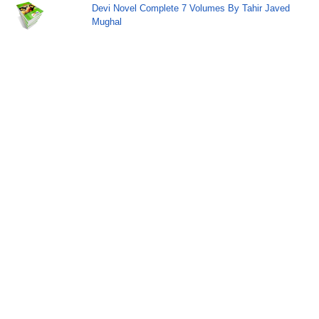
Devi Novel Complete 7 Volumes By Tahir Javed
Mughal