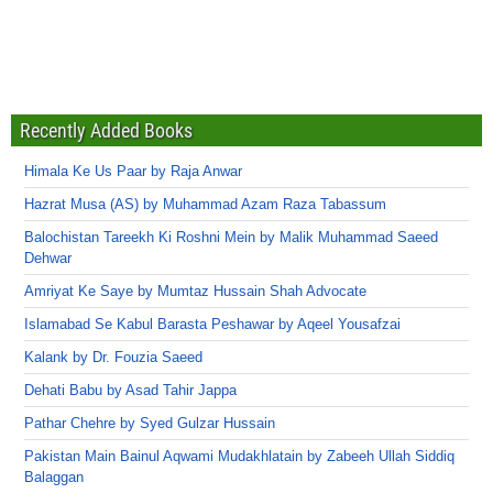
Recently Added Books
Himala Ke Us Paar by Raja Anwar
Hazrat Musa (AS) by Muhammad Azam Raza Tabassum
Balochistan Tareekh Ki Roshni Mein by Malik Muhammad Saeed
Dehwar
Amriyat Ke Saye by Mumtaz Hussain Shah Advocate
Islamabad Se Kabul Barasta Peshawar by Aqeel Yousafzai
Kalank by Dr. Fouzia Saeed
Dehati Babu by Asad Tahir Jappa
Pathar Chehre by Syed Gulzar Hussain
Pakistan Main Bainul Aqwami Mudakhlatain by Zabeeh Ullah Siddiq
Balaggan