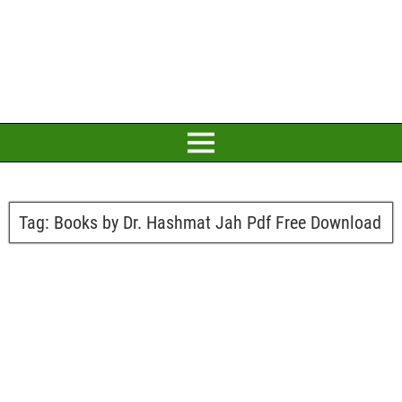
Tag:
Books by Dr. Hashmat Jah Pdf Free Download