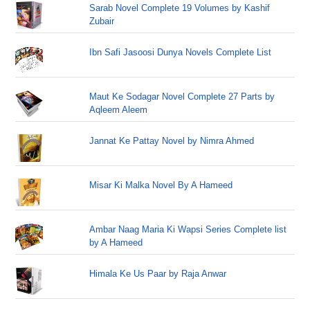
Sarab Novel Complete 19 Volumes by Kashif
Zubair
Ibn Safi Jasoosi Dunya Novels Complete List
Maut Ke Sodagar Novel Complete 27 Parts by
Aqleem Aleem
Jannat Ke Pattay Novel by Nimra Ahmed
Misar Ki Malka Novel By A Hameed
Ambar Naag Maria Ki Wapsi Series Complete list
by A Hameed
Himala Ke Us Paar by Raja Anwar