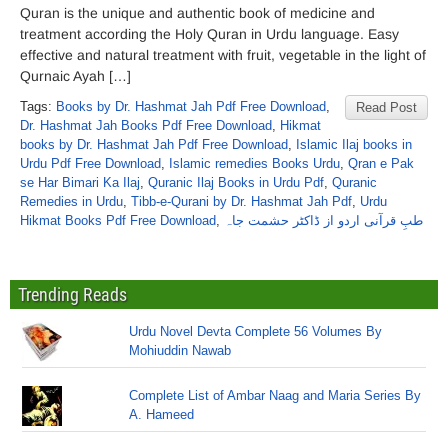
Quran is the unique and authentic book of medicine and
treatment according the Holy Quran in Urdu language. Easy
effective and natural treatment with fruit, vegetable in the light of
Qurnaic Ayah […]
Tags:
Books by Dr. Hashmat Jah Pdf Free Download
,
Read Post
Dr. Hashmat Jah Books Pdf Free Download
,
Hikmat
books by Dr. Hashmat Jah Pdf Free Download
,
Islamic Ilaj books in
Urdu Pdf Free Download
,
Islamic remedies Books Urdu
,
Qran e Pak
se Har Bimari Ka Ilaj
,
Quranic Ilaj Books in Urdu Pdf
,
Quranic
Remedies in Urdu
,
Tibb-e-Qurani by Dr. Hashmat Jah Pdf
,
Urdu
Hikmat Books Pdf Free Download
,
طبِ قرآنی اردو از ڈاکٹر حشمت جاہ
Trending Reads
Urdu Novel Devta Complete 56 Volumes By
Mohiuddin Nawab
Complete List of Ambar Naag and Maria Series By
A. Hameed