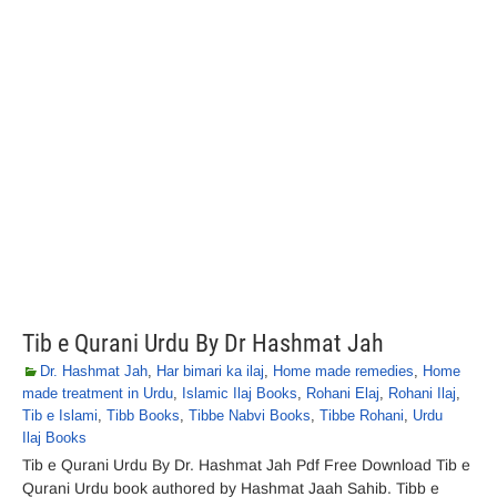
Tib e Qurani Urdu By Dr Hashmat Jah
Dr. Hashmat Jah
,
Har bimari ka ilaj
,
Home made remedies
,
Home
made treatment in Urdu
,
Islamic Ilaj Books
,
Rohani Elaj
,
Rohani Ilaj
,
Tib e Islami
,
Tibb Books
,
Tibbe Nabvi Books
,
Tibbe Rohani
,
Urdu
Ilaj Books
Tib e Qurani Urdu By Dr. Hashmat Jah Pdf Free Download Tib e
Qurani Urdu book authored by Hashmat Jaah Sahib. Tibb e