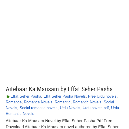
Aitebaar Ka Mausam by Effat Seher Pasha
Effat Seher Pasha
,
Effit Seher Pasha Novels
,
Free Urdu novels
,
Romance
,
Romance Novels
,
Romantic
,
Romantic Novels
,
Social
Novels
,
Social romantic novels
,
Urdu Novels
,
Urdu novels pdf
,
Urdu
Romantic Novels
Aitebaar Ka Mausam Novel by Effat Seher Pasha Pdf Free
Download Aitebaar Ka Mausam novel authored by Effat Seher