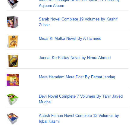
Aqleem Aleem
Sarab Novel Complete 19 Volumes by Kashif
Zubair
Misar Ki Malka Novel By A Hameed
Jannat Ke Pattay Novel by Nimra Ahmed
Mere Hamdam Mere Dost By Farhat Ishtiaq
Devi Novel Complete 7 Volumes By Tahir Javed
Mughal
Aatish Fishan Novel Complete 13 Volumes by
Iqbal Kazmi