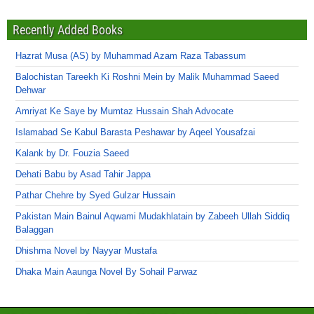
Recently Added Books
Hazrat Musa (AS) by Muhammad Azam Raza Tabassum
Balochistan Tareekh Ki Roshni Mein by Malik Muhammad Saeed
Dehwar
Amriyat Ke Saye by Mumtaz Hussain Shah Advocate
Islamabad Se Kabul Barasta Peshawar by Aqeel Yousafzai
Kalank by Dr. Fouzia Saeed
Dehati Babu by Asad Tahir Jappa
Pathar Chehre by Syed Gulzar Hussain
Pakistan Main Bainul Aqwami Mudakhlatain by Zabeeh Ullah Siddiq
Balaggan
Dhishma Novel by Nayyar Mustafa
Dhaka Main Aaunga Novel By Sohail Parwaz