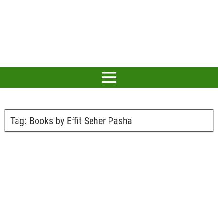
Tag:
Books by Effit Seher Pasha