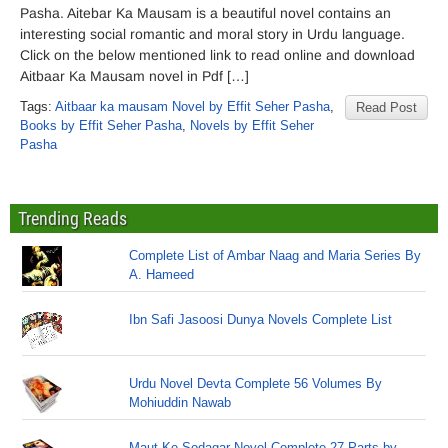
Pasha. Aitebar Ka Mausam is a beautiful novel contains an
interesting social romantic and moral story in Urdu language.
Click on the below mentioned link to read online and download
Aitbaar Ka Mausam novel in Pdf […]
Tags:
Aitbaar ka mausam Novel by Effit Seher Pasha
,
Read Post
Books by Effit Seher Pasha
,
Novels by Effit Seher
Pasha
Trending Reads
Complete List of Ambar Naag and Maria Series By
A. Hameed
Ibn Safi Jasoosi Dunya Novels Complete List
Urdu Novel Devta Complete 56 Volumes By
Mohiuddin Nawab
Maut Ke Sodagar Novel Complete 27 Parts by