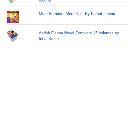
Mughal
Mere Hamdam Mere Dost By Farhat Ishtiaq
Aatish Fishan Novel Complete 13 Volumes by
Iqbal Kazmi