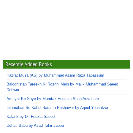
Recently Added Books
Hazrat Musa (AS) by Muhammad Azam Raza Tabassum
Balochistan Tareekh Ki Roshni Mein by Malik Muhammad Saeed
Dehwar
Amriyat Ke Saye by Mumtaz Hussain Shah Advocate
Islamabad Se Kabul Barasta Peshawar by Aqeel Yousafzai
Kalank by Dr. Fouzia Saeed
Dehati Babu by Asad Tahir Jappa