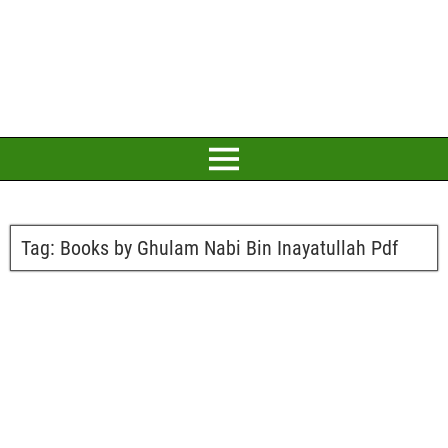
Tag:
Books by Ghulam Nabi Bin Inayatullah Pdf