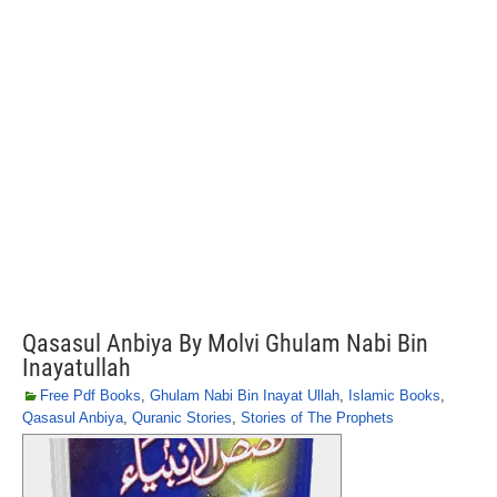
Qasasul Anbiya By Molvi Ghulam Nabi Bin
Inayatullah
Free Pdf Books
,
Ghulam Nabi Bin Inayat Ullah
,
Islamic Books
,
Qasasul Anbiya
,
Quranic Stories
,
Stories of The Prophets