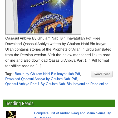
Qasasul Anbiya By Ghulam Nabi Bin Inayatullah Pdf Free
Download Qasasul Anbiya written by Ghulam Nabi Bin Inayat
Ullah contains stories of the Prophets of Allah in Urdu translated
from the Persian version. Visit the below mentioned link to read
online and also download Qasas ul Anbiya Part 1 in Pdf format
for offline reading […]
Tags:
Books by Ghulam Nabi Bin Inayatullah Pdf
,
Read Post
Download Qasasul Anbiya by Ghulam Nabi Pdf
,
Qasasul Anbiya Part 1 By Ghulam Nabi Bin Inayatullah Read online
Trending Reads
Complete List of Ambar Naag and Maria Series By