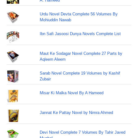
A. Hameed
Urdu Novel Devta Complete 56 Volumes By
Mohiuddin Nawab
Ibn Safi Jasoosi Dunya Novels Complete List
Maut Ke Sodagar Novel Complete 27 Parts by
Aqleem Aleem
Sarab Novel Complete 19 Volumes by Kashif
Zubair
Misar Ki Malka Novel By A Hameed
Jannat Ke Pattay Novel by Nimra Ahmed
Devi Novel Complete 7 Volumes By Tahir Javed