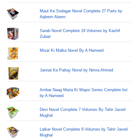
Maut Ke Sodagar Novel Complete 27 Parts by
Aqleem Aleem
Sarab Novel Complete 19 Volumes by Kashif
Zubair
Misar Ki Malka Novel By A Hameed
Jannat Ke Pattay Novel by Nimra Ahmed
Ambar Naag Maria Ki Wapsi Series Complete list
by A Hameed
Devi Novel Complete 7 Volumes By Tahir Javed
Mughal
Lalkar Novel Complete 8 Volumes by Tahir Javed
Mughal