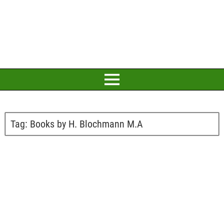
Tag:
Books by H. Blochmann M.A