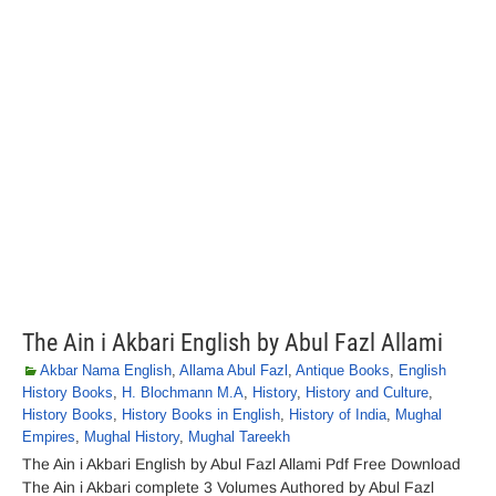
The Ain i Akbari English by Abul Fazl Allami
Akbar Nama English
,
Allama Abul Fazl
,
Antique Books
,
English
History Books
,
H. Blochmann M.A
,
History
,
History and Culture
,
History Books
,
History Books in English
,
History of India
,
Mughal
Empires
,
Mughal History
,
Mughal Tareekh
The Ain i Akbari English by Abul Fazl Allami Pdf Free Download
The Ain i Akbari complete 3 Volumes Authored by Abul Fazl