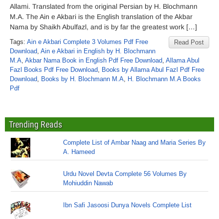
Allami. Translated from the original Persian by H. Blochmann
M.A. The Ain e Akbari is the English translation of the Akbar
Nama by Shaikh Abulfazl, and is by far the greatest work […]
Tags:
Ain e Akbari Complete 3 Volumes Pdf Free
Read Post
Download
,
Ain e Akbari in English by H. Blochmann
M.A
,
Akbar Nama Book in English Pdf Free Download
,
Allama Abul
Fazl Books Pdf Free Download
,
Books by Allama Abul Fazl Pdf Free
Download
,
Books by H. Blochmann M.A
,
H. Blochmann M.A Books
Pdf
Trending Reads
Complete List of Ambar Naag and Maria Series By
A. Hameed
Urdu Novel Devta Complete 56 Volumes By
Mohiuddin Nawab
Ibn Safi Jasoosi Dunya Novels Complete List