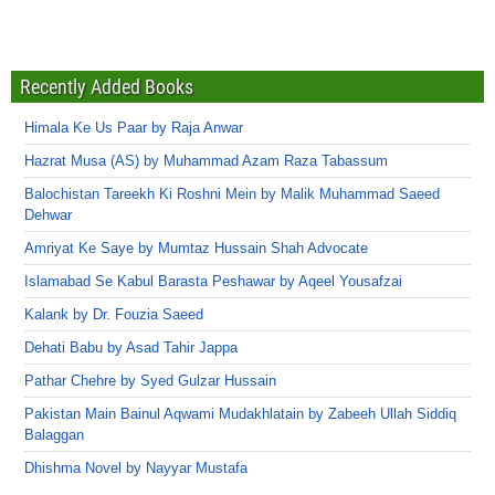
Recently Added Books
Himala Ke Us Paar by Raja Anwar
Hazrat Musa (AS) by Muhammad Azam Raza Tabassum
Balochistan Tareekh Ki Roshni Mein by Malik Muhammad Saeed
Dehwar
Amriyat Ke Saye by Mumtaz Hussain Shah Advocate
Islamabad Se Kabul Barasta Peshawar by Aqeel Yousafzai
Kalank by Dr. Fouzia Saeed
Dehati Babu by Asad Tahir Jappa
Pathar Chehre by Syed Gulzar Hussain
Pakistan Main Bainul Aqwami Mudakhlatain by Zabeeh Ullah Siddiq
Balaggan
Dhishma Novel by Nayyar Mustafa