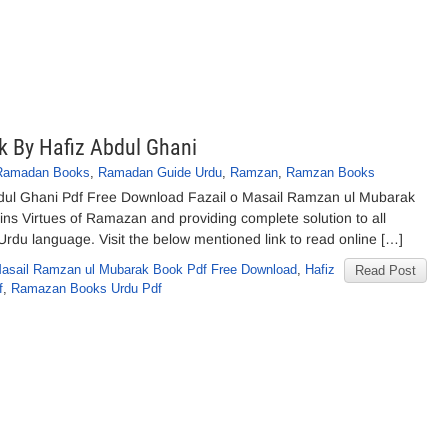
k By Hafiz Abdul Ghani
Ramadan Books
,
Ramadan Guide Urdu
,
Ramzan
,
Ramzan Books
bdul Ghani Pdf Free Download Fazail o Masail Ramzan ul Mubarak
ns Virtues of Ramazan and providing complete solution to all
Urdu language. Visit the below mentioned link to read online […]
Masail Ramzan ul Mubarak Book Pdf Free Download
,
Hafiz
Read Post
f
,
Ramazan Books Urdu Pdf