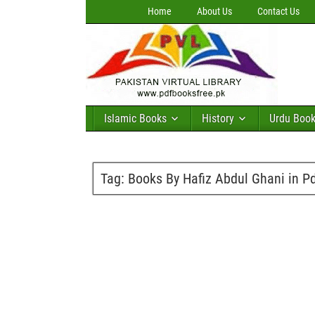
Home
About Us
Contact Us
Islamic Books
History
Urdu Boo
Tag:
Books By Hafiz Abdul Ghani in P