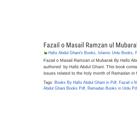
Fazail o Masail Ramzan ul Mubara
Hafiz Abdul Ghani's Books
,
Islamic Urdu Books
,
Fazail o Masail Ramzan ul Mubarak By Hafiz A
authored by Hafiz Abdul Ghani. This book contai
issues related to the holy month of Ramadan in 
Tags:
Books By Hafiz Abdul Ghani in Pdf
,
Fazail o 
Abdul Ghani Books Pdf
,
Ramadan Books in Urdu Pd