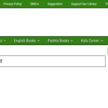
Privacy Policy
DMCA
Suggestion
Support Our Library
P
ks
English Books
Pashto Books
Kids Corner
df