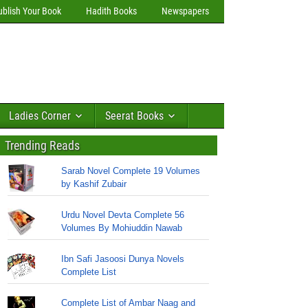
ublish Your Book
Hadith Books
Newspapers
Ladies Corner
Seerat Books
Trending Reads
Sarab Novel Complete 19 Volumes
by Kashif Zubair
Urdu Novel Devta Complete 56
Volumes By Mohiuddin Nawab
Ibn Safi Jasoosi Dunya Novels
Complete List
Complete List of Ambar Naag and