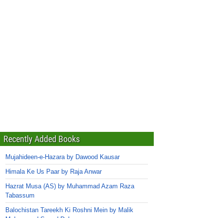
Recently Added Books
Mujahideen-e-Hazara by Dawood Kausar
Himala Ke Us Paar by Raja Anwar
Hazrat Musa (AS) by Muhammad Azam Raza
Tabassum
Balochistan Tareekh Ki Roshni Mein by Malik