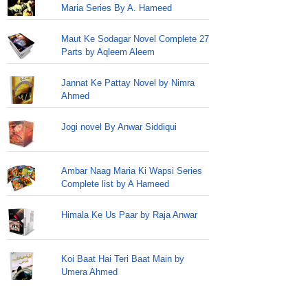
Maria Series By A. Hameed
Maut Ke Sodagar Novel Complete 27
Parts by Aqleem Aleem
Jannat Ke Pattay Novel by Nimra
Ahmed
Jogi novel By Anwar Siddiqui
Ambar Naag Maria Ki Wapsi Series
Complete list by A Hameed
Himala Ke Us Paar by Raja Anwar
Koi Baat Hai Teri Baat Main by
Umera Ahmed