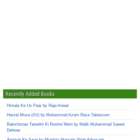
Recently Added Books
Himala Ke Us Paar by Raja Anwar
Hazrat Musa (AS) by Muhammad Azam Raza Tabassum
Balochistan Tareekh Ki Roshni Mein by Malik Muhammad Saeed
Dehwar
Amriyat Ke Saye by Mumtaz Hussain Shah Advocate