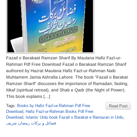
Fazail o Barakaat Ramzan Sharif By Maulana Hafiz Fazl-ur-
Rahman Pdf Free Download Fazail o Barakaat Ramzan Sharif
authored by Hazrat Maulana Hafiz Fazl-ur-Rahman Naib
Muhtamem Jamia Ashrafia Lahore. The book “Fazail o Barakat
Ramzan Sharif” discusses the importance of Ramadan, fasting,
Itikaf (spiritual retreat), and Shab e Qadr (the Night of Power).
This book explains […]
Tags:
Books by Hafiz Fazl-ur-Rahman Pdf Free
Read Post
Download
,
Hafiz Fazl-ur-Rahman Books Pdf Free
Download
,
Islamic Urdu book Fazail o Barakat e Ramazan in Urdu
,
فضائل و برکات رمضان شریف