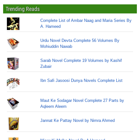
Trending Reads
Complete List of Ambar Naag and Maria Series By
A. Hameed
Urdu Novel Devta Complete 56 Volumes By
Mohiuddin Nawab
Sarab Novel Complete 19 Volumes by Kashif
Zubair
Ibn Safi Jasoosi Dunya Novels Complete List
Maut Ke Sodagar Novel Complete 27 Parts by
Aqleem Aleem
Jannat Ke Pattay Novel by Nimra Ahmed