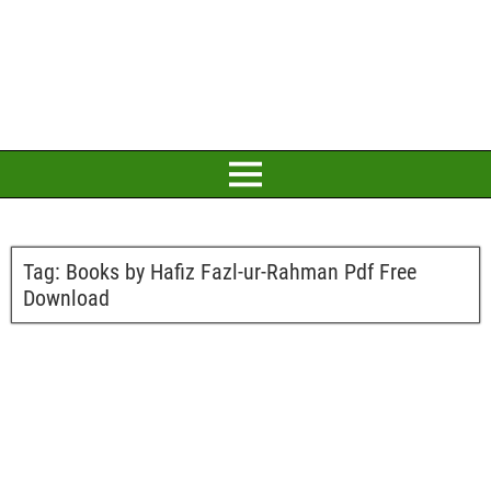
Tag:
Books by Hafiz Fazl-ur-Rahman Pdf Free
Download