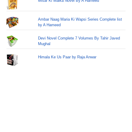
Misar Ki Malka Novel By A Hameed
Ambar Naag Maria Ki Wapsi Series Complete list
by A Hameed
Devi Novel Complete 7 Volumes By Tahir Javed
Mughal
Himala Ke Us Paar by Raja Anwar