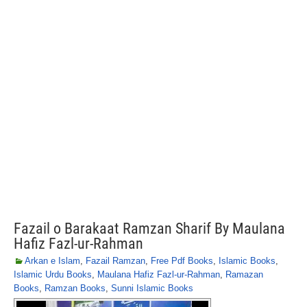
Fazail o Barakaat Ramzan Sharif By Maulana
Hafiz Fazl-ur-Rahman
Arkan e Islam
,
Fazail Ramzan
,
Free Pdf Books
,
Islamic Books
,
Islamic Urdu Books
,
Maulana Hafiz Fazl-ur-Rahman
,
Ramazan
Books
,
Ramzan Books
,
Sunni Islamic Books