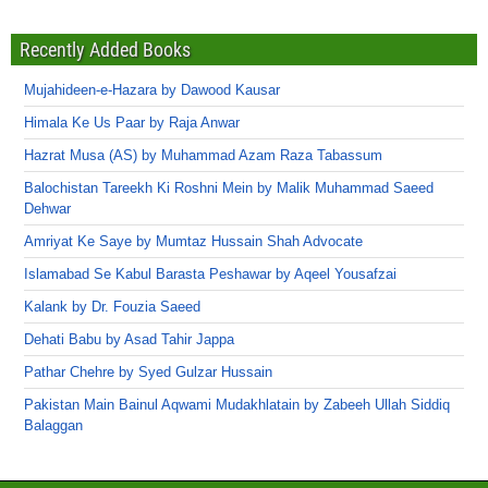
Recently Added Books
Mujahideen-e-Hazara by Dawood Kausar
Himala Ke Us Paar by Raja Anwar
Hazrat Musa (AS) by Muhammad Azam Raza Tabassum
Balochistan Tareekh Ki Roshni Mein by Malik Muhammad Saeed
Dehwar
Amriyat Ke Saye by Mumtaz Hussain Shah Advocate
Islamabad Se Kabul Barasta Peshawar by Aqeel Yousafzai
Kalank by Dr. Fouzia Saeed
Dehati Babu by Asad Tahir Jappa
Pathar Chehre by Syed Gulzar Hussain
Pakistan Main Bainul Aqwami Mudakhlatain by Zabeeh Ullah Siddiq
Balaggan