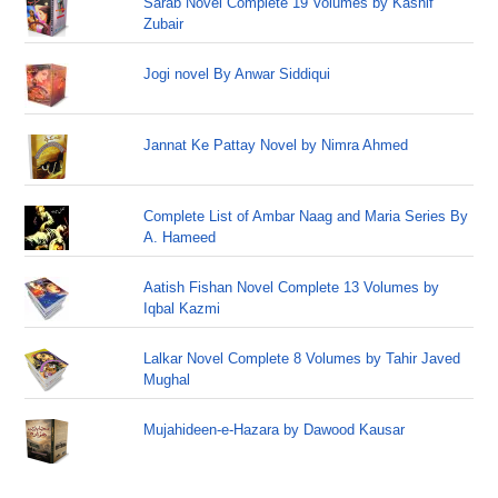
Sarab Novel Complete 19 Volumes by Kashif
Zubair
Jogi novel By Anwar Siddiqui
Jannat Ke Pattay Novel by Nimra Ahmed
Complete List of Ambar Naag and Maria Series By
A. Hameed
Aatish Fishan Novel Complete 13 Volumes by
Iqbal Kazmi
Lalkar Novel Complete 8 Volumes by Tahir Javed
Mughal
Mujahideen-e-Hazara by Dawood Kausar