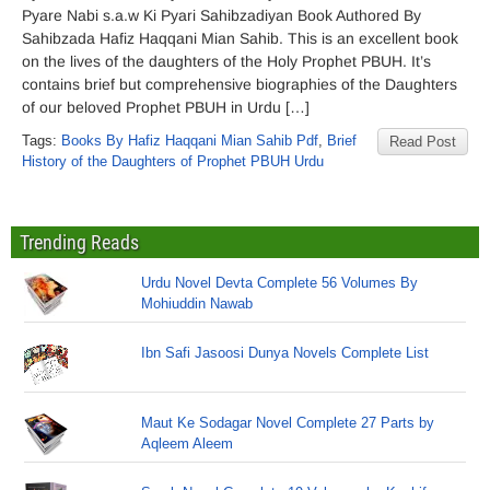
Pyare Nabi s.a.w Ki Pyari Sahibzadiyan Book Authored By
Sahibzada Hafiz Haqqani Mian Sahib. This is an excellent book
on the lives of the daughters of the Holy Prophet PBUH. It’s
contains brief but comprehensive biographies of the Daughters
of our beloved Prophet PBUH in Urdu […]
Tags:
Books By Hafiz Haqqani Mian Sahib Pdf
,
Brief
Read Post
History of the Daughters of Prophet PBUH Urdu
Trending Reads
Urdu Novel Devta Complete 56 Volumes By
Mohiuddin Nawab
Ibn Safi Jasoosi Dunya Novels Complete List
Maut Ke Sodagar Novel Complete 27 Parts by
Aqleem Aleem