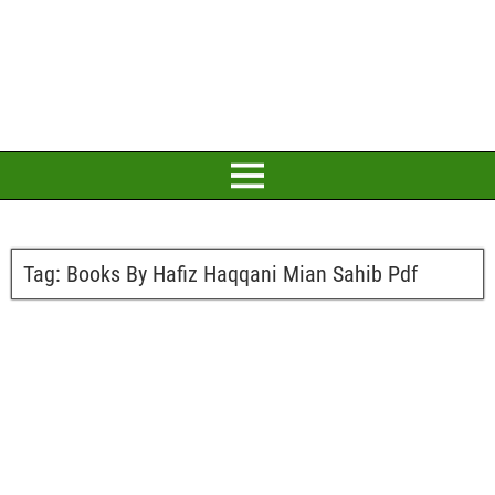
Tag:
Books By Hafiz Haqqani Mian Sahib Pdf