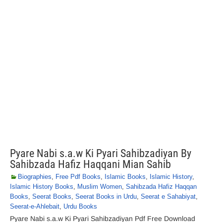
Pyare Nabi s.a.w Ki Pyari Sahibzadiyan By
Sahibzada Hafiz Haqqani Mian Sahib
Biographies
,
Free Pdf Books
,
Islamic Books
,
Islamic History
,
Islamic History Books
,
Muslim Women
,
Sahibzada Hafiz Haqqan
Books
,
Seerat Books
,
Seerat Books in Urdu
,
Seerat e Sahabiyat
,
Seerat-e-Ahlebait
,
Urdu Books
Pyare Nabi s.a.w Ki Pyari Sahibzadiyan Pdf Free Download