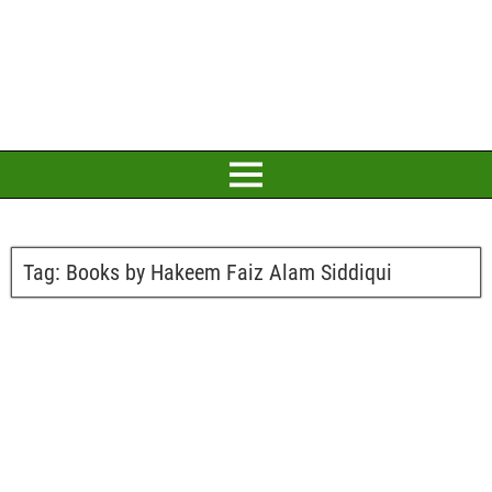
Tag:
Books by Hakeem Faiz Alam Siddiqui