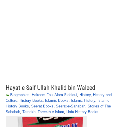
Hayat e Saif Ullah Khalid bin Waleed
Biographies
,
Hakeem Faiz Alam Siddiqui
,
History
,
History and
Culture
,
History Books
,
Islamic Books
,
Islamic History
,
Islamic
History Books
,
Seerat Books
,
Seerat-e-Sahabah
,
Stories of The
Sahabah
,
Tareekh
,
Tareekh e Islam
,
Urdu History Books