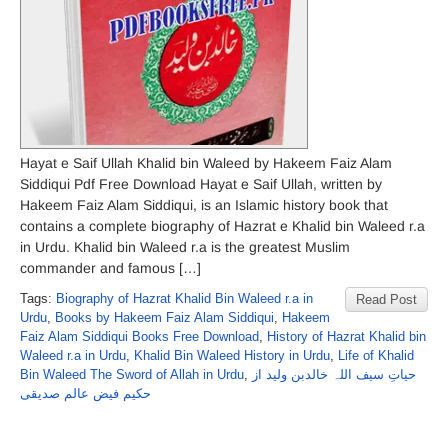
Hayat e Saif Ullah Khalid bin Waleed by Hakeem Faiz Alam
Siddiqui Pdf Free Download Hayat e Saif Ullah, written by
Hakeem Faiz Alam Siddiqui, is an Islamic history book that
contains a complete biography of Hazrat e Khalid bin Waleed r.a
in Urdu. Khalid bin Waleed r.a is the greatest Muslim
commander and famous […]
Tags:
Biography of Hazrat Khalid Bin Waleed r.a in
Read Post
Urdu
,
Books by Hakeem Faiz Alam Siddiqui
,
Hakeem
Faiz Alam Siddiqui Books Free Download
,
History of Hazrat Khalid bin
Waleed r.a in Urdu
,
Khalid Bin Waleed History in Urdu
,
Life of Khalid
Bin Waleed The Sword of Allah in Urdu
,
حیاتِ سیف اللہ خالدبن ولید از
حکیم فیض عالم صدیقی