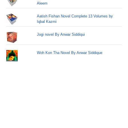
Aleem
Aatish Fishan Novel Complete 13 Volumes by
Iqbal Kazmi
Jogi novel By Anwar Siddiqui
Woh Kon Tha Novel By Anwar Siddique