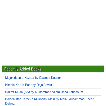
Recently Added Books
Mujahideen-e-Hazara by Dawood Kausar
Himala Ke Us Paar by Raja Anwar
Hazrat Musa (AS) by Muhammad Azam Raza Tabassum
Balochistan Tareekh Ki Roshni Mein by Malik Muhammad Saeed
Dehwar