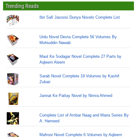
Trending Reads
Ibn Safi Jasoosi Dunya Novels Complete List
Urdu Novel Devta Complete 56 Volumes By
Mohiuddin Nawab
Maut Ke Sodagar Novel Complete 27 Parts by
Aqleem Aleem
Sarab Novel Complete 19 Volumes by Kashif
Zubair
Jannat Ke Pattay Novel by Nimra Ahmed
Complete List of Ambar Naag and Maria Series By
A. Hameed
Mafroor Novel Complete 6 Volumes by Aqleem