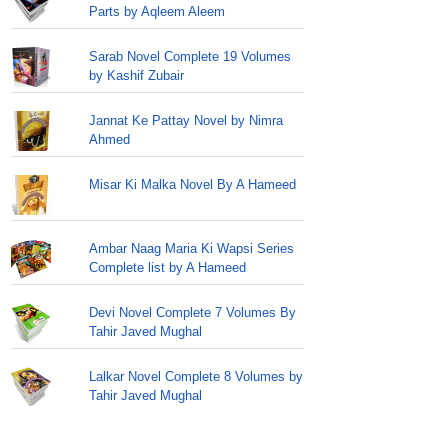
Parts by Aqleem Aleem
Sarab Novel Complete 19 Volumes
by Kashif Zubair
Jannat Ke Pattay Novel by Nimra
Ahmed
Misar Ki Malka Novel By A Hameed
Ambar Naag Maria Ki Wapsi Series
Complete list by A Hameed
Devi Novel Complete 7 Volumes By
Tahir Javed Mughal
Lalkar Novel Complete 8 Volumes by
Tahir Javed Mughal