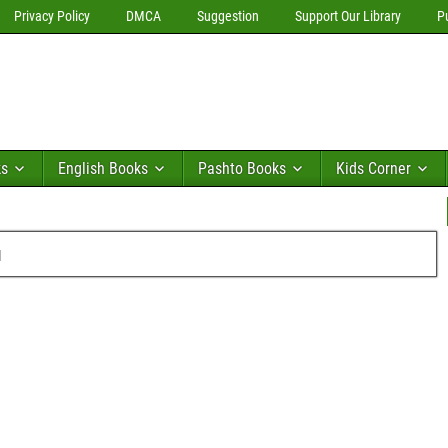
Privacy Policy
DMCA
Suggestion
Support Our Library
P
ks
English Books
Pashto Books
Kids Corner
u