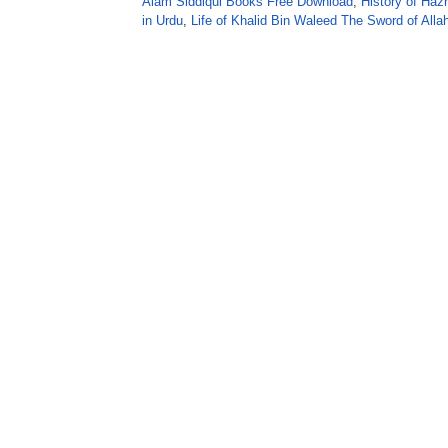
Alam Siddiqui Books Free Download
,
History of Hazr
in Urdu
,
Life of Khalid Bin Waleed The Sword of Alla