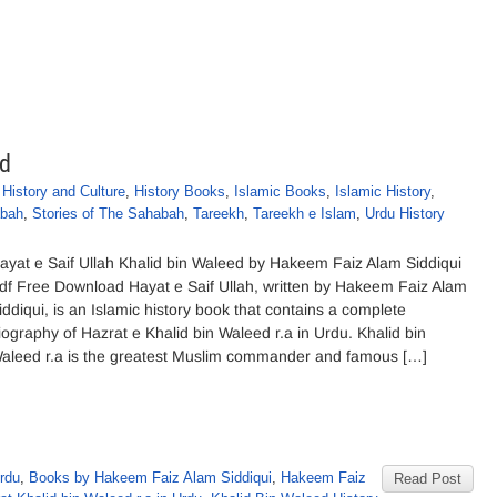
ed
,
History and Culture
,
History Books
,
Islamic Books
,
Islamic History
,
abah
,
Stories of The Sahabah
,
Tareekh
,
Tareekh e Islam
,
Urdu History
ayat e Saif Ullah Khalid bin Waleed by Hakeem Faiz Alam Siddiqui
df Free Download Hayat e Saif Ullah, written by Hakeem Faiz Alam
iddiqui, is an Islamic history book that contains a complete
iography of Hazrat e Khalid bin Waleed r.a in Urdu. Khalid bin
aleed r.a is the greatest Muslim commander and famous […]
Urdu
,
Books by Hakeem Faiz Alam Siddiqui
,
Hakeem Faiz
Read Post