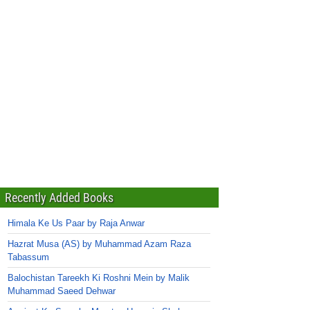
Recently Added Books
Himala Ke Us Paar by Raja Anwar
Hazrat Musa (AS) by Muhammad Azam Raza
Tabassum
Balochistan Tareekh Ki Roshni Mein by Malik
Muhammad Saeed Dehwar