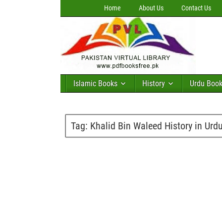
Home
About Us
Contact Us
Islamic Books
History
Urdu Boo
Tag:
Khalid Bin Waleed History in Urd