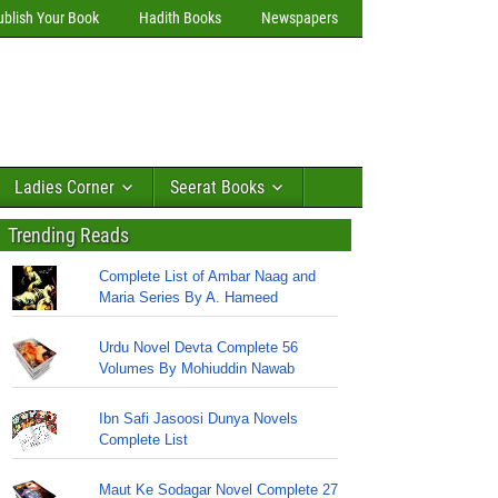
ublish Your Book
Hadith Books
Newspapers
Ladies Corner
Seerat Books
Trending Reads
Complete List of Ambar Naag and
Maria Series By A. Hameed
Urdu Novel Devta Complete 56
Volumes By Mohiuddin Nawab
Ibn Safi Jasoosi Dunya Novels
Complete List
Maut Ke Sodagar Novel Complete 27