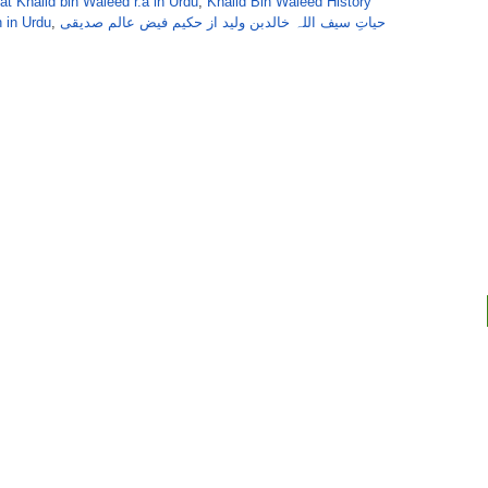
at Khalid bin Waleed r.a in Urdu
,
Khalid Bin Waleed History
h in Urdu
,
حیاتِ سیف اللہ خالدبن ولید از حکیم فیض عالم صدیقی