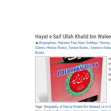
Hayat e Saif Ullah Khalid bin Wale
Biographies
,
Hakeem Faiz Alam Siddiqui
,
History
Islamic History Books
,
Seerat Books
,
Seerat-e-Sah
Books
H
P
S
b
W
Tags:
Biography of Hazrat Khalid Bin Waleed r.a in 