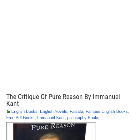
The Critique Of Pure Reason By Immanuel
Kant
English Books
,
English Novels
,
Falsafa
,
Famous English Books
,
Free Pdf Books
,
Immanuel Kant
,
philosophy Books