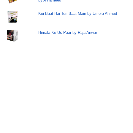
by A Hameed
Koi Baat Hai Teri Baat Main by Umera Ahmed
Himala Ke Us Paar by Raja Anwar