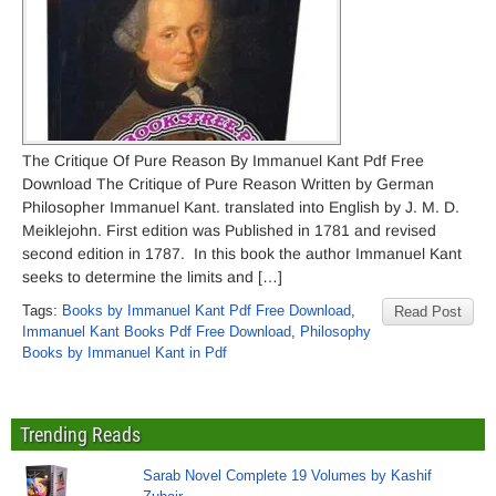
The Critique Of Pure Reason By Immanuel Kant Pdf Free
Download The Critique of Pure Reason Written by German
Philosopher Immanuel Kant. translated into English by J. M. D.
Meiklejohn. First edition was Published in 1781 and revised
second edition in 1787. In this book the author Immanuel Kant
seeks to determine the limits and […]
Tags:
Books by Immanuel Kant Pdf Free Download
,
Read Post
Immanuel Kant Books Pdf Free Download
,
Philosophy
Books by Immanuel Kant in Pdf
Trending Reads
Sarab Novel Complete 19 Volumes by Kashif