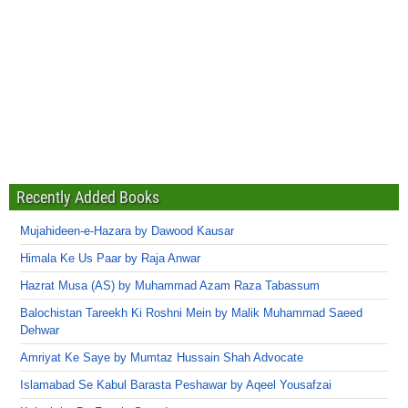
Recently Added Books
Mujahideen-e-Hazara by Dawood Kausar
Himala Ke Us Paar by Raja Anwar
Hazrat Musa (AS) by Muhammad Azam Raza Tabassum
Balochistan Tareekh Ki Roshni Mein by Malik Muhammad Saeed
Dehwar
Amriyat Ke Saye by Mumtaz Hussain Shah Advocate
Islamabad Se Kabul Barasta Peshawar by Aqeel Yousafzai