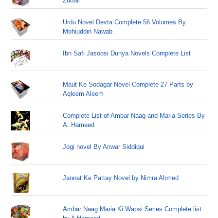
Zubair
Urdu Novel Devta Complete 56 Volumes By
Mohiuddin Nawab
Ibn Safi Jasoosi Dunya Novels Complete List
Maut Ke Sodagar Novel Complete 27 Parts by
Aqleem Aleem
Complete List of Ambar Naag and Maria Series By
A. Hameed
Jogi novel By Anwar Siddiqui
Jannat Ke Pattay Novel by Nimra Ahmed
Ambar Naag Maria Ki Wapsi Series Complete list