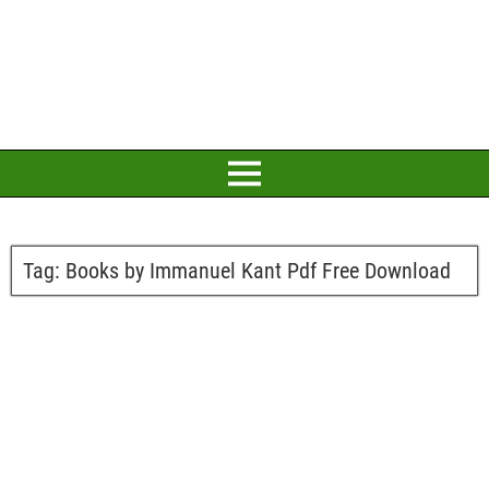
Tag:
Books by Immanuel Kant Pdf Free Download