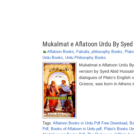
Mukalmat e Aflatoon Urdu By Syed
Aflatoon Books
,
Falsafa
,
philosophy Books
,
Plat
Urdu Books
,
Urdu Philosophy Books
Mukalmat e Aflatoon Urdu B
version by Syed Abid Hussain
dialogues of Plato’s English 
Greece, was born in Athens i
Tags:
Aflatoon Books in Urdu Pdf Free Download
,
Bo
Pdf
,
Books of Aflatoon in Urdu pdf
,
Plato's Books Ur