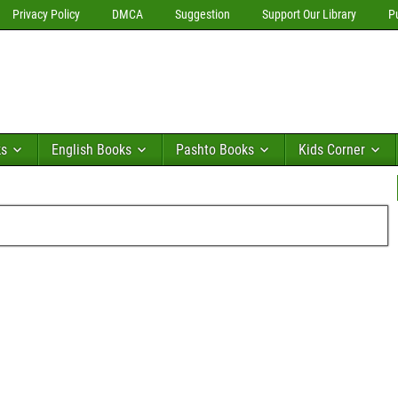
Privacy Policy
DMCA
Suggestion
Support Our Library
P
ks
English Books
Pashto Books
Kids Corner