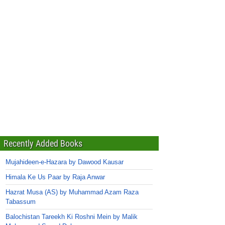
Recently Added Books
Mujahideen-e-Hazara by Dawood Kausar
Himala Ke Us Paar by Raja Anwar
Hazrat Musa (AS) by Muhammad Azam Raza
Tabassum
Balochistan Tareekh Ki Roshni Mein by Malik