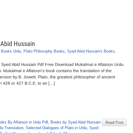
 Abid Hussain
o Books Urdu
,
Plato Philosophy Books
,
Syed Abid Hussain's Books
,
y Syed Abid Hussain Pdf Free Download Mukalmat e Aflatoon Urdu
. Mukalmat e Aflatoon’s book contains the translation of the
version by B. Jowett. Plato, the greatest philosopher of ancient
n 428 or 427 B.C.E. to an […]
oks By Aflatoon in Urdu Pdf
,
Books by Syed Abid Hussain
Read Post
du Translation
,
Selected Dialogues of Plato in Urdu
,
Syed