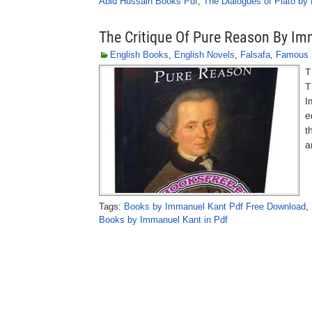
Abid Hussain Books Pdf
,
The Dialogues of Plato by 
The Critique Of Pure Reason By I
English Books
,
English Novels
,
Falsafa
,
Famous 
T
T
I
e
t
a
Tags:
Books by Immanuel Kant Pdf Free Download
,
Books by Immanuel Kant in Pdf