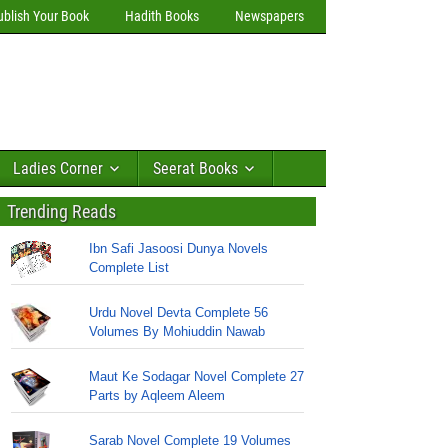
ublish Your Book
Hadith Books
Newspapers
Ladies Corner
Seerat Books
Trending Reads
Ibn Safi Jasoosi Dunya Novels
Complete List
Urdu Novel Devta Complete 56
Volumes By Mohiuddin Nawab
Maut Ke Sodagar Novel Complete 27
Parts by Aqleem Aleem
Sarab Novel Complete 19 Volumes