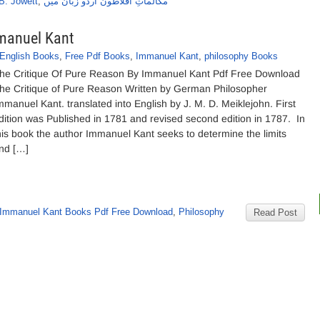
B. Jowett
,
مکالماتِ افلاطون اردو زبان میں
mmanuel Kant
English Books
,
Free Pdf Books
,
Immanuel Kant
,
philosophy Books
he Critique Of Pure Reason By Immanuel Kant Pdf Free Download
he Critique of Pure Reason Written by German Philosopher
mmanuel Kant. translated into English by J. M. D. Meiklejohn. First
dition was Published in 1781 and revised second edition in 1787. In
his book the author Immanuel Kant seeks to determine the limits
nd […]
Immanuel Kant Books Pdf Free Download
,
Philosophy
Read Post