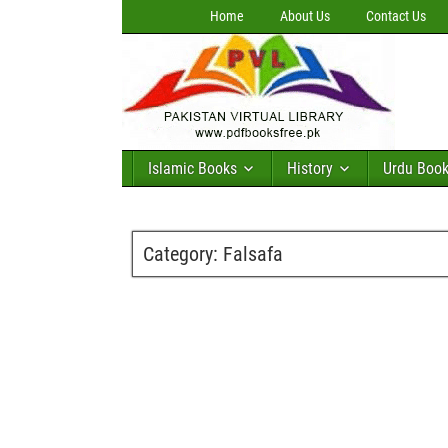
Home
About Us
Contact Us
Islamic Books
History
Urdu Boo
Category:
Falsafa