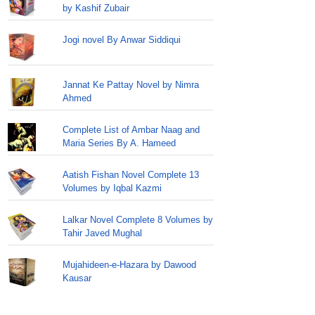
by Kashif Zubair
Jogi novel By Anwar Siddiqui
Jannat Ke Pattay Novel by Nimra
Ahmed
Complete List of Ambar Naag and
Maria Series By A. Hameed
Aatish Fishan Novel Complete 13
Volumes by Iqbal Kazmi
Lalkar Novel Complete 8 Volumes by
Tahir Javed Mughal
Mujahideen-e-Hazara by Dawood
Kausar