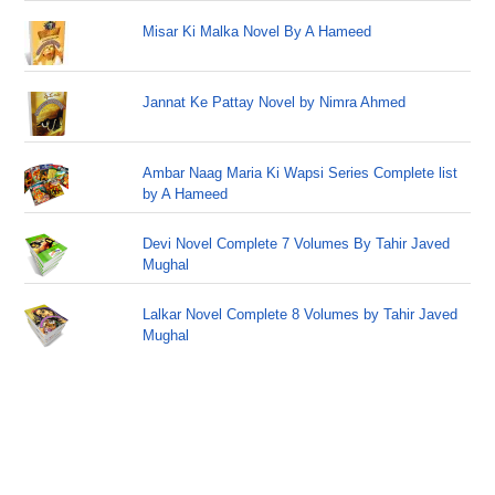
Misar Ki Malka Novel By A Hameed
Jannat Ke Pattay Novel by Nimra Ahmed
Ambar Naag Maria Ki Wapsi Series Complete list
by A Hameed
Devi Novel Complete 7 Volumes By Tahir Javed
Mughal
Lalkar Novel Complete 8 Volumes by Tahir Javed
Mughal