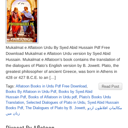
Mukalmat e Aflatoon Urdu By Syed Abid Hussain Pdf Free
Download Mukalmat e Aflatoon Urdu version by Syed Abid
Hussain. Mukalmat e Aflatoon’s book contains the translation of
the dialogues of Plato’s English version by B. Jowett. Plato, the
greatest philosopher of ancient Greece, was born in Athens in
428 or 427 B.C.E. to an […]
Tags:
Aflatoon Books in Urdu Pdf Free Download
,
Read Post
Books By Aflatoon in Urdu Pdf
,
Books by Syed Abid
Hussain Pdf
,
Books of Aflatoon in Urdu pdf
,
Plato's Books Urdu
Translation
,
Selected Dialogues of Plato in Urdu
,
Syed Abid Hussain
Books Pdf
,
The Dialogues of Plato by B. Jowett
,
مکالماتِ افلاطون اردو
زبان میں