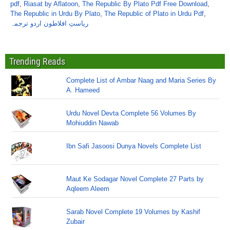
pdf
,
Riasat by Aflatoon
,
The Republic By Plato Pdf Free Download
,
The Republic in Urdu By Plato
,
The Republic of Plato in Urdu Pdf
,
ریاستِ افلاطون اردو ترجمہ
Trending Reads
Complete List of Ambar Naag and Maria Series By
A. Hameed
Urdu Novel Devta Complete 56 Volumes By
Mohiuddin Nawab
Ibn Safi Jasoosi Dunya Novels Complete List
Maut Ke Sodagar Novel Complete 27 Parts by
Aqleem Aleem
Sarab Novel Complete 19 Volumes by Kashif
Zubair