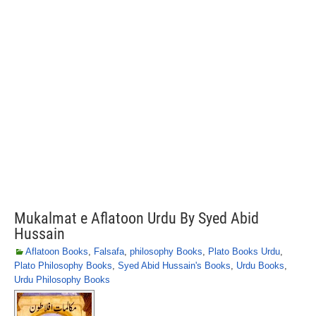
Mukalmat e Aflatoon Urdu By Syed Abid
Hussain
Aflatoon Books
,
Falsafa
,
philosophy Books
,
Plato Books Urdu
,
Plato Philosophy Books
,
Syed Abid Hussain's Books
,
Urdu Books
,
Urdu Philosophy Books