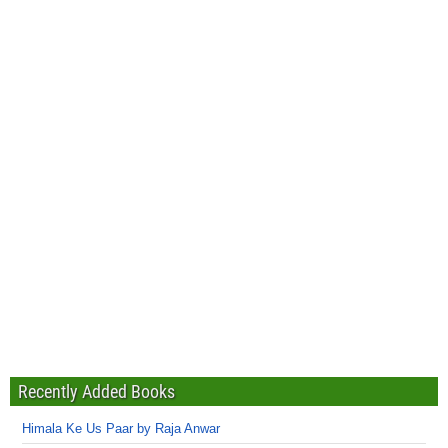
Recently Added Books
Himala Ke Us Paar by Raja Anwar