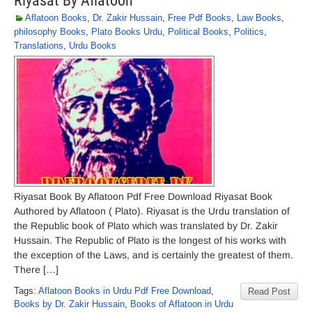
Riyasat By Aflatoon
Aflatoon Books
,
Dr. Zakir Hussain
,
Free Pdf Books
,
Law Books
,
philosophy Books
,
Plato Books Urdu
,
Political Books
,
Politics
,
Translations
,
Urdu Books
Riyasat Book By Aflatoon Pdf Free Download Riyasat Book
Authored by Aflatoon ( Plato). Riyasat is the Urdu translation of
the Republic book of Plato which was translated by Dr. Zakir
Hussain. The Republic of Plato is the longest of his works with
the exception of the Laws, and is certainly the greatest of them.
There […]
Tags:
Aflatoon Books in Urdu Pdf Free Download
,
Read Post
Books by Dr. Zakir Hussain
,
Books of Aflatoon in Urdu