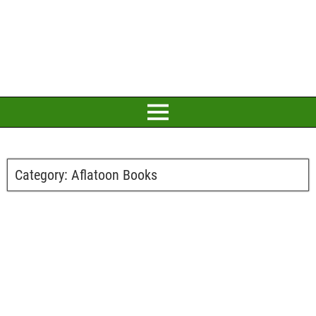
Category:
Aflatoon Books