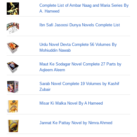
Complete List of Ambar Naag and Maria Series By
A. Hameed
Ibn Safi Jasoosi Dunya Novels Complete List
Urdu Novel Devta Complete 56 Volumes By
Mohiuddin Nawab
Maut Ke Sodagar Novel Complete 27 Parts by
Aqleem Aleem
Sarab Novel Complete 19 Volumes by Kashif
Zubair
Misar Ki Malka Novel By A Hameed
Jannat Ke Pattay Novel by Nimra Ahmed