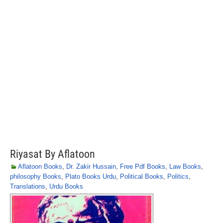
Riyasat By Aflatoon
Aflatoon Books
,
Dr. Zakir Hussain
,
Free Pdf Books
,
Law Books
,
philosophy Books
,
Plato Books Urdu
,
Political Books
,
Politics
,
Translations
,
Urdu Books