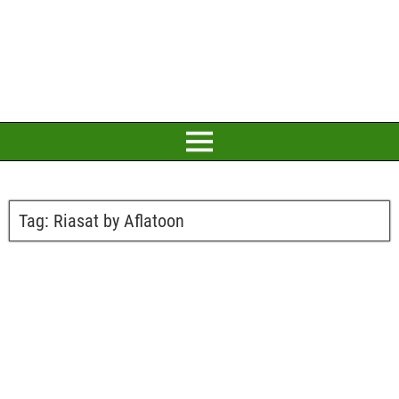
Tag:
Riasat by Aflatoon