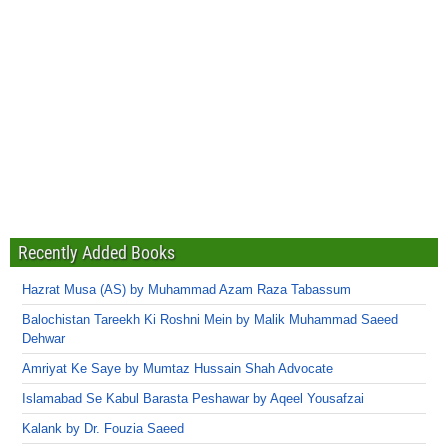
Recently Added Books
Hazrat Musa (AS) by Muhammad Azam Raza Tabassum
Balochistan Tareekh Ki Roshni Mein by Malik Muhammad Saeed
Dehwar
Amriyat Ke Saye by Mumtaz Hussain Shah Advocate
Islamabad Se Kabul Barasta Peshawar by Aqeel Yousafzai
Kalank by Dr. Fouzia Saeed