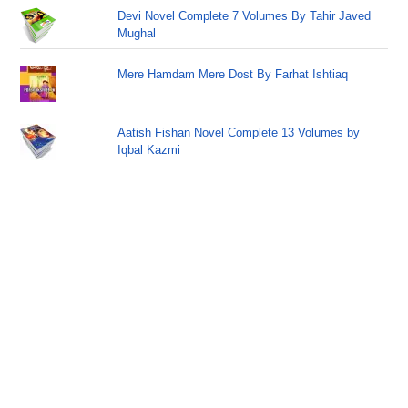
Devi Novel Complete 7 Volumes By Tahir Javed
Mughal
Mere Hamdam Mere Dost By Farhat Ishtiaq
Aatish Fishan Novel Complete 13 Volumes by
Iqbal Kazmi