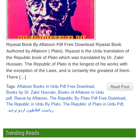
Riyasat Book By Aflatoon Pdf Free Download Riyasat Book
Authored by Aflatoon ( Plato). Riyasat is the Urdu translation of
the Republic book of Plato which was translated by Dr. Zakir
Hussain. The Republic of Plato is the longest of his works with
the exception of the Laws, and is certainly the greatest of them.
There […]
Tags:
Aflatoon Books in Urdu Pdf Free Download
,
Read Post
Books by Dr. Zakir Hussain
,
Books of Aflatoon in Urdu
pdf
,
Riasat by Aflatoon
,
The Republic By Plato Pdf Free Download
,
The Republic in Urdu By Plato
,
The Republic of Plato in Urdu Pdf
,
ریاستِ افلاطون اردو ترجمہ
Trending Reads