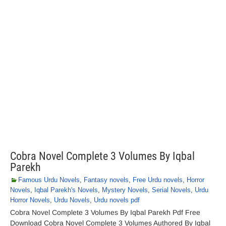
Cobra Novel Complete 3 Volumes By Iqbal
Parekh
Famous Urdu Novels
,
Fantasy novels
,
Free Urdu novels
,
Horror
Novels
,
Iqbal Parekh's Novels
,
Mystery Novels
,
Serial Novels
,
Urdu
Horror Novels
,
Urdu Novels
,
Urdu novels pdf
Cobra Novel Complete 3 Volumes By Iqbal Parekh Pdf Free
Download Cobra Novel Complete 3 Volumes Authored By Iqbal