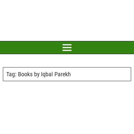
Tag:
Books by Iqbal Parekh