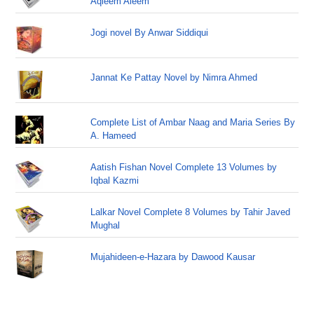
Aqleem Aleem
Jogi novel By Anwar Siddiqui
Jannat Ke Pattay Novel by Nimra Ahmed
Complete List of Ambar Naag and Maria Series By
A. Hameed
Aatish Fishan Novel Complete 13 Volumes by
Iqbal Kazmi
Lalkar Novel Complete 8 Volumes by Tahir Javed
Mughal
Mujahideen-e-Hazara by Dawood Kausar