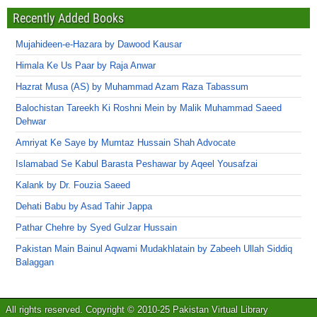
Recently Added Books
Mujahideen-e-Hazara by Dawood Kausar
Himala Ke Us Paar by Raja Anwar
Hazrat Musa (AS) by Muhammad Azam Raza Tabassum
Balochistan Tareekh Ki Roshni Mein by Malik Muhammad Saeed
Dehwar
Amriyat Ke Saye by Mumtaz Hussain Shah Advocate
Islamabad Se Kabul Barasta Peshawar by Aqeel Yousafzai
Kalank by Dr. Fouzia Saeed
Dehati Babu by Asad Tahir Jappa
Pathar Chehre by Syed Gulzar Hussain
Pakistan Main Bainul Aqwami Mudakhlatain by Zabeeh Ullah Siddiq
Balaggan
All rights reserved. Copyright © 2010-25 Pakistan Virtual Library