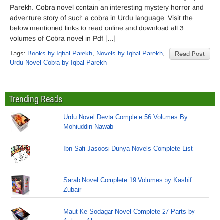
Parekh. Cobra novel contain an interesting mystery horror and
adventure story of such a cobra in Urdu language. Visit the
below mentioned links to read online and download all 3
volumes of Cobra novel in Pdf […]
Tags:
Books by Iqbal Parekh
,
Novels by Iqbal Parekh
,
Read Post
Urdu Novel Cobra by Iqbal Parekh
Trending Reads
Urdu Novel Devta Complete 56 Volumes By
Mohiuddin Nawab
Ibn Safi Jasoosi Dunya Novels Complete List
Sarab Novel Complete 19 Volumes by Kashif
Zubair
Maut Ke Sodagar Novel Complete 27 Parts by