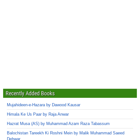
Recently Added Books
Mujahideen-e-Hazara by Dawood Kausar
Himala Ke Us Paar by Raja Anwar
Hazrat Musa (AS) by Muhammad Azam Raza Tabassum
Balochistan Tareekh Ki Roshni Mein by Malik Muhammad Saeed
Dehwar