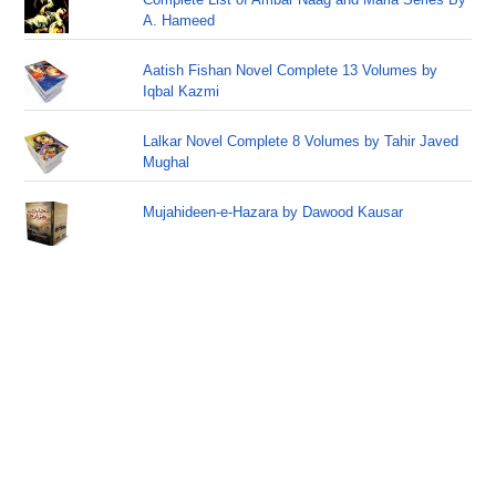
A. Hameed
Aatish Fishan Novel Complete 13 Volumes by
Iqbal Kazmi
Lalkar Novel Complete 8 Volumes by Tahir Javed
Mughal
Mujahideen-e-Hazara by Dawood Kausar