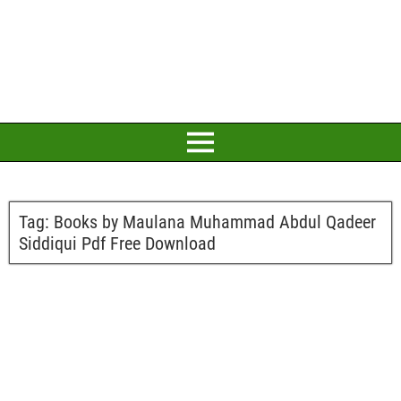
Tag:
Books by Maulana Muhammad Abdul Qadeer
Siddiqui Pdf Free Download