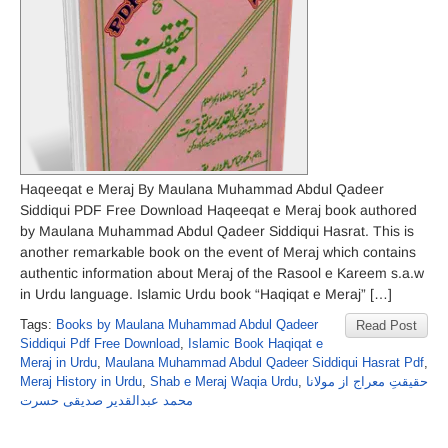
Haqeeqat e Meraj By Maulana Muhammad Abdul Qadeer
Siddiqui PDF Free Download Haqeeqat e Meraj book authored
by Maulana Muhammad Abdul Qadeer Siddiqui Hasrat. This is
another remarkable book on the event of Meraj which contains
authentic information about Meraj of the Rasool e Kareem s.a.w
in Urdu language. Islamic Urdu book “Haqiqat e Meraj” […]
Tags:
Books by Maulana Muhammad Abdul Qadeer
Read Post
Siddiqui Pdf Free Download
,
Islamic Book Haqiqat e
Meraj in Urdu
,
Maulana Muhammad Abdul Qadeer Siddiqui Hasrat Pdf
,
Meraj History in Urdu
,
Shab e Meraj Waqia Urdu
,
حقیقتِ معراج از مولانا
محمد عبدالقدیر صدیقی حسرت