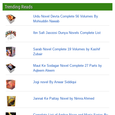
Trending Reads
Urdu Novel Devta Complete 56 Volumes By
Mohiuddin Nawab
Ibn Safi Jasoosi Dunya Novels Complete List
Sarab Novel Complete 19 Volumes by Kashif
Zubair
Maut Ke Sodagar Novel Complete 27 Parts by
Aqleem Aleem
Jogi novel By Anwar Siddiqui
Jannat Ke Pattay Novel by Nimra Ahmed
Complete List of Ambar Naag and Maria Series By