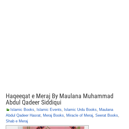
Haqeeqat e Meraj By Maulana Muhammad
Abdul Qadeer Siddiqui
Islamic Books
,
Islamic Events
,
Islamic Urdu Books
,
Maulana
Abdul Qadeer Hasrat
,
Meraj Books
,
Miracle of Meraj
,
Seerat Books
,
Shab e Meraj