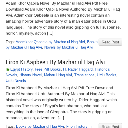
Adam Khor Qabila Novel By Mazhar ul Haq Alvi Pdf Free
Download Adam Khor Qabila Novel Authored By Mazhar ul Haq
Alvi. Adamkhor Qabeela is an interesting novel contain an
amazing horror adventure story of a man eater tribes in Urdu
language. The story of this novel also gripping on full suspense,
horror, mystery, action […]
Tags:
Adamkhor Qabeela by Mazhar ul Haq Alvi
,
Books
Read Post
by Mazhar ul Haq Alvi
,
Novels by Mazhar ul Haq Alvi
Firon Ki Aapbeeti By Mazhar ul Haq Alvi
Egypt History
,
Free Pdf Books
,
H. Rader Haggard
,
Historical
Novels
,
History Novel
,
Maharul Haq Alvi
,
Translations
,
Urdu Books
,
Urdu Novels
Firon Ki Aapbeeti By Mazhar ul Haq Alvi Pdf Free Download
Firon Ki Aapbeeti Urdu Authored By Mazhar ul Haq Alvi. This
historical novel was originally written by Rider Haggard which
contains The story of Egypt‘s last pharaoh, who had lost
everything in the love of Cleopatra. The story is gripping on
romance, action, adventure, […]
Tags:
Books by Mazhar ul Haq Alvi
,
Firon History in
Read Post