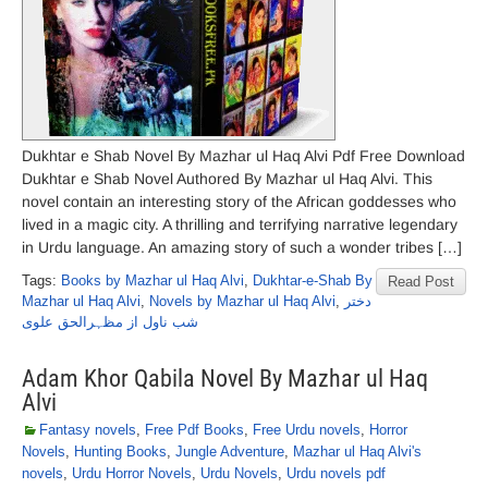
Dukhtar e Shab Novel By Mazhar ul Haq Alvi Pdf Free Download
Dukhtar e Shab Novel Authored By Mazhar ul Haq Alvi. This
novel contain an interesting story of the African goddesses who
lived in a magic city. A thrilling and terrifying narrative legendary
in Urdu language. An amazing story of such a wonder tribes […]
Tags:
Books by Mazhar ul Haq Alvi
,
Dukhtar-e-Shab By
Read Post
Mazhar ul Haq Alvi
,
Novels by Mazhar ul Haq Alvi
,
دختر
شب ناول از مظہرالحق علوی
Adam Khor Qabila Novel By Mazhar ul Haq
Alvi
Fantasy novels
,
Free Pdf Books
,
Free Urdu novels
,
Horror
Novels
,
Hunting Books
,
Jungle Adventure
,
Mazhar ul Haq Alvi's
novels
,
Urdu Horror Novels
,
Urdu Novels
,
Urdu novels pdf