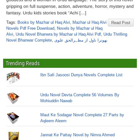
gripping on full suspense, action, adventure, horror, mystery and
fantasy. Urdu kids stories book “Achi […]
Tags:
Books by Mazhar ul Haq Alvi
,
Mazhar ul Haq Alvi
Read Post
Novels Pdf Free Download
,
Novels by Mazhar ul Haq
Alvi
,
Urdu Novel Bhanwra by Mazhar ul Haq Alvi Pdf
,
Urdu Thrilling
Novel Bhanwar Complete
,
بھونرا ناول از مظہرالحق علوی
Trending Reads
Ibn Safi Jasoosi Dunya Novels Complete List
Urdu Novel Devta Complete 56 Volumes By
Mohiuddin Nawab
Maut Ke Sodagar Novel Complete 27 Parts by
Aqleem Aleem
Jannat Ke Pattay Novel by Nimra Ahmed