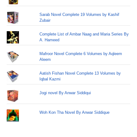
Sarab Novel Complete 19 Volumes by Kashif
Zubair
Complete List of Ambar Naag and Maria Series By
A. Hameed
Mafroor Novel Complete 6 Volumes by Aqleem
Aleem
Aatish Fishan Novel Complete 13 Volumes by
Iqbal Kazmi
Jogi novel By Anwar Siddiqui
Woh Kon Tha Novel By Anwar Siddique