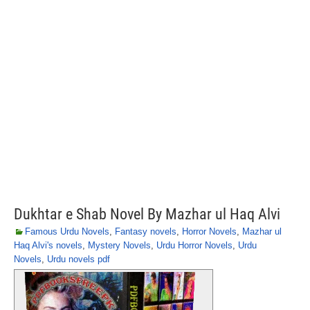
Dukhtar e Shab Novel By Mazhar ul Haq Alvi
Famous Urdu Novels
,
Fantasy novels
,
Horror Novels
,
Mazhar ul
Haq Alvi's novels
,
Mystery Novels
,
Urdu Horror Novels
,
Urdu
Novels
,
Urdu novels pdf