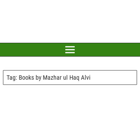
Tag:
Books by Mazhar ul Haq Alvi