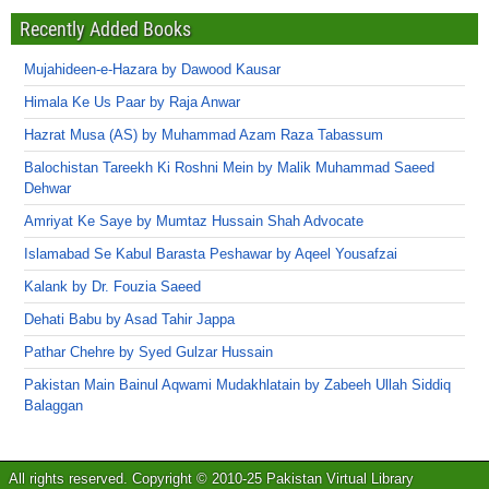
Recently Added Books
Mujahideen-e-Hazara by Dawood Kausar
Himala Ke Us Paar by Raja Anwar
Hazrat Musa (AS) by Muhammad Azam Raza Tabassum
Balochistan Tareekh Ki Roshni Mein by Malik Muhammad Saeed
Dehwar
Amriyat Ke Saye by Mumtaz Hussain Shah Advocate
Islamabad Se Kabul Barasta Peshawar by Aqeel Yousafzai
Kalank by Dr. Fouzia Saeed
Dehati Babu by Asad Tahir Jappa
Pathar Chehre by Syed Gulzar Hussain
Pakistan Main Bainul Aqwami Mudakhlatain by Zabeeh Ullah Siddiq
Balaggan
All rights reserved. Copyright © 2010-25 Pakistan Virtual Library