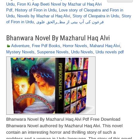
Urdu
,
Firon Ki Aap Beeti Novel by Mazhar ul Haq Alvi
Pdf
,
History of Firon in Urdu
,
Love story of Cleopatra and Firon in
Urdu
,
Novels by Mazhar ul Haq Alvi
,
Story of Cleopatra in Urdu
,
Story
of Firon in Urdu
,
فرعون کی آپ بیتی از مظہرالحق علوی
Bhanwara Novel By Mazharul Haq Alvi
Adventure
,
Free Pdf Books
,
Horror Novels
,
Maharul Haq Alvi
,
Mystery Novels
,
Suspense Novels
,
Urdu Novels
,
Urdu novels pdf
Bhanwara Novel By Mazharul Haq Alvi Pdf Free Download
Bhanwara Novel authored by Mazharul Haq Alvi. This novel
contain an interesting horror and thrilling story of such a
goddess and a woman in Urdu language. The story of this novel