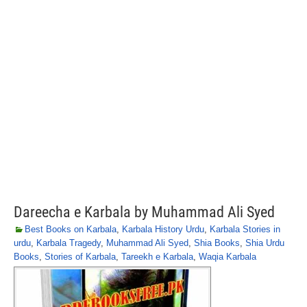
Dareecha e Karbala by Muhammad Ali Syed
Best Books on Karbala
,
Karbala History Urdu
,
Karbala Stories in
urdu
,
Karbala Tragedy
,
Muhammad Ali Syed
,
Shia Books
,
Shia Urdu
Books
,
Stories of Karbala
,
Tareekh e Karbala
,
Waqia Karbala