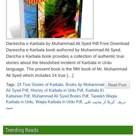
Dareecha e Karbala by Muhammad Ali Syed Pdf Free Download
Dareecha e Karbala book authored by Muhammad Ali Syed.
Daricha e Karbala book provides a collection of authentic true
stories about the bloodshed incident of Karbala in Urdu
language. The present book is the fifth book of Mr. Muhammad
Ali Syed which includes 24 true […]
Tags:
24 True Stories of Karbala
,
Books by Muhammad
Read Post
Ali Syed Pdf
,
History of Karbala in Urdu Pdf
,
Karbala Ki
Kahanian Pdf
,
Muhammad Ali Syed Books Pdf
,
Tareekh Waqia
Karbala in Urdu
,
Waqia Karbala in Urdu Pdf
,
دریچہ کربلا از محمد علی
سید
Trending Reads