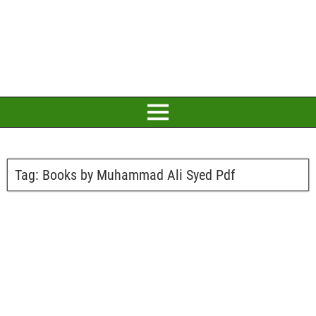
Tag:
Books by Muhammad Ali Syed Pdf