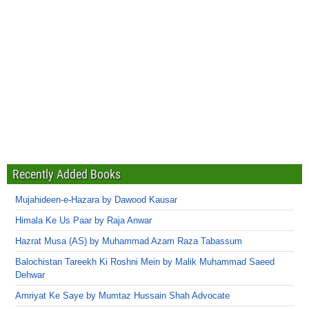
Recently Added Books
Mujahideen-e-Hazara by Dawood Kausar
Himala Ke Us Paar by Raja Anwar
Hazrat Musa (AS) by Muhammad Azam Raza Tabassum
Balochistan Tareekh Ki Roshni Mein by Malik Muhammad Saeed
Dehwar
Amriyat Ke Saye by Mumtaz Hussain Shah Advocate