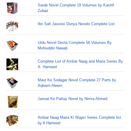
Sarab Novel Complete 19 Volumes by Kashif
Zubair
Ibn Safi Jasoosi Dunya Novels Complete List
Urdu Novel Devta Complete 56 Volumes By
Mohiuddin Nawab
Complete List of Ambar Naag and Maria Series By
A. Hameed
Maut Ke Sodagar Novel Complete 27 Parts by
Aqleem Aleem
Jannat Ke Pattay Novel by Nimra Ahmed
Ambar Naag Maria Ki Wapsi Series Complete list
by A Hameed