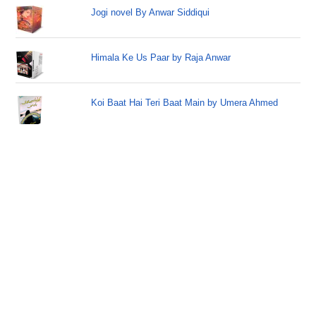
Jogi novel By Anwar Siddiqui
Himala Ke Us Paar by Raja Anwar
Koi Baat Hai Teri Baat Main by Umera Ahmed