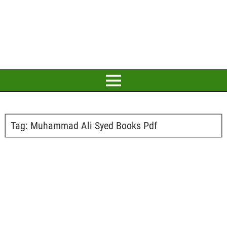
Tag:
Muhammad Ali Syed Books Pdf