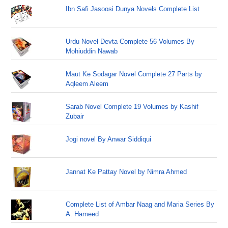
Ibn Safi Jasoosi Dunya Novels Complete List
Urdu Novel Devta Complete 56 Volumes By
Mohiuddin Nawab
Maut Ke Sodagar Novel Complete 27 Parts by
Aqleem Aleem
Sarab Novel Complete 19 Volumes by Kashif
Zubair
Jogi novel By Anwar Siddiqui
Jannat Ke Pattay Novel by Nimra Ahmed
Complete List of Ambar Naag and Maria Series By
A. Hameed