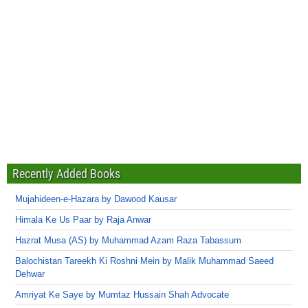
Recently Added Books
Mujahideen-e-Hazara by Dawood Kausar
Himala Ke Us Paar by Raja Anwar
Hazrat Musa (AS) by Muhammad Azam Raza Tabassum
Balochistan Tareekh Ki Roshni Mein by Malik Muhammad Saeed
Dehwar
Amriyat Ke Saye by Mumtaz Hussain Shah Advocate