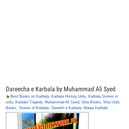
Dareecha e Karbala by Muhammad Ali Syed
Best Books on Karbala
,
Karbala History Urdu
,
Karbala Stories in
urdu
,
Karbala Tragedy
,
Muhammad Ali Syed
,
Shia Books
,
Shia Urdu
Books
,
Stories of Karbala
,
Tareekh e Karbala
,
Waqia Karbala