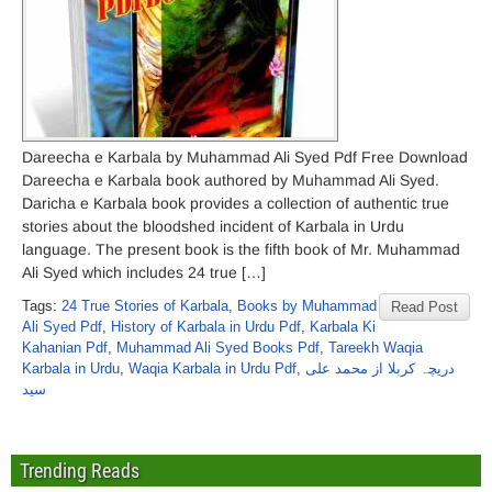
Dareecha e Karbala by Muhammad Ali Syed Pdf Free Download
Dareecha e Karbala book authored by Muhammad Ali Syed.
Daricha e Karbala book provides a collection of authentic true
stories about the bloodshed incident of Karbala in Urdu
language. The present book is the fifth book of Mr. Muhammad
Ali Syed which includes 24 true […]
Tags:
24 True Stories of Karbala
,
Books by Muhammad
Read Post
Ali Syed Pdf
,
History of Karbala in Urdu Pdf
,
Karbala Ki
Kahanian Pdf
,
Muhammad Ali Syed Books Pdf
,
Tareekh Waqia
Karbala in Urdu
,
Waqia Karbala in Urdu Pdf
,
دریچہ کربلا از محمد علی
سید
Trending Reads