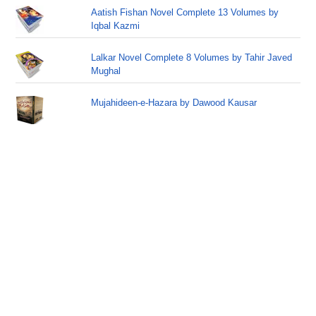
Aatish Fishan Novel Complete 13 Volumes by
Iqbal Kazmi
Lalkar Novel Complete 8 Volumes by Tahir Javed
Mughal
Mujahideen-e-Hazara by Dawood Kausar