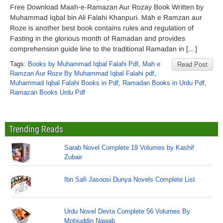
Free Download Maah-e-Ramazan Aur Rozay Book Written by
Muhammad Iqbal bin Ali Falahi Khanpuri. Mah e Ramzan aur
Roze is another best book contains rules and regulation of
Fasting in the glorious month of Ramadan and provides
comprehension guide line to the traditional Ramadan in […]
Tags:
Books by Muhammad Iqbal Falahi Pdf
,
Mah e
Read Post
Ramzan Aur Roze By Muhammad Iqbal Falahi pdf
,
Muhammad Iqbal Falahi Books in Pdf
,
Ramadan Books in Urdu Pdf
,
Ramazan Books Urdu Pdf
Trending Reads
Sarab Novel Complete 19 Volumes by Kashif
Zubair
Ibn Safi Jasoosi Dunya Novels Complete List
Urdu Novel Devta Complete 56 Volumes By
Mohiuddin Nawab