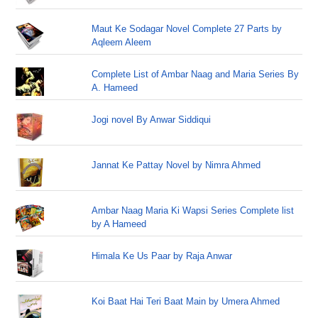
Maut Ke Sodagar Novel Complete 27 Parts by
Aqleem Aleem
Complete List of Ambar Naag and Maria Series By
A. Hameed
Jogi novel By Anwar Siddiqui
Jannat Ke Pattay Novel by Nimra Ahmed
Ambar Naag Maria Ki Wapsi Series Complete list
by A Hameed
Himala Ke Us Paar by Raja Anwar
Koi Baat Hai Teri Baat Main by Umera Ahmed