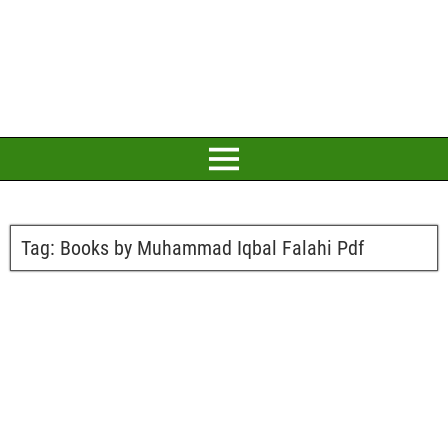
Tag:
Books by Muhammad Iqbal Falahi Pdf