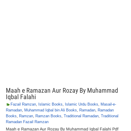
Maah e Ramazan Aur Rozay By Muhammad
Iqbal Falahi
Fazail Ramzan
,
Islamic Books
,
Islamic Urdu Books
,
Masail-e-
Ramadan
,
Muhammad Iqbal bin Ali Books
,
Ramadan
,
Ramadan
Books
,
Ramzan
,
Ramzan Books
,
Traditional Ramadan
,
Traditional
Ramadan Fazail Ramzan
Maah e Ramazan Aur Rozay By Muhammad Iqbal Falahi Pdf