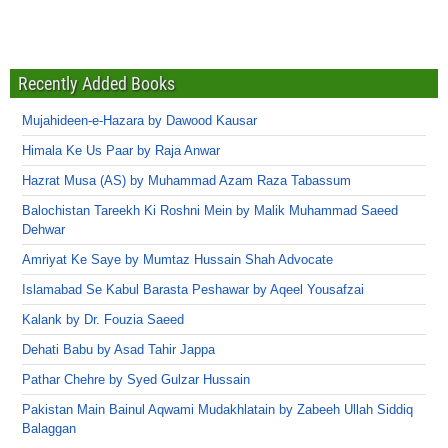
Recently Added Books
Mujahideen-e-Hazara by Dawood Kausar
Himala Ke Us Paar by Raja Anwar
Hazrat Musa (AS) by Muhammad Azam Raza Tabassum
Balochistan Tareekh Ki Roshni Mein by Malik Muhammad Saeed
Dehwar
Amriyat Ke Saye by Mumtaz Hussain Shah Advocate
Islamabad Se Kabul Barasta Peshawar by Aqeel Yousafzai
Kalank by Dr. Fouzia Saeed
Dehati Babu by Asad Tahir Jappa
Pathar Chehre by Syed Gulzar Hussain
Pakistan Main Bainul Aqwami Mudakhlatain by Zabeeh Ullah Siddiq
Balaggan