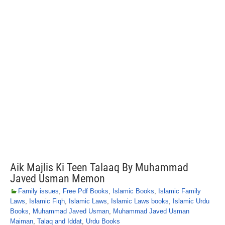
Aik Majlis Ki Teen Talaaq By Muhammad
Javed Usman Memon
Family issues
,
Free Pdf Books
,
Islamic Books
,
Islamic Family
Laws
,
Islamic Fiqh
,
Islamic Laws
,
Islamic Laws books
,
Islamic Urdu
Books
,
Muhammad Javed Usman
,
Muhammad Javed Usman
Maiman
,
Talaq and Iddat
,
Urdu Books