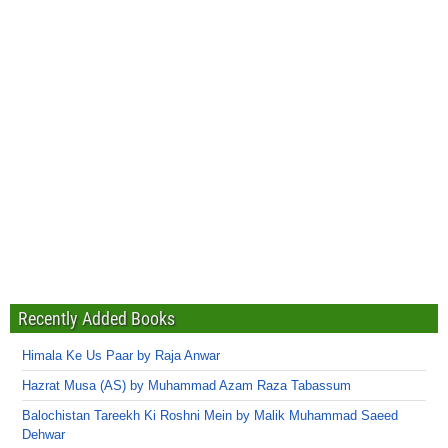
Recently Added Books
Himala Ke Us Paar by Raja Anwar
Hazrat Musa (AS) by Muhammad Azam Raza Tabassum
Balochistan Tareekh Ki Roshni Mein by Malik Muhammad Saeed
Dehwar