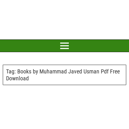
Tag:
Books by Muhammad Javed Usman Pdf Free
Download