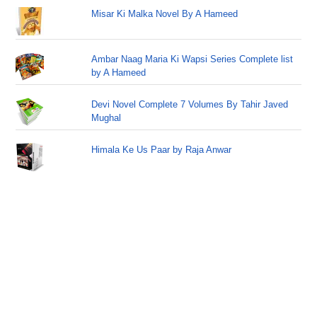
Misar Ki Malka Novel By A Hameed
Ambar Naag Maria Ki Wapsi Series Complete list
by A Hameed
Devi Novel Complete 7 Volumes By Tahir Javed
Mughal
Himala Ke Us Paar by Raja Anwar