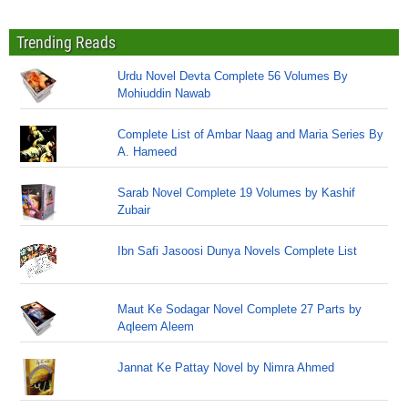
Trending Reads
Urdu Novel Devta Complete 56 Volumes By
Mohiuddin Nawab
Complete List of Ambar Naag and Maria Series By
A. Hameed
Sarab Novel Complete 19 Volumes by Kashif
Zubair
Ibn Safi Jasoosi Dunya Novels Complete List
Maut Ke Sodagar Novel Complete 27 Parts by
Aqleem Aleem
Jannat Ke Pattay Novel by Nimra Ahmed