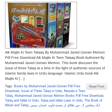
Aik Majlis Ki Teen Talaaq By Muhammad Javed Usman Memon
Pdf Free Download Aik Majlis Ki Teen Talaaq Book Authored By
Muhammad Javed Usman Memon. This book discuses the
issue of three Talaq at a time in the light of authentic sources of
Islamic family laws in Urdu language. Islamic Urdu book Aik
Majlis Ki […]
Tags:
Books by Muhammad Javed Usman Pdf Free
Read Post
Download
,
Issue of Three Talaq in Urdu
,
Masala e Teen
Talaq
,
Muhammad Javed Usman Memon Books Pdf Free Download
,
Talaq and Iddat in Urdu
,
Talaq and Iddat Laws in Urdu
,
The Book of
Nikah and Talaq
,
ایک مجلس کے تین طلاق از محمدجاوید عثمان میمن