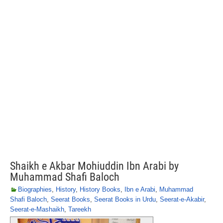
Shaikh e Akbar Mohiuddin Ibn Arabi by
Muhammad Shafi Baloch
Biographies
,
History
,
History Books
,
Ibn e Arabi
,
Muhammad
Shafi Baloch
,
Seerat Books
,
Seerat Books in Urdu
,
Seerat-e-Akabir
,
Seerat-e-Mashaikh
,
Tareekh