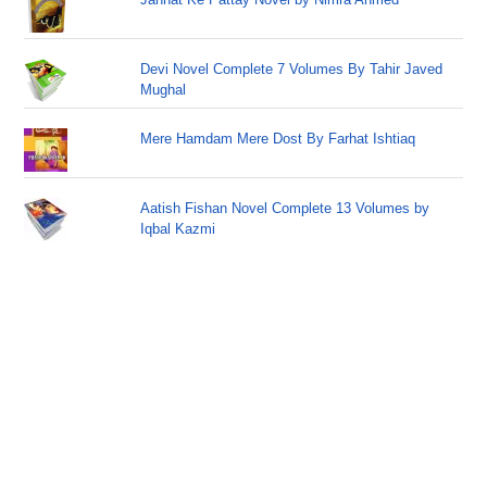
Devi Novel Complete 7 Volumes By Tahir Javed
Mughal
Mere Hamdam Mere Dost By Farhat Ishtiaq
Aatish Fishan Novel Complete 13 Volumes by
Iqbal Kazmi