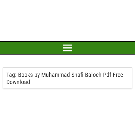
Tag:
Books by Muhammad Shafi Baloch Pdf Free
Download