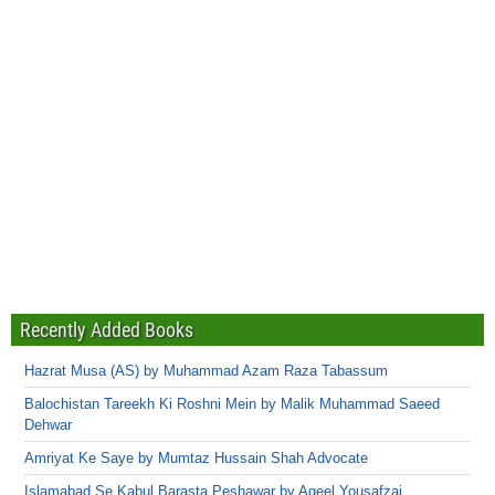
Recently Added Books
Hazrat Musa (AS) by Muhammad Azam Raza Tabassum
Balochistan Tareekh Ki Roshni Mein by Malik Muhammad Saeed
Dehwar
Amriyat Ke Saye by Mumtaz Hussain Shah Advocate
Islamabad Se Kabul Barasta Peshawar by Aqeel Yousafzai