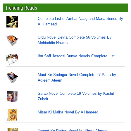
Trending Reads
Complete List of Ambar Naag and Maria Series By
A. Hameed
Urdu Novel Devta Complete 56 Volumes By
Mohiuddin Nawab
Ibn Safi Jasoosi Dunya Novels Complete List
Maut Ke Sodagar Novel Complete 27 Parts by
Aqleem Aleem
Sarab Novel Complete 19 Volumes by Kashif
Zubair
Misar Ki Malka Novel By A Hameed
Jannat Ke Pattay Novel by Nimra Ahmed