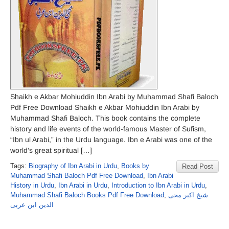
Shaikh e Akbar Mohiuddin Ibn Arabi by Muhammad Shafi Baloch
Pdf Free Download Shaikh e Akbar Mohiuddin Ibn Arabi by
Muhammad Shafi Baloch. This book contains the complete
history and life events of the world-famous Master of Sufism,
“Ibn ul Arabi,” in the Urdu language. Ibn e Arabi was one of the
world’s great spiritual […]
Tags:
Biography of Ibn Arabi in Urdu
,
Books by
Read Post
Muhammad Shafi Baloch Pdf Free Download
,
Ibn Arabi
History in Urdu
,
Ibn Arabi in Urdu
,
Introduction to Ibn Arabi in Urdu
,
Muhammad Shafi Baloch Books Pdf Free Download
,
شیخ اکبر محی
الدین ابن عربی