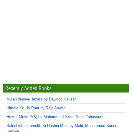
Recently Added Books
Mujahideen-e-Hazara by Dawood Kausar
Himala Ke Us Paar by Raja Anwar
Hazrat Musa (AS) by Muhammad Azam Raza Tabassum
Balochistan Tareekh Ki Roshni Mein by Malik Muhammad Saeed
Dehwar