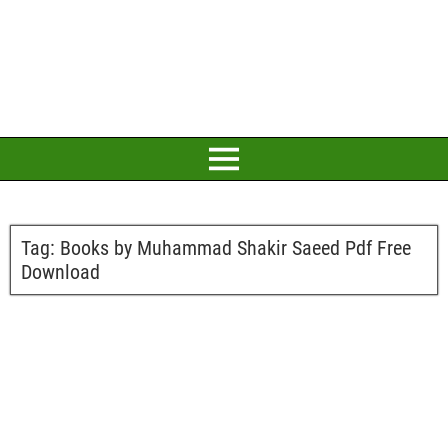
Tag:
Books by Muhammad Shakir Saeed Pdf Free
Download