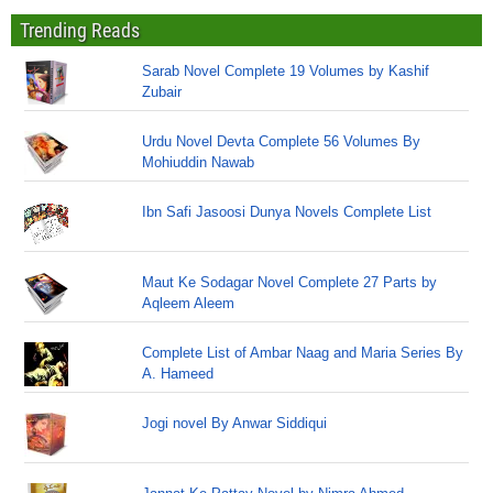
Trending Reads
Sarab Novel Complete 19 Volumes by Kashif
Zubair
Urdu Novel Devta Complete 56 Volumes By
Mohiuddin Nawab
Ibn Safi Jasoosi Dunya Novels Complete List
Maut Ke Sodagar Novel Complete 27 Parts by
Aqleem Aleem
Complete List of Ambar Naag and Maria Series By
A. Hameed
Jogi novel By Anwar Siddiqui