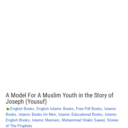
A Model For A Muslim Youth in the Story of
Joseph (Yousuf)
English Books
,
English Islamic Books
,
Free Pdf Books
,
Islamic
Books
,
Islamic Books for Men
,
Islamic Educational Books
,
Islamic
English Books
,
Islamic Manners
,
Muhammad Shakir Saeed
,
Stories
of The Prophets