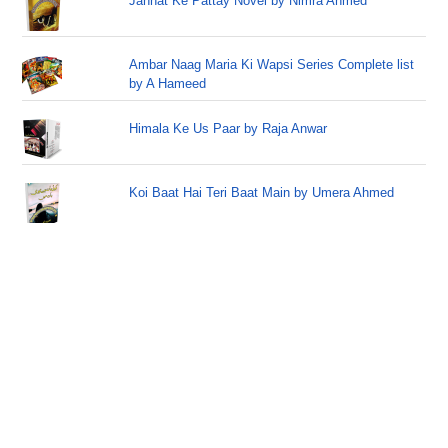
Jannat Ke Pattay Novel by Nimra Ahmed
Ambar Naag Maria Ki Wapsi Series Complete list
by A Hameed
Himala Ke Us Paar by Raja Anwar
Koi Baat Hai Teri Baat Main by Umera Ahmed