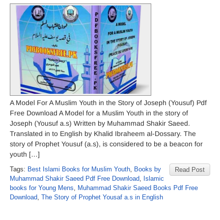
A Model For A Muslim Youth in the Story of Joseph (Yousuf) Pdf
Free Download A Model for a Muslim Youth in the story of
Joseph (Yousuf a.s) Written by Muhammad Shakir Saeed.
Translated in to English by Khalid Ibraheem al-Dossary. The
story of Prophet Yousuf (a.s), is considered to be a beacon for
youth […]
Tags:
Best Islami Books for Muslim Youth
,
Books by
Read Post
Muhammad Shakir Saeed Pdf Free Download
,
Islamic
books for Young Mens
,
Muhammad Shakir Saeed Books Pdf Free
Download
,
The Story of Prophet Yousaf a.s in English