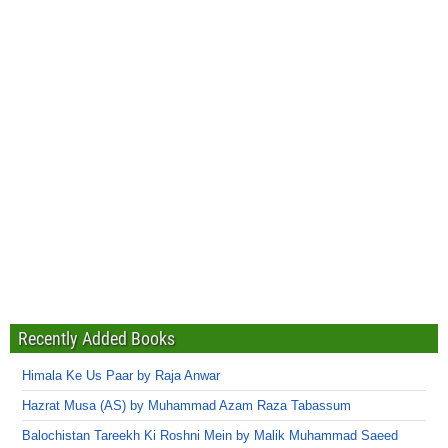
Recently Added Books
Himala Ke Us Paar by Raja Anwar
Hazrat Musa (AS) by Muhammad Azam Raza Tabassum
Balochistan Tareekh Ki Roshni Mein by Malik Muhammad Saeed