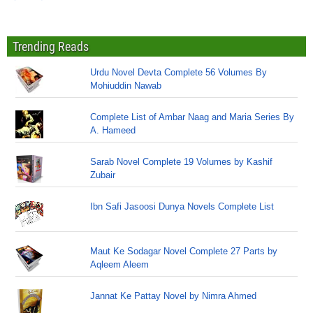
Trending Reads
Urdu Novel Devta Complete 56 Volumes By
Mohiuddin Nawab
Complete List of Ambar Naag and Maria Series By
A. Hameed
Sarab Novel Complete 19 Volumes by Kashif
Zubair
Ibn Safi Jasoosi Dunya Novels Complete List
Maut Ke Sodagar Novel Complete 27 Parts by
Aqleem Aleem
Jannat Ke Pattay Novel by Nimra Ahmed