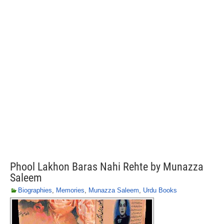
Phool Lakhon Baras Nahi Rehte by Munazza
Saleem
Biographies
,
Memories
,
Munazza Saleem
,
Urdu Books