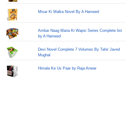
Misar Ki Malka Novel By A Hameed
Ambar Naag Maria Ki Wapsi Series Complete list
by A Hameed
Devi Novel Complete 7 Volumes By Tahir Javed
Mughal
Himala Ke Us Paar by Raja Anwar