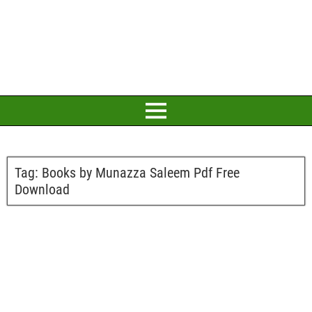
Tag:
Books by Munazza Saleem Pdf Free
Download