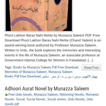
Phool Lakhon Baras Nahi Rehte by Munazza Saleem PDF Free
Download Phool Lakhon Baras Nahi Rehte (Chand Yadein) is an
award-winning book authored by Professor Munazza Saleem.
Written in Urdu, the book explores the memories and interesting
events in the life of Munazza Saleem, an associate professor at
Government Islamia College for Women in Faisalabad. […]
Tags:
Books by Munazza Saleem Pdf Free Download
,
Read Post
Memories of Munazza Saleem
,
Munazza Saleem
Books Pdf Free Download
,
پھول لاکھوں برس نہیں رہتے از منزہ سلیم
Adhoori Aurat Novel by Munazza Saleem
Free Urdu novels
,
Munazza Saleem
,
Reforming Novels
,
Romantic
Novels
,
Social
,
Social Novels
,
Social stories
,
Urdu Novels
,
Urdu
novels pdf