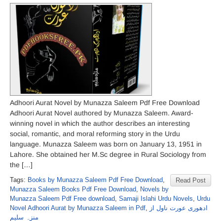
Adhoori Aurat Novel by Munazza Saleem Pdf Free Download
Adhoori Aurat Novel authored by Munazza Saleem. Award-
winning novel in which the author describes an interesting
social, romantic, and moral reforming story in the Urdu
language. Munazza Saleem was born on January 13, 1951 in
Lahore. She obtained her M.Sc degree in Rural Sociology from
the […]
Tags:
Books by Munazza Saleem Pdf Free Download
,
Read Post
Munazza Saleem Books Pdf Free Download
,
Novels by
Munazza Saleem Pdf Free download
,
Samaji Islahi Urdu Novels
,
Urdu
Novel Adhoori Aurat by Munazza Saleem in Pdf
,
ادھوری عورت ناول از
منزہ سلیم