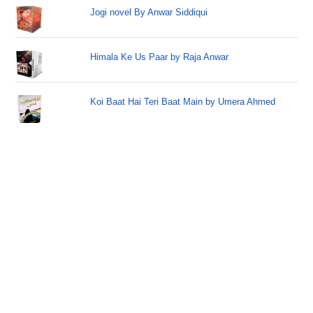
Jogi novel By Anwar Siddiqui
Himala Ke Us Paar by Raja Anwar
Koi Baat Hai Teri Baat Main by Umera Ahmed