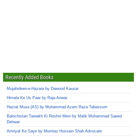
Recently Added Books
Mujahideen-e-Hazara by Dawood Kausar
Himala Ke Us Paar by Raja Anwar
Hazrat Musa (AS) by Muhammad Azam Raza Tabassum
Balochistan Tareekh Ki Roshni Mein by Malik Muhammad Saeed
Dehwar
Amriyat Ke Saye by Mumtaz Hussain Shah Advocate