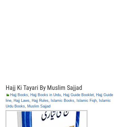
Hajj Ki Tayari By Muslim Sajjad
Hajj Books
,
Hajj Books in Urdu
,
Hajj Guide Booklet
,
Hajj Guide
line
,
Hajj Laws
,
Hajj Rules
,
Islamic Books
,
Islamic Fiqh
,
Islamic
Urdu Books
,
Muslim Sajjad