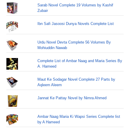
Sarab Novel Complete 19 Volumes by Kashif
Zubair
Ibn Safi Jasoosi Dunya Novels Complete List
Urdu Novel Devta Complete 56 Volumes By
Mohiuddin Nawab
Complete List of Ambar Naag and Maria Series By
A. Hameed
Maut Ke Sodagar Novel Complete 27 Parts by
Aqleem Aleem
Jannat Ke Pattay Novel by Nimra Ahmed
Ambar Naag Maria Ki Wapsi Series Complete list
by A Hameed