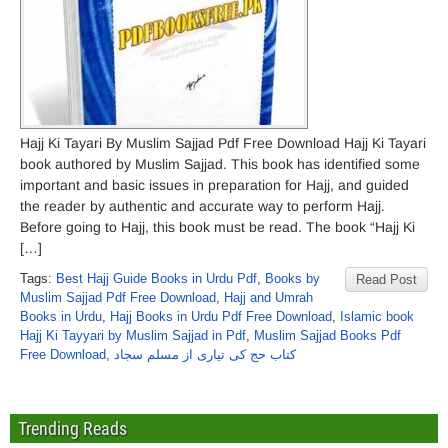
Hajj Ki Tayari By Muslim Sajjad Pdf Free Download Hajj Ki Tayari
book authored by Muslim Sajjad. This book has identified some
important and basic issues in preparation for Hajj, and guided
the reader by authentic and accurate way to perform Hajj.
Before going to Hajj, this book must be read. The book “Hajj Ki
[…]
Tags:
Best Hajj Guide Books in Urdu Pdf
,
Books by
Read Post
Muslim Sajjad Pdf Free Download
,
Hajj and Umrah
Books in Urdu
,
Hajj Books in Urdu Pdf Free Download
,
Islamic book
Hajj Ki Tayyari by Muslim Sajjad in Pdf
,
Muslim Sajjad Books Pdf
Free Download
,
کتاب حج کی تیاری از مسلم سجاد
Trending Reads