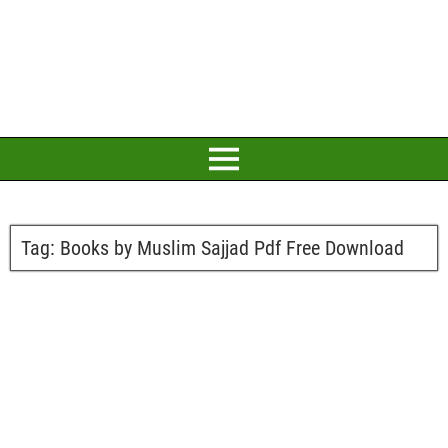
Tag:
Books by Muslim Sajjad Pdf Free Download