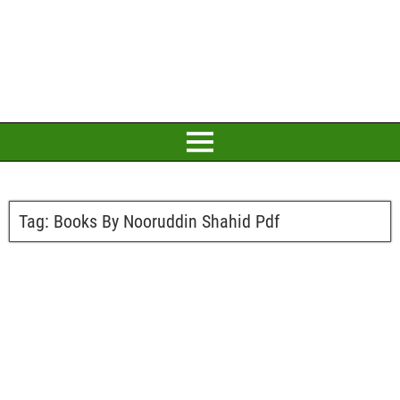
Tag:
Books By Nooruddin Shahid Pdf