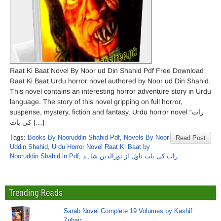
Raat Ki Baat Novel By Noor ud Din Shahid Pdf Free Download
Raat Ki Baat Urdu horror novel authored by Noor ud Din Shahid.
This novel contains an interesting horror adventure story in Urdu
language. The story of this novel gripping on full horror,
suspense, mystery, fiction and fantasy. Urdu horror novel “رات
کی بات […]
Tags:
Books By Nooruddin Shahid Pdf
,
Novels By Noor
Read Post
Uddin Shahid
,
Urdu Horror Novel Raat Ki Baat by
Nooruddin Shahid in Pdf
,
رات کی بات ناول از نورالدین شاہد
Trending Reads
Sarab Novel Complete 19 Volumes by Kashif
Zubair