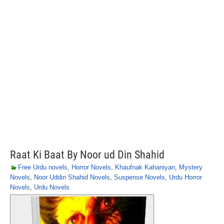
Raat Ki Baat By Noor ud Din Shahid
Free Urdu novels
,
Horror Novels
,
Khaufnak Kahaniyan
,
Mystery
Novels
,
Noor Uddin Shahid Novels
,
Suspense Novels
,
Urdu Horror
Novels
,
Urdu Novels