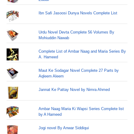
Ibn Safi Jasoosi Dunya Novels Complete List
Urdu Novel Devta Complete 56 Volumes By
Mohiuddin Nawab
Complete List of Ambar Naag and Maria Series By
A. Hameed
Maut Ke Sodagar Novel Complete 27 Parts by
Aqleem Aleem
Jannat Ke Pattay Novel by Nimra Ahmed
Ambar Naag Maria Ki Wapsi Series Complete list
by A Hameed
Jogi novel By Anwar Siddiqui