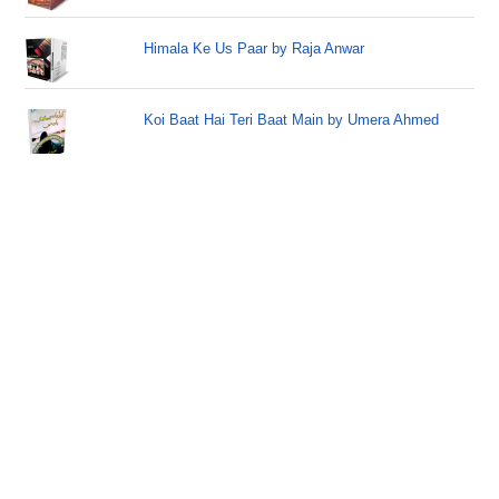
Himala Ke Us Paar by Raja Anwar
Koi Baat Hai Teri Baat Main by Umera Ahmed