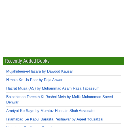
Recently Added Books
Mujahideen-e-Hazara by Dawood Kausar
Himala Ke Us Paar by Raja Anwar
Hazrat Musa (AS) by Muhammad Azam Raza Tabassum
Balochistan Tareekh Ki Roshni Mein by Malik Muhammad Saeed
Dehwar
Amriyat Ke Saye by Mumtaz Hussain Shah Advocate
Islamabad Se Kabul Barasta Peshawar by Aqeel Yousafzai