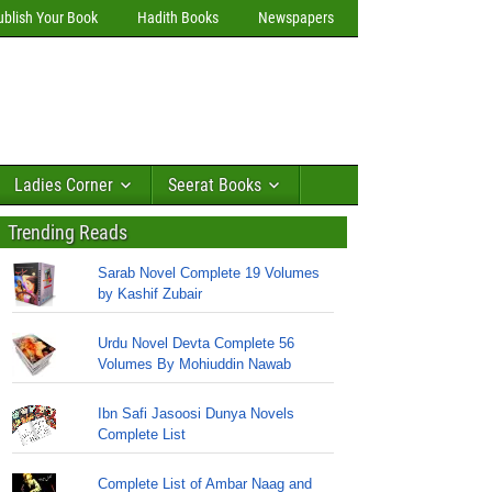
ublish Your Book
Hadith Books
Newspapers
Ladies Corner
Seerat Books
Trending Reads
Sarab Novel Complete 19 Volumes
by Kashif Zubair
Urdu Novel Devta Complete 56
Volumes By Mohiuddin Nawab
Ibn Safi Jasoosi Dunya Novels
Complete List
Complete List of Ambar Naag and