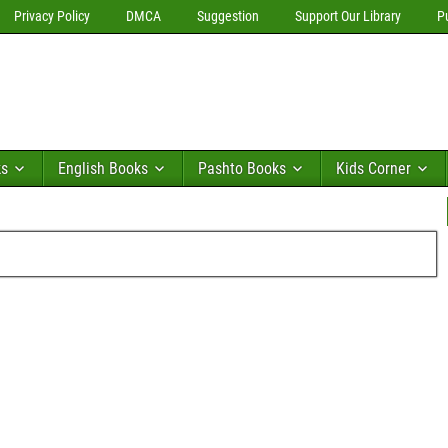
Privacy Policy
DMCA
Suggestion
Support Our Library
P
ks
English Books
Pashto Books
Kids Corner