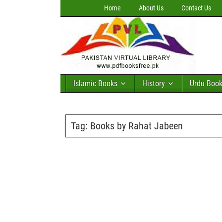
Home
About Us
Contact Us
Islamic Books
History
Urdu Boo
Tag:
Books by Rahat Jabeen