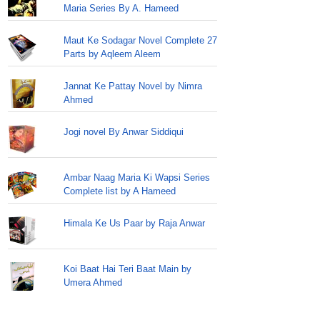
Maria Series By A. Hameed
Maut Ke Sodagar Novel Complete 27
Parts by Aqleem Aleem
Jannat Ke Pattay Novel by Nimra
Ahmed
Jogi novel By Anwar Siddiqui
Ambar Naag Maria Ki Wapsi Series
Complete list by A Hameed
Himala Ke Us Paar by Raja Anwar
Koi Baat Hai Teri Baat Main by
Umera Ahmed