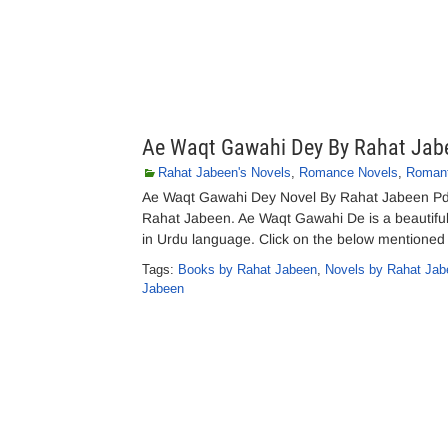
Ae Waqt Gawahi Dey By Rahat Jab
Rahat Jabeen's Novels
,
Romance Novels
,
Romant
Ae Waqt Gawahi Dey Novel By Rahat Jabeen Pd
Rahat Jabeen. Ae Waqt Gawahi De is a beautiful 
in Urdu language. Click on the below mentioned
Tags:
Books by Rahat Jabeen
,
Novels by Rahat Jab
Jabeen