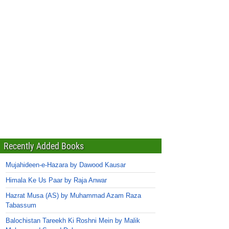
Recently Added Books
Mujahideen-e-Hazara by Dawood Kausar
Himala Ke Us Paar by Raja Anwar
Hazrat Musa (AS) by Muhammad Azam Raza
Tabassum
Balochistan Tareekh Ki Roshni Mein by Malik