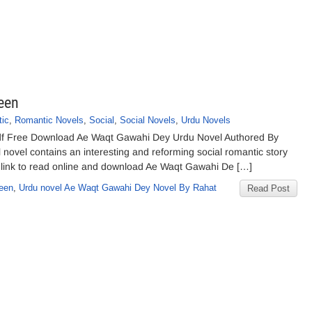
een
ic
,
Romantic Novels
,
Social
,
Social Novels
,
Urdu Novels
f Free Download Ae Waqt Gawahi Dey Urdu Novel Authored By
novel contains an interesting and reforming social romantic story
 link to read online and download Ae Waqt Gawahi De […]
een
,
Urdu novel Ae Waqt Gawahi Dey Novel By Rahat
Read Post