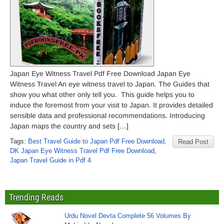
Japan Eye Witness Travel Pdf Free Download Japan Eye
Witness Travel An eye witness travel to Japan. The Guides that
show you what other only tell you. This guide helps you to
induce the foremost from your visit to Japan. It provides detailed
sensible data and professional recommendations. Introducing
Japan maps the country and sets […]
Tags:
Best Travel Guide to Japan Pdf Free Download
,
Read Post
DK Japan Eye Witness Travel Pdf Free Download
,
Japan Travel Guide in Pdf 4
Trending Reads
Urdu Novel Devta Complete 56 Volumes By