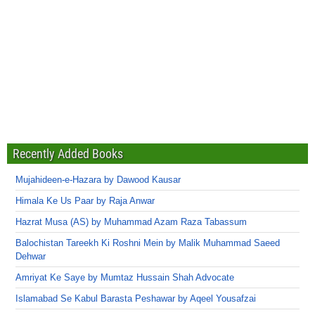
Recently Added Books
Mujahideen-e-Hazara by Dawood Kausar
Himala Ke Us Paar by Raja Anwar
Hazrat Musa (AS) by Muhammad Azam Raza Tabassum
Balochistan Tareekh Ki Roshni Mein by Malik Muhammad Saeed
Dehwar
Amriyat Ke Saye by Mumtaz Hussain Shah Advocate
Islamabad Se Kabul Barasta Peshawar by Aqeel Yousafzai