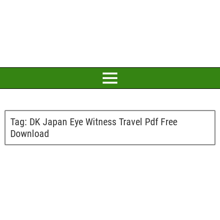
Tag:
DK Japan Eye Witness Travel Pdf Free
Download