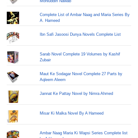
Mohiuddin Nawab
Complete List of Ambar Naag and Maria Series By
A. Hameed
Ibn Safi Jasoosi Dunya Novels Complete List
Sarab Novel Complete 19 Volumes by Kashif
Zubair
Maut Ke Sodagar Novel Complete 27 Parts by
Aqleem Aleem
Jannat Ke Pattay Novel by Nimra Ahmed
Misar Ki Malka Novel By A Hameed
Ambar Naag Maria Ki Wapsi Series Complete list