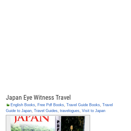
Japan Eye Witness Travel
English Books
,
Free Pdf Books
,
Travel Guide Books
,
Travel
Guide to Japan
,
Travel Guides
,
travelogues
,
Visit to Japan