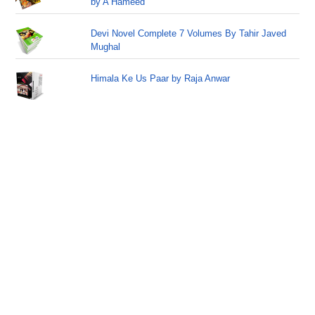
by A Hameed
Devi Novel Complete 7 Volumes By Tahir Javed
Mughal
Himala Ke Us Paar by Raja Anwar