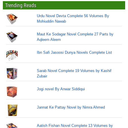
Trending Reads
Urdu Novel Devta Complete 56 Volumes By
Mohiuddin Nawab
Maut Ke Sodagar Novel Complete 27 Parts by
Aqleem Aleem
Ibn Safi Jasoosi Dunya Novels Complete List
Sarab Novel Complete 19 Volumes by Kashif
Zubair
Jogi novel By Anwar Siddiqui
Jannat Ke Pattay Novel by Nimra Ahmed
Aatish Fishan Novel Complete 13 Volumes by