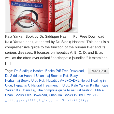
Kala Yarkan Book by Dr. Siddique Hashmi Pdf Free Download
Kala Yarkan book, authored by Dr. Siddiq Hashmi. This book is a
comprehensive guide to the function of the human liver and its
serious diseases. It focuses on hepatitis A, B, C, D, and E, as
well as the often overlooked “posthepatic jaundice.” It examines
[…]
Tags:
Dr. Siddique Hashmi Books Pdf Free Download
,
Read Post
Dr. Siddique Hashmi Unani Ilaj Book in Pdf
,
Easy
Herbal Ilaj Books Urdu Pdf
,
Hepatitis A+B+C+D+E Herbal Healing in
Urdu
,
Hepatitis C Natural Treatment in Urdu
,
Kale Yarkan Ka Ilaj
,
Kale
Yarkan Ka Unani Ilaj
,
The complete guide to natural healing
,
Tibb e
Unani Books Free Download
,
Unani Ilaj Books in Urdu Pdf
,
کالا
یرقان اقسام علامات اور علاج از ڈاکٹر صدیق ہاشمی