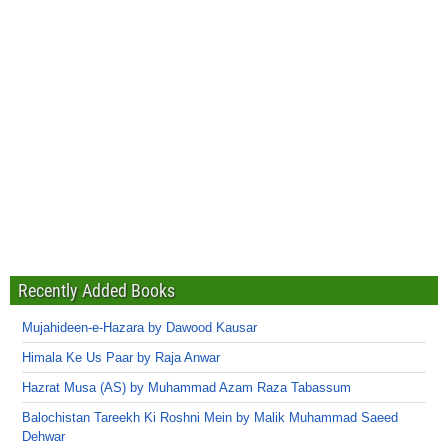
Recently Added Books
Mujahideen-e-Hazara by Dawood Kausar
Himala Ke Us Paar by Raja Anwar
Hazrat Musa (AS) by Muhammad Azam Raza Tabassum
Balochistan Tareekh Ki Roshni Mein by Malik Muhammad Saeed
Dehwar