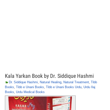
Kala Yarkan Book by Dr. Siddique Hashmi
Dr. Siddique Hashmi
,
Natural Healing
,
Natural Treatment
,
Tibb
Books
,
Tibb e Unani Books
,
Tibb e Unani Books Urdu
,
Urdu Ilaj
Books
,
Urdu Medical Books