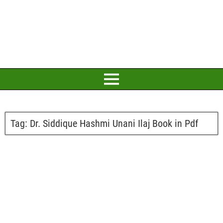
Tag:
Dr. Siddique Hashmi Unani Ilaj Book in Pdf