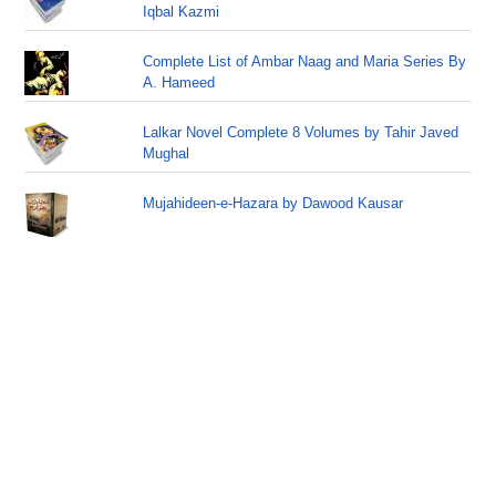
Iqbal Kazmi
Complete List of Ambar Naag and Maria Series By
A. Hameed
Lalkar Novel Complete 8 Volumes by Tahir Javed
Mughal
Mujahideen-e-Hazara by Dawood Kausar