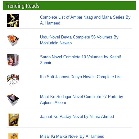
Trending Reads
Complete List of Ambar Naag and Maria Series By
A. Hameed
Urdu Novel Devta Complete 56 Volumes By
Mohiuddin Nawab
Sarab Novel Complete 19 Volumes by Kashif
Zubair
Ibn Safi Jasoosi Dunya Novels Complete List
Maut Ke Sodagar Novel Complete 27 Parts by
Aqleem Aleem
Jannat Ke Pattay Novel by Nimra Ahmed
Misar Ki Malka Novel By A Hameed