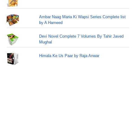
Ambar Naag Maria Ki Wapsi Series Complete list
by A Hameed
Devi Novel Complete 7 Volumes By Tahir Javed
Mughal
Himala Ke Us Paar by Raja Anwar