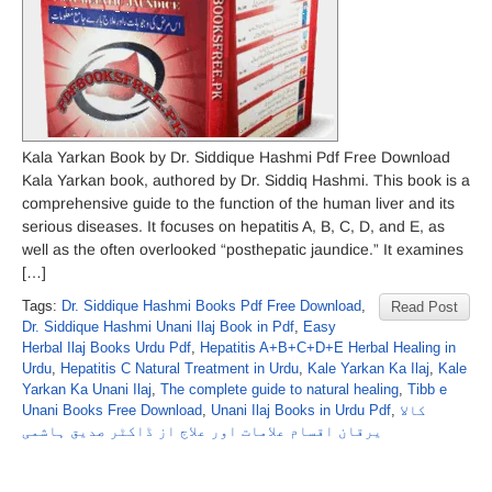
Kala Yarkan Book by Dr. Siddique Hashmi Pdf Free Download
Kala Yarkan book, authored by Dr. Siddiq Hashmi. This book is a
comprehensive guide to the function of the human liver and its
serious diseases. It focuses on hepatitis A, B, C, D, and E, as
well as the often overlooked “posthepatic jaundice.” It examines
[…]
Tags:
Dr. Siddique Hashmi Books Pdf Free Download
,
Read Post
Dr. Siddique Hashmi Unani Ilaj Book in Pdf
,
Easy
Herbal Ilaj Books Urdu Pdf
,
Hepatitis A+B+C+D+E Herbal Healing in
Urdu
,
Hepatitis C Natural Treatment in Urdu
,
Kale Yarkan Ka Ilaj
,
Kale
Yarkan Ka Unani Ilaj
,
The complete guide to natural healing
,
Tibb e
Unani Books Free Download
,
Unani Ilaj Books in Urdu Pdf
,
کالا
یرقان اقسام علامات اور علاج از ڈاکٹر صدیق ہاشمی