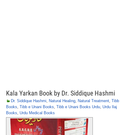
Kala Yarkan Book by Dr. Siddique Hashmi
Dr. Siddique Hashmi
,
Natural Healing
,
Natural Treatment
,
Tibb
Books
,
Tibb e Unani Books
,
Tibb e Unani Books Urdu
,
Urdu Ilaj
Books
,
Urdu Medical Books