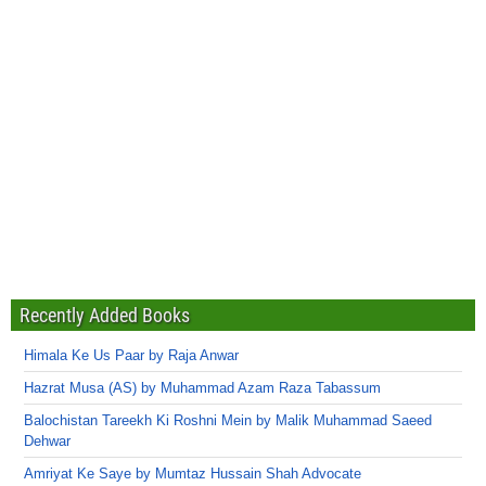
Recently Added Books
Himala Ke Us Paar by Raja Anwar
Hazrat Musa (AS) by Muhammad Azam Raza Tabassum
Balochistan Tareekh Ki Roshni Mein by Malik Muhammad Saeed
Dehwar
Amriyat Ke Saye by Mumtaz Hussain Shah Advocate