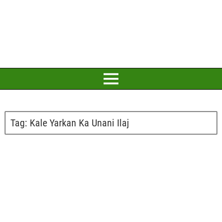
Tag:
Kale Yarkan Ka Unani Ilaj