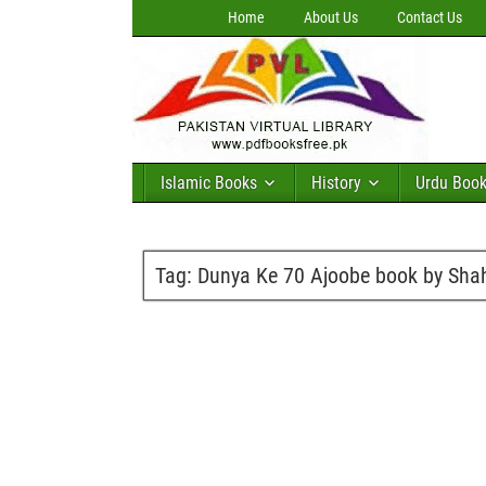
Home
About Us
Contact Us
Islamic Books
History
Urdu Boo
Tag:
Dunya Ke 70 Ajoobe book by Shah