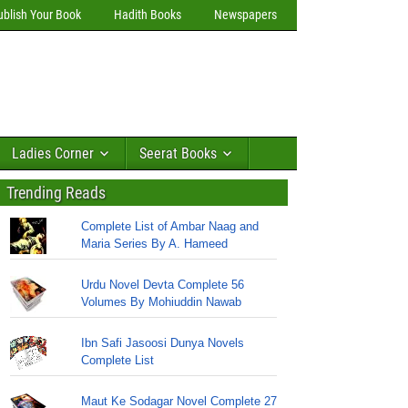
ublish Your Book
Hadith Books
Newspapers
Ladies Corner
Seerat Books
Trending Reads
Complete List of Ambar Naag and
Maria Series By A. Hameed
Urdu Novel Devta Complete 56
Volumes By Mohiuddin Nawab
Ibn Safi Jasoosi Dunya Novels
Complete List
Maut Ke Sodagar Novel Complete 27