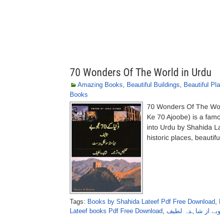
70 Wonders Of The World in Urdu
Amazing Books
,
Beautiful Buildings
,
Beautiful Pl
Books
70 Wonders Of The Wor
Ke 70 Ajoobe) is a fam
into Urdu by Shahida L
historic places, beautif
Tags:
Books by Shahida Lateef Pdf Free Download
,
Lateef books Pdf Free Download
,