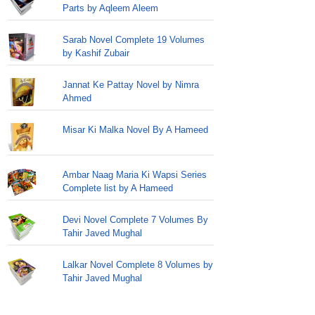
Parts by Aqleem Aleem
Sarab Novel Complete 19 Volumes
by Kashif Zubair
Jannat Ke Pattay Novel by Nimra
Ahmed
Misar Ki Malka Novel By A Hameed
Ambar Naag Maria Ki Wapsi Series
Complete list by A Hameed
Devi Novel Complete 7 Volumes By
Tahir Javed Mughal
Lalkar Novel Complete 8 Volumes by
Tahir Javed Mughal