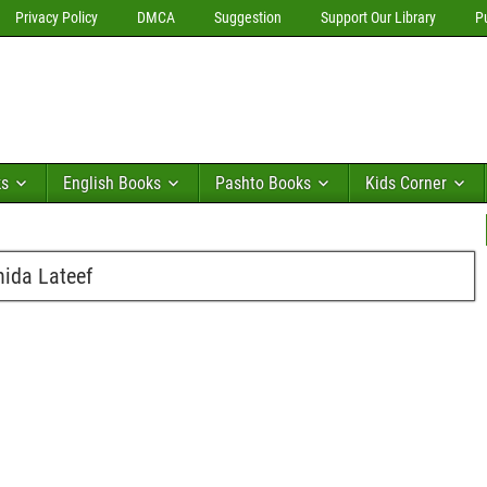
Privacy Policy
DMCA
Suggestion
Support Our Library
P
ks
English Books
Pashto Books
Kids Corner
ida Lateef