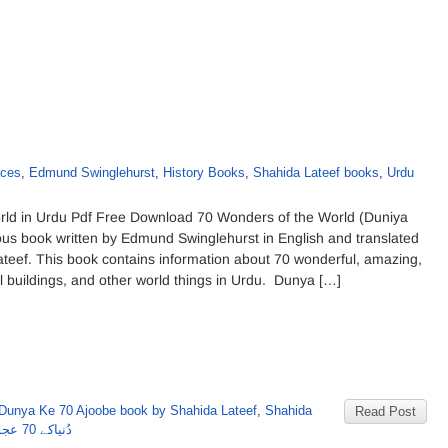
aces
,
Edmund Swinglehurst
,
History Books
,
Shahida Lateef books
,
Urdu
ld in Urdu Pdf Free Download 70 Wonders of the World (Duniya
ous book written by Edmund Swinglehurst in English and translated
ateef. This book contains information about 70 wonderful, amazing,
ul buildings, and other world things in Urdu. Dunya […]
Dunya Ke 70 Ajoobe book by Shahida Lateef
,
Shahida
Read Post
دُنیاکے 70 عجوبے از شاہدہ لطیف