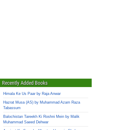
Recently Added Books
Himala Ke Us Paar by Raja Anwar
Hazrat Musa (AS) by Muhammad Azam Raza
Tabassum
Balochistan Tareekh Ki Roshni Mein by Malik
Muhammad Saeed Dehwar