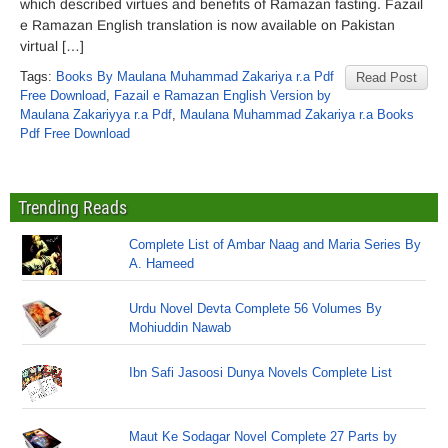
which described virtues and benefits of Ramazan fasting. Fazail
e Ramazan English translation is now available on Pakistan
virtual […]
Tags:
Books By Maulana Muhammad Zakariya r.a Pdf
Read Post
Free Download
,
Fazail e Ramazan English Version by
Maulana Zakariyya r.a Pdf
,
Maulana Muhammad Zakariya r.a Books
Pdf Free Download
Trending Reads
Complete List of Ambar Naag and Maria Series By
A. Hameed
Urdu Novel Devta Complete 56 Volumes By
Mohiuddin Nawab
Ibn Safi Jasoosi Dunya Novels Complete List
Maut Ke Sodagar Novel Complete 27 Parts by