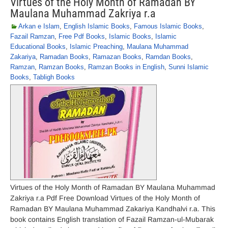
Virtues of the Holy Month of Ramadan BY
Maulana Muhammad Zakriya r.a
Arkan e Islam
,
English Islamic Books
,
Famous Islamic Books
,
Fazail Ramzan
,
Free Pdf Books
,
Islamic Books
,
Islamic
Educational Books
,
Islamic Preaching
,
Maulana Muhammad
Zakariya
,
Ramadan Books
,
Ramazan Books
,
Ramdan Books
,
Ramzan
,
Ramzan Books
,
Ramzan Books in English
,
Sunni Islamic
Books
,
Tabligh Books
Virtues of the Holy Month of Ramadan BY Maulana Muhammad
Zakriya r.a Pdf Free Download Virtues of the Holy Month of
Ramadan BY Maulana Muhammad Zakariya Kandhalvi r.a. This
book contains English translation of Fazail Ramzan-ul-Mubarak