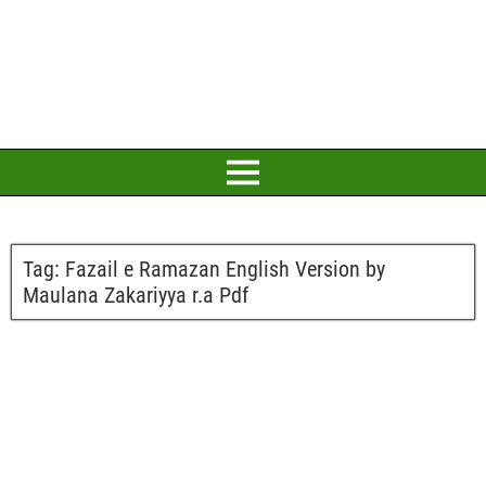
Tag:
Fazail e Ramazan English Version by
Maulana Zakariyya r.a Pdf