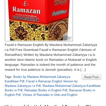
Fazail e Ramazan English By Maulana Muhammad Zakariyya
r.a Pdf Free Download Fazail e Ramazan English (Vertues of
Ramadhan) Written by Maulana Muhammad Zakariyya r.a is
another best Islamic book on Ramadan ul Mubarak in English
language. Ramadan is indeed the month of patience and the
reward for true patience is Jannah (paradise). It is […]
Tags:
Books by Maulana Muhammad Zakariyya
Read Post
Kandhlawi Pdf
,
Fazail e Ramazan English Version by
Maulana Zakariyya r.a Pdf
,
Maulana Muhammad Zakariyya Kandhlawi
Books in Pdf
,
Ramadan Books in English Pdf
,
Ramazan Books in
English Pdf
,
Virtues of Ramadan in Urdu and English