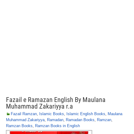
Fazail e Ramazan English By Maulana
Muhammad Zakariyya r.a
Fazail Ramzan
,
Islamic Books
,
Islamic English Books
,
Maulana
Muhammad Zakariyya
,
Ramadan
,
Ramadan Books
,
Ramzan
,
Ramzan Books
,
Ramzan Books in English