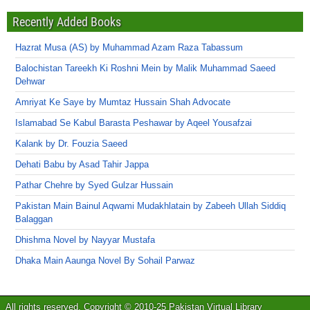
Recently Added Books
Hazrat Musa (AS) by Muhammad Azam Raza Tabassum
Balochistan Tareekh Ki Roshni Mein by Malik Muhammad Saeed
Dehwar
Amriyat Ke Saye by Mumtaz Hussain Shah Advocate
Islamabad Se Kabul Barasta Peshawar by Aqeel Yousafzai
Kalank by Dr. Fouzia Saeed
Dehati Babu by Asad Tahir Jappa
Pathar Chehre by Syed Gulzar Hussain
Pakistan Main Bainul Aqwami Mudakhlatain by Zabeeh Ullah Siddiq
Balaggan
Dhishma Novel by Nayyar Mustafa
Dhaka Main Aaunga Novel By Sohail Parwaz
All rights reserved. Copyright © 2010-25 Pakistan Virtual Library