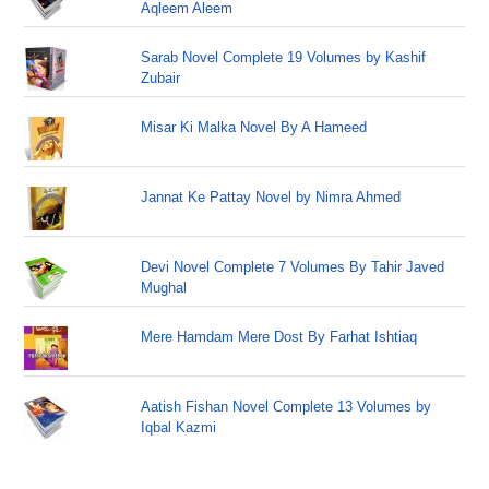
Aqleem Aleem
Sarab Novel Complete 19 Volumes by Kashif
Zubair
Misar Ki Malka Novel By A Hameed
Jannat Ke Pattay Novel by Nimra Ahmed
Devi Novel Complete 7 Volumes By Tahir Javed
Mughal
Mere Hamdam Mere Dost By Farhat Ishtiaq
Aatish Fishan Novel Complete 13 Volumes by
Iqbal Kazmi