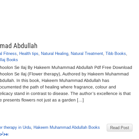
mmad Abdullah
l Fitness
,
Health tips
,
Natural Healing
,
Natural Treatment
,
Tibb Books
,
Ilaj Books
hoolon Se Ilaj By Hakeem Muhammad Abdullah Pdf Free Download
hoolon Se Ilaj (Flower therapy), Authored by Hakeem Muhammad
bdullah. In this book, Hakeem Muhammad Abdullah has
ocumented the path of healing where fragrance, colour and
elicacy stand in contrast to disease. The author’s excellence is that
e presents flowers not just as a garden […]
r therapy in Urdu
,
Hakeem Muhammad Abdullah Books
Read Post
 اللہ