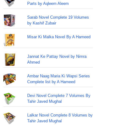
Parts by Aqleem Aleem
Sarab Novel Complete 19 Volumes
by Kashif Zubair
Misar Ki Malka Novel By A Hameed
Jannat Ke Pattay Novel by Nimra
Ahmed
Ambar Naag Maria Ki Wapsi Series
Complete list by A Hameed
Devi Novel Complete 7 Volumes By
Tahir Javed Mughal
Lalkar Novel Complete 8 Volumes by
Tahir Javed Mughal