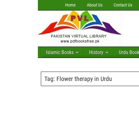
Home
About Us
Contact Us
Islamic Books
History
Urdu Boo
Tag:
Flower therapy in Urdu