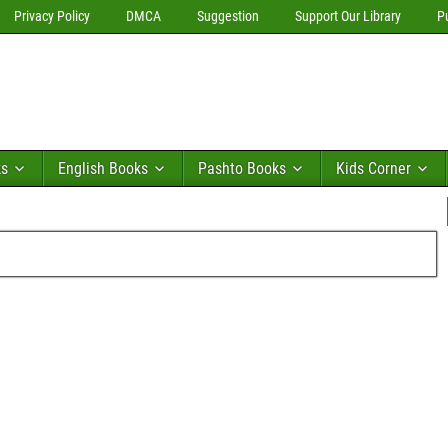
Privacy Policy
DMCA
Suggestion
Support Our Library
P
ks
English Books
Pashto Books
Kids Corner