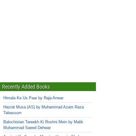
Recently Added Books
Himala Ke Us Paar by Raja Anwar
Hazrat Musa (AS) by Muhammad Azam Raza
Tabassum
Balochistan Tareekh Ki Roshni Mein by Malik
Muhammad Saeed Dehwar