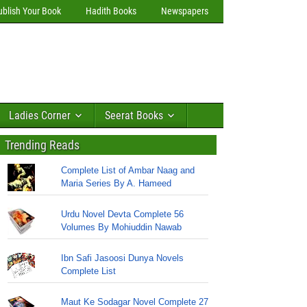
ublish Your Book
Hadith Books
Newspapers
Ladies Corner
Seerat Books
Trending Reads
Complete List of Ambar Naag and
Maria Series By A. Hameed
Urdu Novel Devta Complete 56
Volumes By Mohiuddin Nawab
Ibn Safi Jasoosi Dunya Novels
Complete List
Maut Ke Sodagar Novel Complete 27