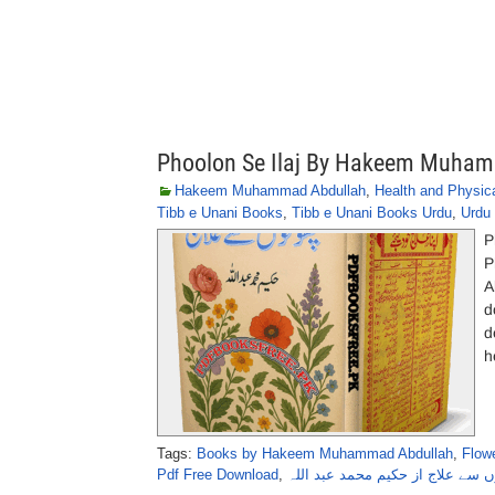
Phoolon Se Ilaj By Hakeem Muha
Hakeem Muhammad Abdullah
,
Health and Physica
Tibb e Unani Books
,
Tibb e Unani Books Urdu
,
Urdu 
P
P
A
d
d
h
Tags:
Books by Hakeem Muhammad Abdullah
,
Flowe
Pdf Free Download
,
پھولوں سے علاج از حکیم محمد عبد