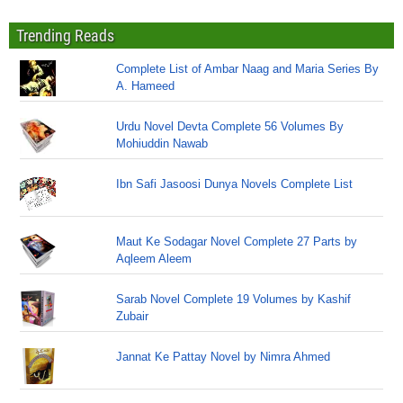
Trending Reads
Complete List of Ambar Naag and Maria Series By
A. Hameed
Urdu Novel Devta Complete 56 Volumes By
Mohiuddin Nawab
Ibn Safi Jasoosi Dunya Novels Complete List
Maut Ke Sodagar Novel Complete 27 Parts by
Aqleem Aleem
Sarab Novel Complete 19 Volumes by Kashif
Zubair
Jannat Ke Pattay Novel by Nimra Ahmed