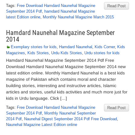
Tags:
Free Download Hamdard Naunehal Magazine
Read Post
September 2014 Pdf
,
hamdard Naunehal Magazine
latest Edition online
,
Monthly Naunehal Magazine March 2015
Hamdard Naunehal Magazine September
2014
Exemplary stories for kids
,
Hamdard Naunehal
,
Kids Corner
,
Kids
Magazines
,
Kids Stories
,
Urdu Kids Stories
,
Urdu stories for kids
Hamdard Naunehal Magazine September 2014 Pdf Free
Download Hamdard Naunehal Magazine September 2014 new
latest edition online. Monthly Hamdard Naunehal is a best kids
magazine of Pakistan which contains moral and character
building stories, interesting and instructive articles, Islamic
articles and stories, useful kids activities and much more just for
kids in Urdu language. Click […]
Tags:
Free Download Hamdard Naunehal Magazine
Read Post
September 2014 Pdf
,
Monthly Naunehal September
2014 Pdf
,
Naunehal Digest September 2014 Pdf Free Download
,
Naunehal Magazine Latest Edition online