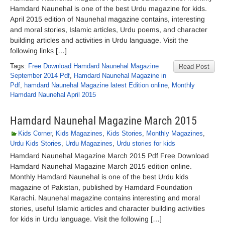
Hamdard Naunehal is one of the best Urdu magazine for kids.
April 2015 edition of Naunehal magazine contains, interesting
and moral stories, Islamic articles, Urdu poems, and character
building articles and activities in Urdu language. Visit the
following links […]
Tags:
Free Download Hamdard Naunehal Magazine
Read Post
September 2014 Pdf
,
Hamdard Naunehal Magazine in
Pdf
,
hamdard Naunehal Magazine latest Edition online
,
Monthly
Hamdard Naunehal April 2015
Hamdard Naunehal Magazine March 2015
Kids Corner
,
Kids Magazines
,
Kids Stories
,
Monthly Magazines
,
Urdu Kids Stories
,
Urdu Magazines
,
Urdu stories for kids
Hamdard Naunehal Magazine March 2015 Pdf Free Download
Hamdard Naunehal Magazine March 2015 edition online.
Monthly Hamdard Naunehal is one of the best Urdu kids
magazine of Pakistan, published by Hamdard Foundation
Karachi. Naunehal magazine contains interesting and moral
stories, useful Islamic articles and character building activities
for kids in Urdu language. Visit the following […]