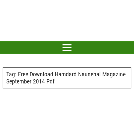
Tag:
Free Download Hamdard Naunehal Magazine
September 2014 Pdf