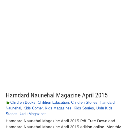
Hamdard Naunehal Magazine April 2015
Children Books
,
Children Education
,
Children Stories
,
Hamdard
Naunehal
,
Kids Corner
,
Kids Magazines
,
Kids Stories
,
Urdu Kids
Stories
,
Urdu Magazines
Hamdard Naunehal Magazine April 2015 Pdf Free Download
Hamdard Naunehal Magazine April 2015 edition online. Monthly