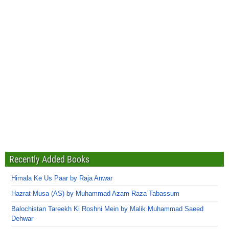
Recently Added Books
Himala Ke Us Paar by Raja Anwar
Hazrat Musa (AS) by Muhammad Azam Raza Tabassum
Balochistan Tareekh Ki Roshni Mein by Malik Muhammad Saeed
Dehwar