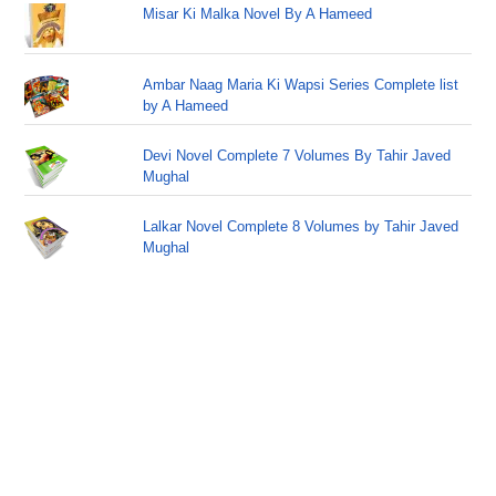
Misar Ki Malka Novel By A Hameed
Ambar Naag Maria Ki Wapsi Series Complete list
by A Hameed
Devi Novel Complete 7 Volumes By Tahir Javed
Mughal
Lalkar Novel Complete 8 Volumes by Tahir Javed
Mughal