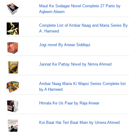
Maut Ke Sodagar Novel Complete 27 Parts by
Aqleem Aleem
Complete List of Ambar Naag and Maria Series By
A. Hameed
Jogi novel By Anwar Siddiqui
Jannat Ke Pattay Novel by Nimra Ahmed
Ambar Naag Maria Ki Wapsi Series Complete list
by A Hameed
Himala Ke Us Paar by Raja Anwar
Koi Baat Hai Teri Baat Main by Umera Ahmed