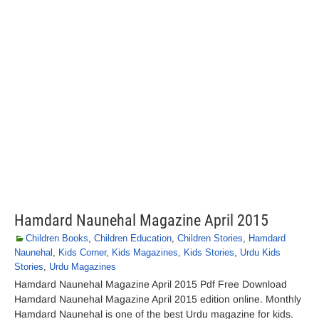
Hamdard Naunehal Magazine April 2015
Children Books
,
Children Education
,
Children Stories
,
Hamdard
Naunehal
,
Kids Corner
,
Kids Magazines
,
Kids Stories
,
Urdu Kids
Stories
,
Urdu Magazines
Hamdard Naunehal Magazine April 2015 Pdf Free Download
Hamdard Naunehal Magazine April 2015 edition online. Monthly
Hamdard Naunehal is one of the best Urdu magazine for kids.