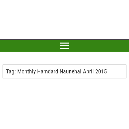
Tag:
Monthly Hamdard Naunehal April 2015