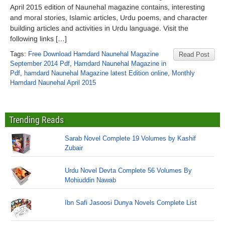
April 2015 edition of Naunehal magazine contains, interesting
and moral stories, Islamic articles, Urdu poems, and character
building articles and activities in Urdu language. Visit the
following links […]
Tags:
Free Download Hamdard Naunehal Magazine
Read Post
September 2014 Pdf
,
Hamdard Naunehal Magazine in
Pdf
,
hamdard Naunehal Magazine latest Edition online
,
Monthly
Hamdard Naunehal April 2015
Trending Reads
Sarab Novel Complete 19 Volumes by Kashif
Zubair
Urdu Novel Devta Complete 56 Volumes By
Mohiuddin Nawab
Ibn Safi Jasoosi Dunya Novels Complete List