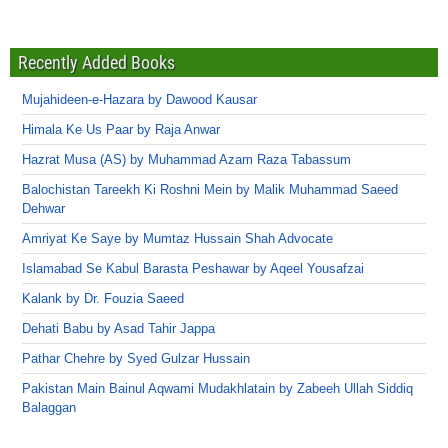
Recently Added Books
Mujahideen-e-Hazara by Dawood Kausar
Himala Ke Us Paar by Raja Anwar
Hazrat Musa (AS) by Muhammad Azam Raza Tabassum
Balochistan Tareekh Ki Roshni Mein by Malik Muhammad Saeed
Dehwar
Amriyat Ke Saye by Mumtaz Hussain Shah Advocate
Islamabad Se Kabul Barasta Peshawar by Aqeel Yousafzai
Kalank by Dr. Fouzia Saeed
Dehati Babu by Asad Tahir Jappa
Pathar Chehre by Syed Gulzar Hussain
Pakistan Main Bainul Aqwami Mudakhlatain by Zabeeh Ullah Siddiq
Balaggan