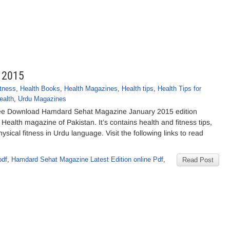
 2015
itness
,
Health Books
,
Health Magazines
,
Health tips
,
Health Tips for
ealth
,
Urdu Magazines
e Download Hamdard Sehat Magazine January 2015 edition
Health magazine of Pakistan. It’s contains health and fitness tips,
ical fitness in Urdu language. Visit the following links to read
pdf
,
Hamdard Sehat Magazine Latest Edition online Pdf
,
Read Post