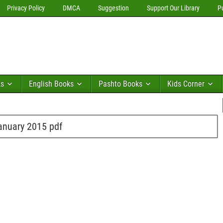
Privacy Policy
DMCA
Suggestion
Support Our Library
P
ks
English Books
Pashto Books
Kids Corner
anuary 2015 pdf