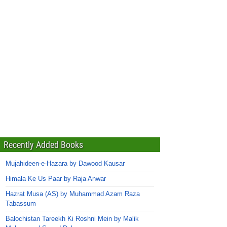
Recently Added Books
Mujahideen-e-Hazara by Dawood Kausar
Himala Ke Us Paar by Raja Anwar
Hazrat Musa (AS) by Muhammad Azam Raza
Tabassum
Balochistan Tareekh Ki Roshni Mein by Malik