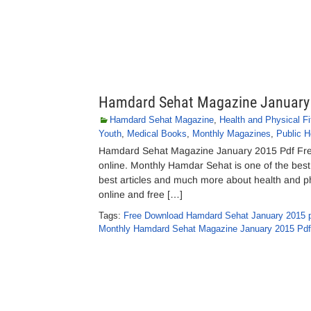
Hamdard Sehat Magazine January
Hamdard Sehat Magazine
,
Health and Physical F
Youth
,
Medical Books
,
Monthly Magazines
,
Public H
Hamdard Sehat Magazine January 2015 Pdf Fre
online. Monthly Hamdar Sehat is one of the best 
best articles and much more about health and phys
online and free […]
Tags:
Free Download Hamdard Sehat January 2015 
Monthly Hamdard Sehat Magazine January 2015 Pdf