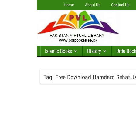
Home
About Us
Contact Us
Islamic Books
History
Urdu Boo
Tag:
Free Download Hamdard Sehat J