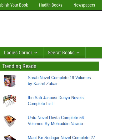
ublish Your Book
Hadith Books
Newspapers
Ladies Corner
Seerat Books
Trending Reads
Sarab Novel Complete 19 Volumes
by Kashif Zubair
Ibn Safi Jasoosi Dunya Novels
Complete List
Urdu Novel Devta Complete 56
Volumes By Mohiuddin Nawab
Maut Ke Sodagar Novel Complete 27