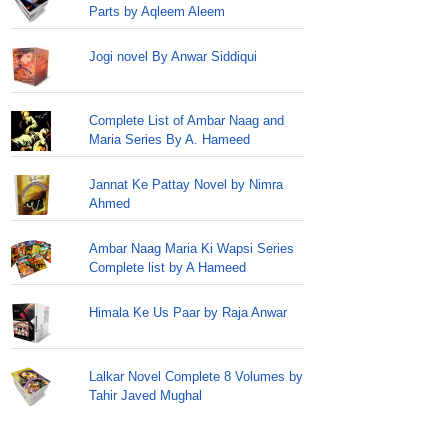
Parts by Aqleem Aleem
Jogi novel By Anwar Siddiqui
Complete List of Ambar Naag and
Maria Series By A. Hameed
Jannat Ke Pattay Novel by Nimra
Ahmed
Ambar Naag Maria Ki Wapsi Series
Complete list by A Hameed
Himala Ke Us Paar by Raja Anwar
Lalkar Novel Complete 8 Volumes by
Tahir Javed Mughal