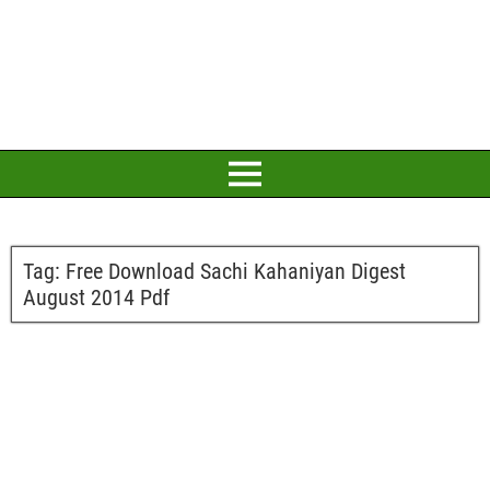
Tag:
Free Download Sachi Kahaniyan Digest
August 2014 Pdf