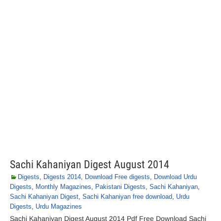
Sachi Kahaniyan Digest August 2014
Digests
,
Digests 2014
,
Download Free digests
,
Download Urdu
Digests
,
Monthly Magazines
,
Pakistani Digests
,
Sachi Kahaniyan
,
Sachi Kahaniyan Digest
,
Sachi Kahaniyan free download
,
Urdu
Digests
,
Urdu Magazines
Sachi Kahaniyan Digest August 2014 Pdf Free Download Sachi