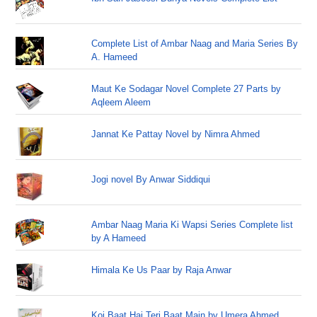
Complete List of Ambar Naag and Maria Series By
A. Hameed
Maut Ke Sodagar Novel Complete 27 Parts by
Aqleem Aleem
Jannat Ke Pattay Novel by Nimra Ahmed
Jogi novel By Anwar Siddiqui
Ambar Naag Maria Ki Wapsi Series Complete list
by A Hameed
Himala Ke Us Paar by Raja Anwar
Koi Baat Hai Teri Baat Main by Umera Ahmed