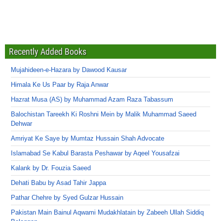
Recently Added Books
Mujahideen-e-Hazara by Dawood Kausar
Himala Ke Us Paar by Raja Anwar
Hazrat Musa (AS) by Muhammad Azam Raza Tabassum
Balochistan Tareekh Ki Roshni Mein by Malik Muhammad Saeed
Dehwar
Amriyat Ke Saye by Mumtaz Hussain Shah Advocate
Islamabad Se Kabul Barasta Peshawar by Aqeel Yousafzai
Kalank by Dr. Fouzia Saeed
Dehati Babu by Asad Tahir Jappa
Pathar Chehre by Syed Gulzar Hussain
Pakistan Main Bainul Aqwami Mudakhlatain by Zabeeh Ullah Siddiq