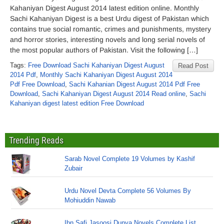
Kahaniyan Digest August 2014 latest edition online. Monthly
Sachi Kahaniyan Digest is a best Urdu digest of Pakistan which
contains true social romantic, crimes and punishments, mystery
and horror stories, interesting novels and long serial novels of
the most popular authors of Pakistan. Visit the following […]
Tags:
Free Download Sachi Kahaniyan Digest August
Read Post
2014 Pdf
,
Monthly Sachi Kahaniyan Digest August 2014
Pdf Free Download
,
Sachi Kahanian Digest August 2014 Pdf Free
Download
,
Sachi Kahaniyan Digest August 2014 Read online
,
Sachi
Kahaniyan digest latest edition Free Download
Trending Reads
Sarab Novel Complete 19 Volumes by Kashif
Zubair
Urdu Novel Devta Complete 56 Volumes By
Mohiuddin Nawab
Ibn Safi Jasoosi Dunya Novels Complete List