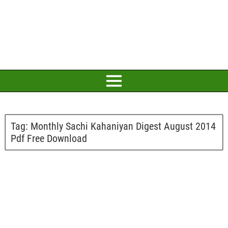
Tag:
Monthly Sachi Kahaniyan Digest August 2014
Pdf Free Download