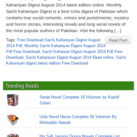
Kahaniyan Digest August 2014 latest edition online. Monthly
Sachi Kahaniyan Digest is a best Urdu digest of Pakistan which
contains true social romantic, crimes and punishments, mystery
and horror stories, interesting novels and long serial novels of
the most popular authors of Pakistan. Visit the following […]
Tags:
Free Download Sachi Kahaniyan Digest August
Read Post
2014 Pdf
,
Monthly Sachi Kahaniyan Digest August 2014
Pdf Free Download
,
Sachi Kahanian Digest August 2014 Pdf Free
Download
,
Sachi Kahaniyan Digest August 2014 Read online
,
Sachi
Kahaniyan digest latest edition Free Download
Trending Reads
Sarab Novel Complete 19 Volumes by Kashif
Zubair
Urdu Novel Devta Complete 56 Volumes By
Mohiuddin Nawab
Ibn Safi Jasoosi Dunya Novels Complete List