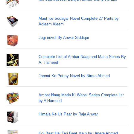
Maut Ke Sodagar Novel Complete 27 Parts by
Aqleem Aleem
Jogi novel By Anwar Siddiqui
Complete List of Ambar Naag and Maria Series By
A. Hameed
Jannat Ke Pattay Novel by Nimra Ahmed
Ambar Naag Maria Ki Wapsi Series Complete list
by A Hameed
Himala Ke Us Paar by Raja Anwar
Koi Baat Hai Teri Baat Main by Umera Ahmed