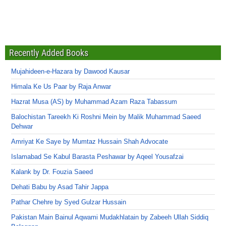
Recently Added Books
Mujahideen-e-Hazara by Dawood Kausar
Himala Ke Us Paar by Raja Anwar
Hazrat Musa (AS) by Muhammad Azam Raza Tabassum
Balochistan Tareekh Ki Roshni Mein by Malik Muhammad Saeed
Dehwar
Amriyat Ke Saye by Mumtaz Hussain Shah Advocate
Islamabad Se Kabul Barasta Peshawar by Aqeel Yousafzai
Kalank by Dr. Fouzia Saeed
Dehati Babu by Asad Tahir Jappa
Pathar Chehre by Syed Gulzar Hussain
Pakistan Main Bainul Aqwami Mudakhlatain by Zabeeh Ullah Siddiq