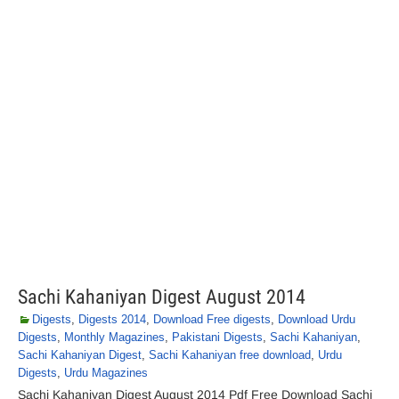
Sachi Kahaniyan Digest August 2014
Digests
,
Digests 2014
,
Download Free digests
,
Download Urdu
Digests
,
Monthly Magazines
,
Pakistani Digests
,
Sachi Kahaniyan
,
Sachi Kahaniyan Digest
,
Sachi Kahaniyan free download
,
Urdu
Digests
,
Urdu Magazines
Sachi Kahaniyan Digest August 2014 Pdf Free Download Sachi