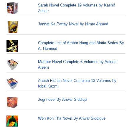
Sarab Novel Complete 19 Volumes by Kashif
Zubair
Jannat Ke Pattay Novel by Nimra Ahmed
Complete List of Ambar Naag and Maria Series By
A. Hameed
Mafroor Novel Complete 6 Volumes by Aqleem
Aleem
Aatish Fishan Novel Complete 13 Volumes by
Iqbal Kazmi
Jogi novel By Anwar Siddiqui
Woh Kon Tha Novel By Anwar Siddique