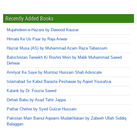
Recently Added Books
Mujahideen-e-Hazara by Dawood Kausar
Himala Ke Us Paar by Raja Anwar
Hazrat Musa (AS) by Muhammad Azam Raza Tabassum
Balochistan Tareekh Ki Roshni Mein by Malik Muhammad Saeed
Dehwar
Amriyat Ke Saye by Mumtaz Hussain Shah Advocate
Islamabad Se Kabul Barasta Peshawar by Aqeel Yousafzai
Kalank by Dr. Fouzia Saeed
Dehati Babu by Asad Tahir Jappa
Pathar Chehre by Syed Gulzar Hussain
Pakistan Main Bainul Aqwami Mudakhlatain by Zabeeh Ullah Siddiq
Balaggan