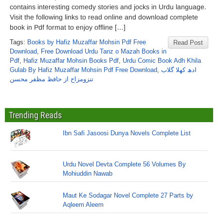
contains interesting comedy stories and jocks in Urdu language.
Visit the following links to read online and download complete
book in Pdf format to enjoy offline […]
Tags:
Books by Hafiz Muzaffar Mohsin Pdf Free
Read Post
Download
,
Free Download Urdu Tanz o Mazah Books in
Pdf
,
Hafiz Muzaffar Mohsin Books Pdf
,
Urdu Comic Book Adh Khila
Gulab By Hafiz Muzaffar Mohsin Pdf Free Download
,
ادھ کھلا گلاب
تنزومزاح از حافظ مظفر محسن
Trending Reads
Ibn Safi Jasoosi Dunya Novels Complete List
Urdu Novel Devta Complete 56 Volumes By
Mohiuddin Nawab
Maut Ke Sodagar Novel Complete 27 Parts by
Aqleem Aleem