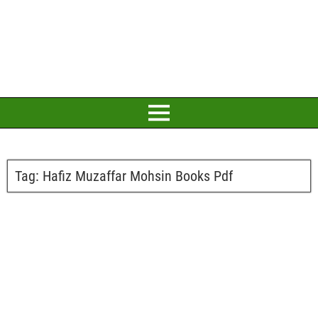
Tag:
Hafiz Muzaffar Mohsin Books Pdf