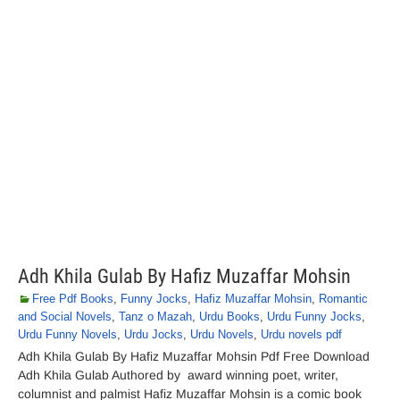
Adh Khila Gulab By Hafiz Muzaffar Mohsin
Free Pdf Books
,
Funny Jocks
,
Hafiz Muzaffar Mohsin
,
Romantic
and Social Novels
,
Tanz o Mazah
,
Urdu Books
,
Urdu Funny Jocks
,
Urdu Funny Novels
,
Urdu Jocks
,
Urdu Novels
,
Urdu novels pdf
Adh Khila Gulab By Hafiz Muzaffar Mohsin Pdf Free Download
Adh Khila Gulab Authored by award winning poet, writer,
columnist and palmist Hafiz Muzaffar Mohsin is a comic book