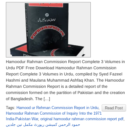
Hamoodur Rahman Commission Report Complete 3 Volumes in
Urdu PDF Free Download Hamoodur Rahman Commission
Report Complete 3 Volumes in Urdu, compiled by Syed Fazeel
Hashmi and Maulana Muhammad Ashfaq Khan. The Hamoodur
Rahman Commission Report is a detailed report of the
commission formed on the partition of Pakistan and the creation
of Bangladesh. The […]
Tags:
Hamood ur Rehman Commission Report in Urdu
,
Read Post
Hamoodur Rahman Commission of Inquiry Into the 1971
India-Pakistan War
,
original hamoodur rahman commission report pdf
,
حمود الرحمن کمیشن رپورٹ مکمل تین جلدیں