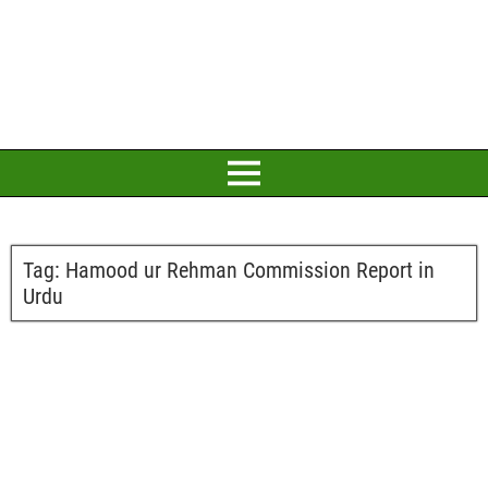
Tag:
Hamood ur Rehman Commission Report in
Urdu