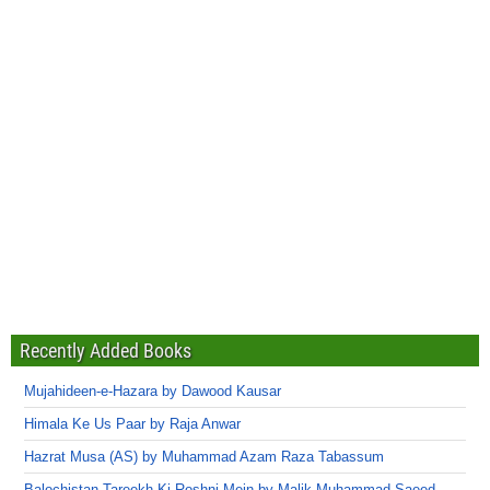
Recently Added Books
Mujahideen-e-Hazara by Dawood Kausar
Himala Ke Us Paar by Raja Anwar
Hazrat Musa (AS) by Muhammad Azam Raza Tabassum
Balochistan Tareekh Ki Roshni Mein by Malik Muhammad Saeed