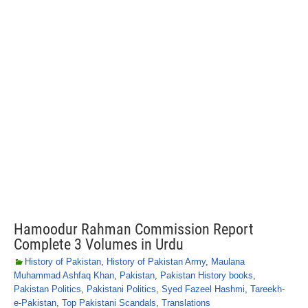
Hamoodur Rahman Commission Report
Complete 3 Volumes in Urdu
History of Pakistan
,
History of Pakistan Army
,
Maulana
Muhammad Ashfaq Khan
,
Pakistan
,
Pakistan History books
,
Pakistan Politics
,
Pakistani Politics
,
Syed Fazeel Hashmi
,
Tareekh-
e-Pakistan
,
Top Pakistani Scandals
,
Translations