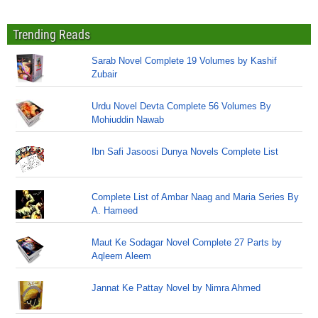
Trending Reads
Sarab Novel Complete 19 Volumes by Kashif
Zubair
Urdu Novel Devta Complete 56 Volumes By
Mohiuddin Nawab
Ibn Safi Jasoosi Dunya Novels Complete List
Complete List of Ambar Naag and Maria Series By
A. Hameed
Maut Ke Sodagar Novel Complete 27 Parts by
Aqleem Aleem
Jannat Ke Pattay Novel by Nimra Ahmed