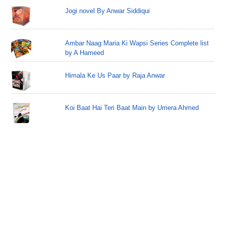
Jogi novel By Anwar Siddiqui
Ambar Naag Maria Ki Wapsi Series Complete list
by A Hameed
Himala Ke Us Paar by Raja Anwar
Koi Baat Hai Teri Baat Main by Umera Ahmed