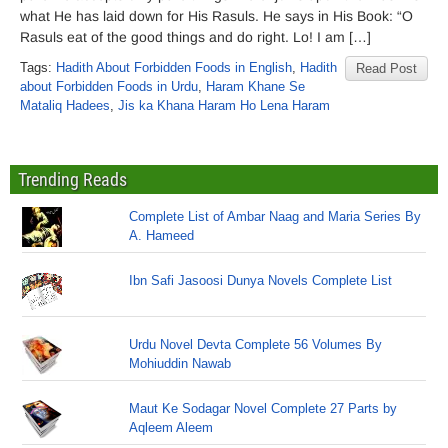
what He has laid down for His Rasuls. He says in His Book: “O
Rasuls eat of the good things and do right. Lo! I am […]
Tags:
Hadith About Forbidden Foods in English
,
Hadith
Read Post
about Forbidden Foods in Urdu
,
Haram Khane Se
Mataliq Hadees
,
Jis ka Khana Haram Ho Lena Haram
Trending Reads
Complete List of Ambar Naag and Maria Series By
A. Hameed
Ibn Safi Jasoosi Dunya Novels Complete List
Urdu Novel Devta Complete 56 Volumes By
Mohiuddin Nawab
Maut Ke Sodagar Novel Complete 27 Parts by
Aqleem Aleem