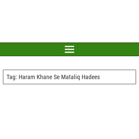
Tag:
Haram Khane Se Mataliq Hadees