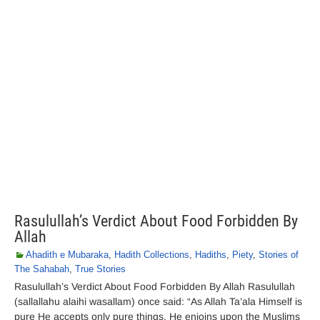
Rasulullah’s Verdict About Food Forbidden By
Allah
Ahadith e Mubaraka
,
Hadith Collections
,
Hadiths
,
Piety
,
Stories of
The Sahabah
,
True Stories
Rasulullah’s Verdict About Food Forbidden By Allah Rasulullah
(sallallahu alaihi wasallam) once said: “As Allah Ta’ala Himself is
pure He accepts only pure things. He enjoins upon the Muslims