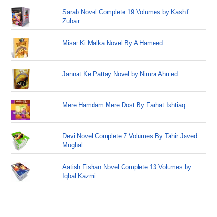
Sarab Novel Complete 19 Volumes by Kashif
Zubair
Misar Ki Malka Novel By A Hameed
Jannat Ke Pattay Novel by Nimra Ahmed
Mere Hamdam Mere Dost By Farhat Ishtiaq
Devi Novel Complete 7 Volumes By Tahir Javed
Mughal
Aatish Fishan Novel Complete 13 Volumes by
Iqbal Kazmi