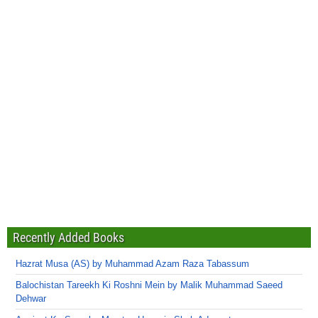
Recently Added Books
Hazrat Musa (AS) by Muhammad Azam Raza Tabassum
Balochistan Tareekh Ki Roshni Mein by Malik Muhammad Saeed
Dehwar