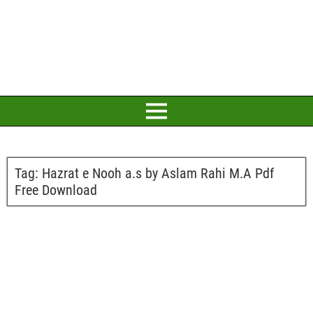
Tag:
Hazrat e Nooh a.s by Aslam Rahi M.A Pdf
Free Download