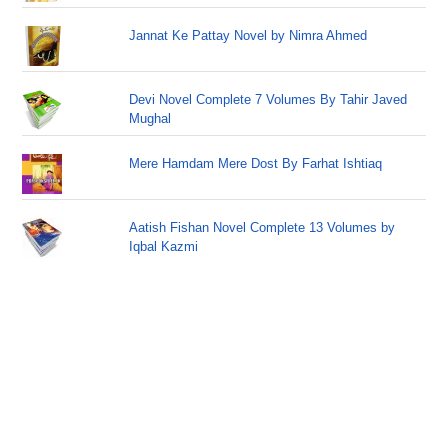
Jannat Ke Pattay Novel by Nimra Ahmed
Devi Novel Complete 7 Volumes By Tahir Javed
Mughal
Mere Hamdam Mere Dost By Farhat Ishtiaq
Aatish Fishan Novel Complete 13 Volumes by
Iqbal Kazmi