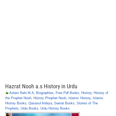
Hazrat Nooh a.s History in Urdu
Aslam Rahi M.A
,
Biographies
,
Free Pdf Books
,
History
,
History of
the Prophet Nooh
,
History Phophet Nooh
,
Islamic History
,
Islamic
History Books
,
Qasasul Anbiya
,
Seerat Books
,
Stories of The
Prophets
,
Urdu Books
,
Urdu History Books