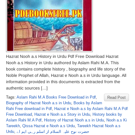
Hazrat Nooh a.s History in Urdu Pdf Free Download Hazrat
Nooh a.s History in Urdu authored by Aslam Rahi M.A. This
book contains complete history , biography and life story of the
Noble Prophet of Allah, Hazrat e Nooh a.s in Urdu language. All
information provided in this documents is extracted from the
authentic sources […]
Tags:
Aslam Rahi M.A Books Free Download in Pdf
,
Read Post
Biography of Hazrat Nooh a.s in Urdu
,
Books by Aslam
Rahi Free download in Pdf
,
Hazrat e Nooh a.s by Aslam Rahi M.A Pdf
Free Download
,
Hazrat e Nooh a.s Story in Urdu
,
History books by
Aslam Rahi M.A Pdf
,
History of Hazrat Nooh a.s in Urdu
,
Nooh a.s Ki
Tareekh
,
Qissa Hazrat e Nooh a.s Urdu
,
Tareekh Hazrat Nooh a.s
Urdu
,
حضرت نوح علیہ السلام از اسلم رہی ایم اے