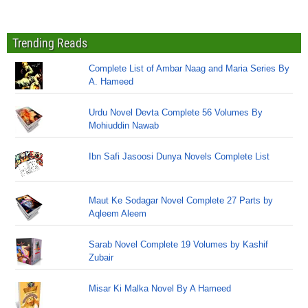
Trending Reads
Complete List of Ambar Naag and Maria Series By
A. Hameed
Urdu Novel Devta Complete 56 Volumes By
Mohiuddin Nawab
Ibn Safi Jasoosi Dunya Novels Complete List
Maut Ke Sodagar Novel Complete 27 Parts by
Aqleem Aleem
Sarab Novel Complete 19 Volumes by Kashif
Zubair
Misar Ki Malka Novel By A Hameed