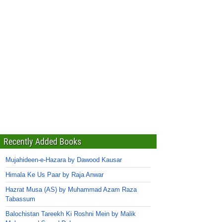
Recently Added Books
Mujahideen-e-Hazara by Dawood Kausar
Himala Ke Us Paar by Raja Anwar
Hazrat Musa (AS) by Muhammad Azam Raza
Tabassum
Balochistan Tareekh Ki Roshni Mein by Malik