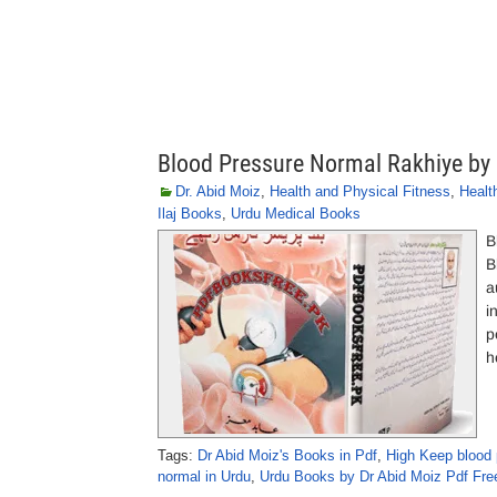
Blood Pressure Normal Rakhiye by
Dr. Abid Moiz
,
Health and Physical Fitness
,
Healt
Ilaj Books
,
Urdu Medical Books
B
B
a
i
p
h
Tags:
Dr Abid Moiz's Books in Pdf
,
High Keep blood p
normal in Urdu
,
Urdu Books by Dr Abid Moiz Pdf Fr