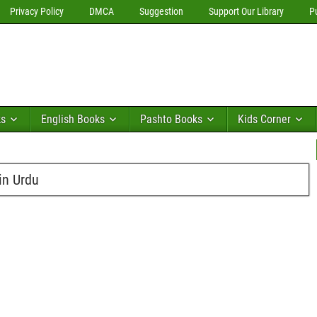
Privacy Policy
DMCA
Suggestion
Support Our Library
P
ks
English Books
Pashto Books
Kids Corner
in Urdu