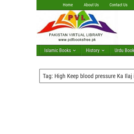
Home
About Us
Contact Us
Islamic Books
History
Urdu Boo
Tag:
High Keep blood pressure Ka Ilaj 