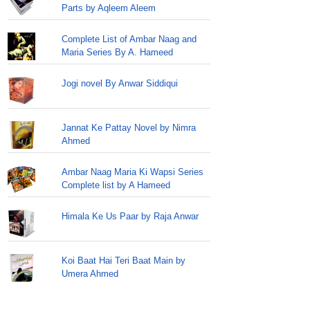
Parts by Aqleem Aleem
Complete List of Ambar Naag and
Maria Series By A. Hameed
Jogi novel By Anwar Siddiqui
Jannat Ke Pattay Novel by Nimra
Ahmed
Ambar Naag Maria Ki Wapsi Series
Complete list by A Hameed
Himala Ke Us Paar by Raja Anwar
Koi Baat Hai Teri Baat Main by
Umera Ahmed