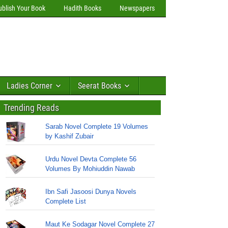
ublish Your Book
Hadith Books
Newspapers
Ladies Corner
Seerat Books
Trending Reads
Sarab Novel Complete 19 Volumes
by Kashif Zubair
Urdu Novel Devta Complete 56
Volumes By Mohiuddin Nawab
Ibn Safi Jasoosi Dunya Novels
Complete List
Maut Ke Sodagar Novel Complete 27