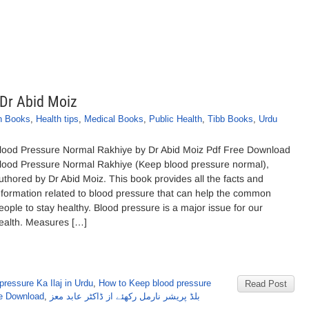
 Dr Abid Moiz
h Books
,
Health tips
,
Medical Books
,
Public Health
,
Tibb Books
,
Urdu
lood Pressure Normal Rakhiye by Dr Abid Moiz Pdf Free Download
lood Pressure Normal Rakhiye (Keep blood pressure normal),
uthored by Dr Abid Moiz. This book provides all the facts and
nformation related to blood pressure that can help the common
eople to stay healthy. Blood pressure is a major issue for our
ealth. Measures […]
ressure Ka Ilaj in Urdu
,
How to Keep blood pressure
Read Post
ee Download
,
بلڈ پریشر نارمل رکھئے از ڈاکٹر عابد معز