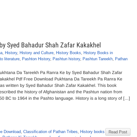
by Syed Bahadur Shah Zafar Kakakhel
na
,
History
,
History and Culture
,
History Books
,
History Books in
o literature
,
Pashton History
,
Pashtun history
,
Pashtun Tareekh
,
Pathan
ukhtana Da Tareekh Pa Ranra Ke by Syed Bahadur Shah Zafar
akakhel Pdf Free Download Pukhtana Da Tareekh Pa Ranra Ke
as written by Syed Bahadur Shah Zafar Kakakhel. This book
escribed the history of Afghanistan and the Pashtun nation from
50 BC to 1964 in the Pashto language. History is a long story of […]
ee Download
,
Classification of Pathan Tribes
,
History books
Read Post