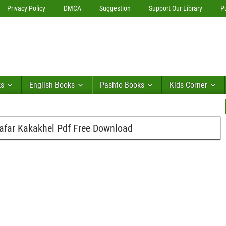
Privacy Policy
DMCA
Suggestion
Support Our Library
P
ks
English Books
Pashto Books
Kids Corner
afar Kakakhel Pdf Free Download