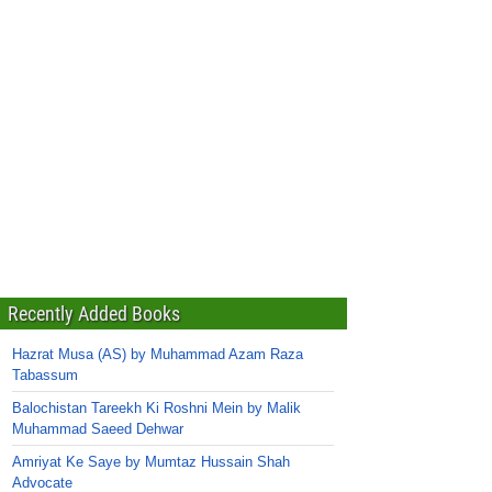
Recently Added Books
Hazrat Musa (AS) by Muhammad Azam Raza
Tabassum
Balochistan Tareekh Ki Roshni Mein by Malik
Muhammad Saeed Dehwar
Amriyat Ke Saye by Mumtaz Hussain Shah
Advocate