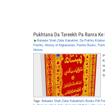
Pukhtana Da Tareekh Pa Ranra Ke 
Bahadur Shah Zafar Kakakhel
,
Da Pukhtu Kitabo
Pashto
,
History of Afghanistan
,
Pashto Books
,
Pasht
History
P
K
w
d
5
Tags:
Bahadur Shah Zafar Kakakhel's Books Pdf Fr