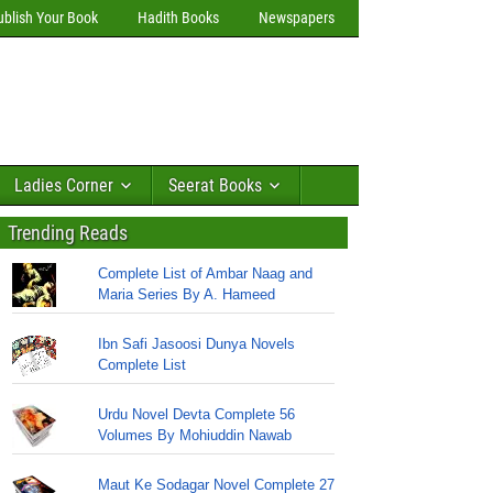
ublish Your Book
Hadith Books
Newspapers
Ladies Corner
Seerat Books
Trending Reads
Complete List of Ambar Naag and
Maria Series By A. Hameed
Ibn Safi Jasoosi Dunya Novels
Complete List
Urdu Novel Devta Complete 56
Volumes By Mohiuddin Nawab
Maut Ke Sodagar Novel Complete 27