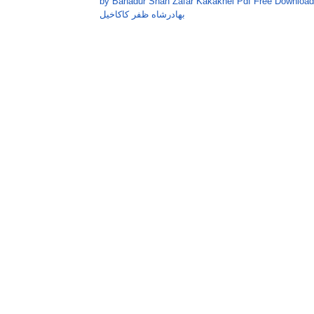
by Bahadur Shah Zafar Kakakhel Pdf Free Download
بهادرشاه ظفر کاکاخيل