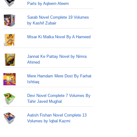
Parts by Aqleem Aleem
Sarab Novel Complete 19 Volumes
by Kashif Zubair
Misar Ki Malka Novel By A Hameed
Jannat Ke Pattay Novel by Nimra
Ahmed
Mere Hamdam Mere Dost By Farhat
Ishtiaq
Devi Novel Complete 7 Volumes By
Tahir Javed Mughal
Aatish Fishan Novel Complete 13
Volumes by Iqbal Kazmi