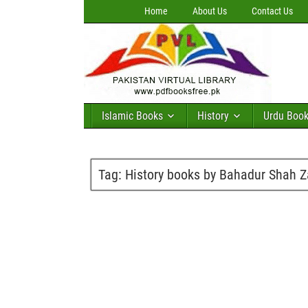
Home
About Us
Contact Us
Islamic Books
History
Urdu Boo
Tag:
History books by Bahadur Shah Z