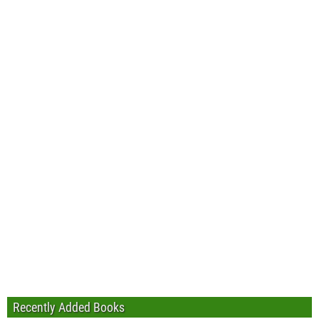
Recently Added Books