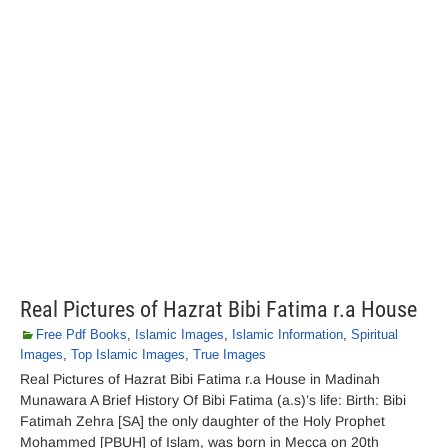
Real Pictures of Hazrat Bibi Fatima r.a House
Free Pdf Books
,
Islamic Images
,
Islamic Information
,
Spiritual
Images
,
Top Islamic Images
,
True Images
Real Pictures of Hazrat Bibi Fatima r.a House in Madinah
Munawara A Brief History Of Bibi Fatima (a.s)’s life: Birth: Bibi
Fatimah Zehra [SA] the only daughter of the Holy Prophet
Mohammed [PBUH] of Islam, was born in Mecca on 20th