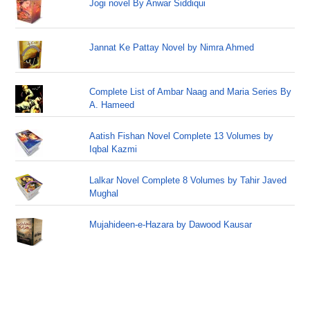
Jogi novel By Anwar Siddiqui
Jannat Ke Pattay Novel by Nimra Ahmed
Complete List of Ambar Naag and Maria Series By
A. Hameed
Aatish Fishan Novel Complete 13 Volumes by
Iqbal Kazmi
Lalkar Novel Complete 8 Volumes by Tahir Javed
Mughal
Mujahideen-e-Hazara by Dawood Kausar