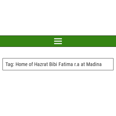
Tag:
Home of Hazrat Bibi Fatima r.a at Madina