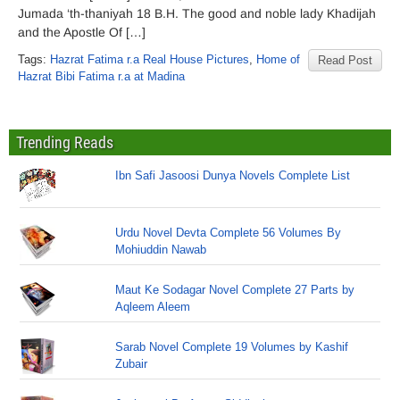
Jumada ‘th-thaniyah 18 B.H. The good and noble lady Khadijah
and the Apostle Of […]
Tags:
Hazrat Fatima r.a Real House Pictures
,
Home of
Read Post
Hazrat Bibi Fatima r.a at Madina
Trending Reads
Ibn Safi Jasoosi Dunya Novels Complete List
Urdu Novel Devta Complete 56 Volumes By
Mohiuddin Nawab
Maut Ke Sodagar Novel Complete 27 Parts by
Aqleem Aleem
Sarab Novel Complete 19 Volumes by Kashif
Zubair