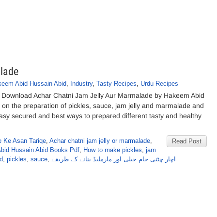
lade
eem Abid Hussain Abid
,
Industry
,
Tasty Recipes
,
Urdu Recipes
e Download Achar Chatni Jam Jelly Aur Marmalade by Hakeem Abid
k on the preparation of pickles, sauce, jam jelly and marmalade and
easy secured and best ways to prepared different tasty and healthy
e Ke Asan Tariqe
,
Achar chatni jam jelly or marmalade
,
Read Post
bid Hussain Abid Books Pdf
,
How to make pickles
,
jam
d
,
pickles
,
sauce
,
اچار چٹنی جام جیلی اور مارملیڈ بنانے کے طریقے