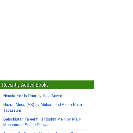
Recently Added Books
Himala Ke Us Paar by Raja Anwar
Hazrat Musa (AS) by Muhammad Azam Raza
Tabassum
Balochistan Tareekh Ki Roshni Mein by Malik
Muhammad Saeed Dehwar