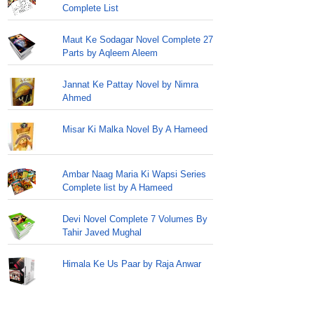
Complete List
Maut Ke Sodagar Novel Complete 27
Parts by Aqleem Aleem
Jannat Ke Pattay Novel by Nimra
Ahmed
Misar Ki Malka Novel By A Hameed
Ambar Naag Maria Ki Wapsi Series
Complete list by A Hameed
Devi Novel Complete 7 Volumes By
Tahir Javed Mughal
Himala Ke Us Paar by Raja Anwar