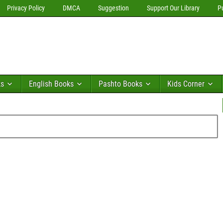
Privacy Policy
DMCA
Suggestion
Support Our Library
P
ks
English Books
Pashto Books
Kids Corner