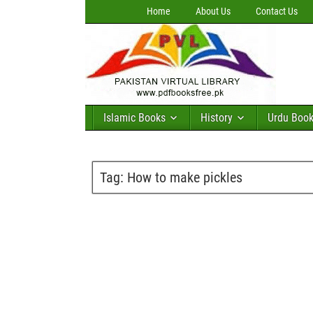
Home
About Us
Contact Us
Islamic Books
History
Urdu Boo
Tag:
How to make pickles