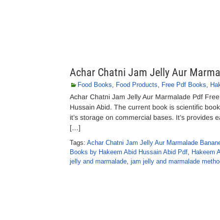
Achar Chatni Jam Jelly Aur Marma
Food Books
,
Food Products
,
Free Pdf Books
,
Hak
Achar Chatni Jam Jelly Aur Marmalade Pdf Fre
Hussain Abid. The current book is scientific boo
it’s storage on commercial bases. It’s provides 
[…]
Tags:
Achar Chatni Jam Jelly Aur Marmalade Banan
Books by Hakeem Abid Hussain Abid Pdf
,
Hakeem A
jelly and marmalade
,
jam jelly and marmalade metho