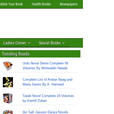
ublish Your Book
Hadith Books
Newspapers
Ladies Corner
Seerat Books
Trending Reads
Urdu Novel Devta Complete 56
Volumes By Mohiuddin Nawab
Complete List of Ambar Naag and
Maria Series By A. Hameed
Sarab Novel Complete 19 Volumes
by Kashif Zubair
Ibn Safi Jasoosi Dunya Novels