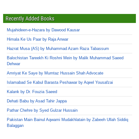
Recently Added Books
Mujahideen-e-Hazara by Dawood Kausar
Himala Ke Us Paar by Raja Anwar
Hazrat Musa (AS) by Muhammad Azam Raza Tabassum
Balochistan Tareekh Ki Roshni Mein by Malik Muhammad Saeed
Dehwar
Amriyat Ke Saye by Mumtaz Hussain Shah Advocate
Islamabad Se Kabul Barasta Peshawar by Aqeel Yousafzai
Kalank by Dr. Fouzia Saeed
Dehati Babu by Asad Tahir Jappa
Pathar Chehre by Syed Gulzar Hussain
Pakistan Main Bainul Aqwami Mudakhlatain by Zabeeh Ullah Siddiq
Balaggan