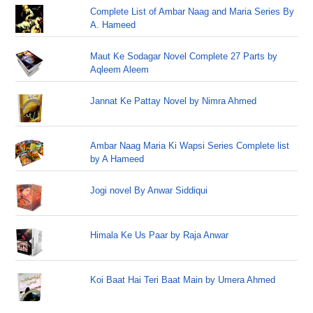
Complete List of Ambar Naag and Maria Series By
A. Hameed
Maut Ke Sodagar Novel Complete 27 Parts by
Aqleem Aleem
Jannat Ke Pattay Novel by Nimra Ahmed
Ambar Naag Maria Ki Wapsi Series Complete list
by A Hameed
Jogi novel By Anwar Siddiqui
Himala Ke Us Paar by Raja Anwar
Koi Baat Hai Teri Baat Main by Umera Ahmed