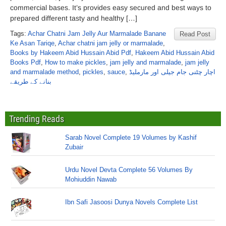
commercial bases. It’s provides easy secured and best ways to
prepared different tasty and healthy […]
Tags:
Achar Chatni Jam Jelly Aur Marmalade Banane
Read Post
Ke Asan Tariqe
,
Achar chatni jam jelly or marmalade
,
Books by Hakeem Abid Hussain Abid Pdf
,
Hakeem Abid Hussain Abid
Books Pdf
,
How to make pickles
,
jam jelly and marmalade
,
jam jelly
and marmalade method
,
pickles
,
sauce
,
اچار چٹنی جام جیلی اور مارملیڈ
بنانے کے طریقے
Trending Reads
Sarab Novel Complete 19 Volumes by Kashif
Zubair
Urdu Novel Devta Complete 56 Volumes By
Mohiuddin Nawab
Ibn Safi Jasoosi Dunya Novels Complete List