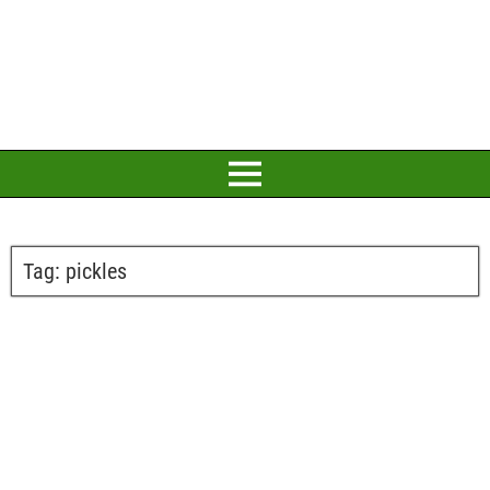
Tag:
pickles