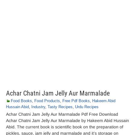
Achar Chatni Jam Jelly Aur Marmalade
Food Books
,
Food Products
,
Free Pdf Books
,
Hakeem Abid
Hussain Abid
,
Industry
,
Tasty Recipes
,
Urdu Recipes
Achar Chatni Jam Jelly Aur Marmalade Pdf Free Download
Achar Chatni Jam Jelly Aur Marmalade by Hakeem Abid Hussain
Abid. The current book is scientific book on the preparation of
pickles, sauce, jam jelly and marmalade and it’s storage on