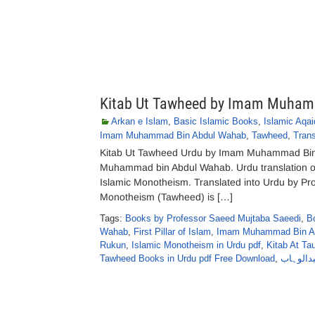
Kitab Ut Tawheed by Imam Muham
Arkan e Islam
,
Basic Islamic Books
,
Islamic Aqai
Imam Muhammad Bin Abdul Wahab
,
Tawheed
,
Trans
Kitab Ut Tawheed Urdu by Imam Muhammad Bin
Muhammad bin Abdul Wahab. Urdu translation of
Islamic Monotheism. Translated into Urdu by P
Monotheism (Tawheed) is […]
Tags:
Books by Professor Saeed Mujtaba Saeedi
,
B
Wahab
,
First Pillar of Islam
,
Imam Muhammad Bin Ab
Rukun
,
Islamic Monotheism in Urdu pdf
,
Kitab At T
Tawheed Books in Urdu pdf Free Download
,
کتاب الت