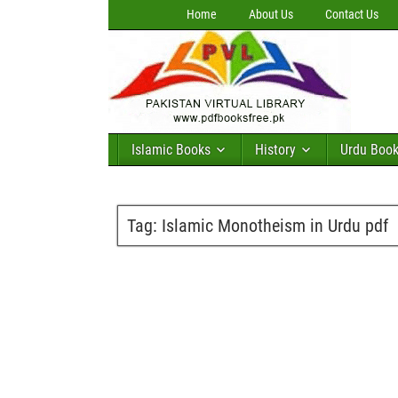
Home
About Us
Contact Us
Islamic Books
History
Urdu Boo
Tag:
Islamic Monotheism in Urdu pdf