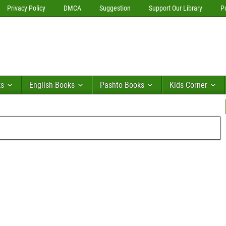
Privacy Policy
DMCA
Suggestion
Support Our Library
P
ks
English Books
Pashto Books
Kids Corner