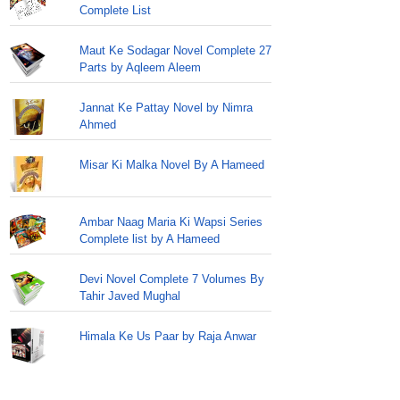
Complete List
Maut Ke Sodagar Novel Complete 27
Parts by Aqleem Aleem
Jannat Ke Pattay Novel by Nimra
Ahmed
Misar Ki Malka Novel By A Hameed
Ambar Naag Maria Ki Wapsi Series
Complete list by A Hameed
Devi Novel Complete 7 Volumes By
Tahir Javed Mughal
Himala Ke Us Paar by Raja Anwar