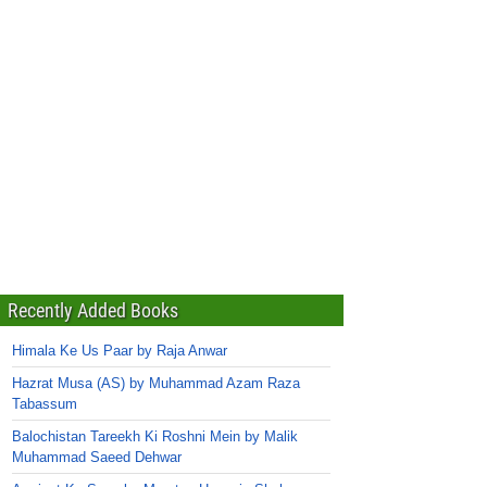
Recently Added Books
Himala Ke Us Paar by Raja Anwar
Hazrat Musa (AS) by Muhammad Azam Raza
Tabassum
Balochistan Tareekh Ki Roshni Mein by Malik
Muhammad Saeed Dehwar