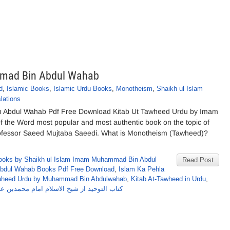
mad Bin Abdul Wahab
d
,
Islamic Books
,
Islamic Urdu Books
,
Monotheism
,
Shaikh ul Islam
lations
 Abdul Wahab Pdf Free Download Kitab Ut Tawheed Urdu by Imam
 the Word most popular and most authentic book on the topic of
rofessor Saeed Mujtaba Saeedi. What is Monotheism (Tawheed)?
ooks by Shaikh ul Islam Imam Muhammad Bin Abdul
Read Post
dul Wahab Books Pdf Free Download
,
Islam Ka Pehla
auheed Urdu by Muhammad Bin Abdulwahab
,
Kitab At-Tawheed in Urdu
,
وحید از شیخ الاسلام امام محمدبن عبدالوہاب