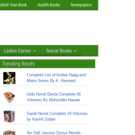
ublish Your Book
Hadith Books
Newspapers
Ladies Corner
Seerat Books
Trending Reads
Complete List of Ambar Naag and
Maria Series By A. Hameed
Urdu Novel Devta Complete 56
Volumes By Mohiuddin Nawab
Sarab Novel Complete 19 Volumes
by Kashif Zubair
Ibn Safi Jasoosi Dunya Novels