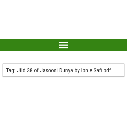
Tag:
Jild 38 of Jasoosi Dunya by Ibn e Safi pdf