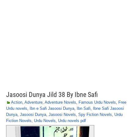
Jasoosi Dunya Jild 38 By Ibne Safi
Action
,
Adventure
,
Adventure Novels
,
Famous Urdu Novels
,
Free
Urdu novels
,
Ibn e Safi Jasoosi Dunya
,
Ibn Safi
,
Ibne Safi Jasoosi
Dunya
,
Jasoosi Dunya
,
Jasoosi Novels
,
Spy Fiction Novels
,
Urdu
Fiction Novels
,
Urdu Novels
,
Urdu novels pdf