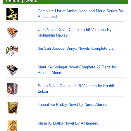
Trending Reads
Complete List of Ambar Naag and Maria Series By
A. Hameed
Urdu Novel Devta Complete 56 Volumes By
Mohiuddin Nawab
Ibn Safi Jasoosi Dunya Novels Complete List
Maut Ke Sodagar Novel Complete 27 Parts by
Aqleem Aleem
Sarab Novel Complete 19 Volumes by Kashif
Zubair
Jannat Ke Pattay Novel by Nimra Ahmed
Misar Ki Malka Novel By A Hameed