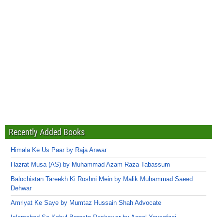
Recently Added Books
Himala Ke Us Paar by Raja Anwar
Hazrat Musa (AS) by Muhammad Azam Raza Tabassum
Balochistan Tareekh Ki Roshni Mein by Malik Muhammad Saeed
Dehwar
Amriyat Ke Saye by Mumtaz Hussain Shah Advocate