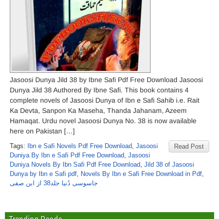
Jasoosi Dunya Jild 38 by Ibne Safi Pdf Free Download Jasoosi
Dunya Jild 38 Authored By Ibne Safi. This book contains 4
complete novels of Jasoosi Dunya of Ibn e Safi Sahib i.e. Rait
Ka Devta, Sanpon Ka Maseha, Thanda Jahanam, Azeem
Hamaqat. Urdu novel Jasoosi Dunya No. 38 is now available
here on Pakistan […]
Tags:
Ibn e Safi Novels Pdf Free Download
,
Jasoosi
Read Post
Duniya By Ibn e Safi Pdf Free Download
,
Jasoosi
Duniya Novels By Ibn Safi Pdf Free Download
,
Jild 38 of Jasoosi
Dunya by Ibn e Safi pdf
,
Novels By Ibn e Safi Free Download in Pdf
,
جاسوسی دُنیا جلد38 از ابن صفی