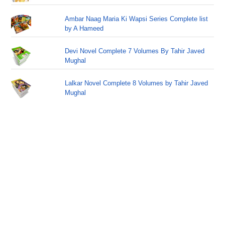
Ambar Naag Maria Ki Wapsi Series Complete list
by A Hameed
Devi Novel Complete 7 Volumes By Tahir Javed
Mughal
Lalkar Novel Complete 8 Volumes by Tahir Javed
Mughal